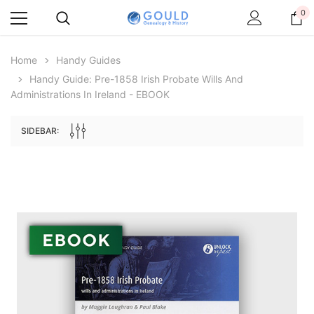
0
Home
Handy Guides
Handy Guide: Pre-1858 Irish Probate Wills And
Administrations In Ireland - EBOOK
SIDEBAR:
Archive Digital Books Australasia
Archive Digital Books Au
ians:
Peerage, Baronetage and Knightage of
Victoria Police Gazette 18
d edn
Great Britain and Ireland 1885 - EBOOK
$19.50
$9.75
$27.50
ADD TO CAR
ADD TO CART