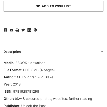
ADD TO WISH LIST
Description
Media:
EBOOK - download
File Format:
PDF, 3MB (4 pages)
Author:
M. Loughran & P. Blake
Year:
2018
ISBN:
9781925781298
Other:
b&w & coloured photos, websites, further reading
Publisher:
Unlock the Past