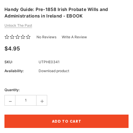
Handy Guide: Pre-1858 Irish Probate Wills and
Administrations in Ireland - EBOOK
Unlock The Past
No Reviews
Write A Review
$4.95
SKU:
UTPHE0341
Availability:
Download product
Current
Stock:
Quantity:
-
+