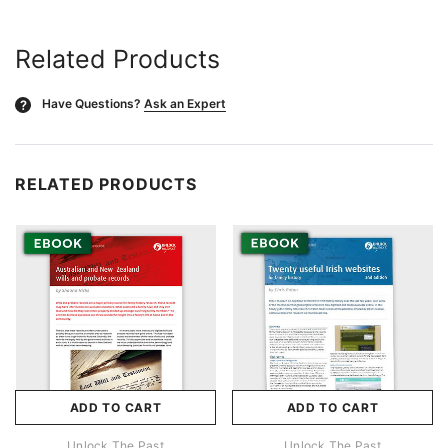
Related Products
Have Questions?
Ask an Expert
?
RELATED PRODUCTS
ADD TO CART
ADD TO CART
Unlock The Past
Unlock The Past