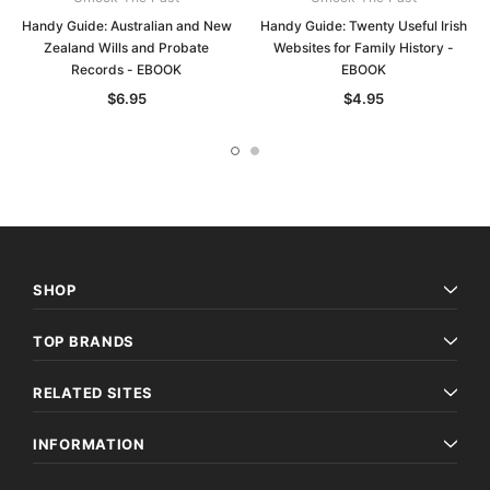
Handy Guide: Australian and New
Handy Guide: Twenty Useful Irish
Zealand Wills and Probate
Websites for Family History -
Records - EBOOK
EBOOK
$6.95
$4.95
SHOP
TOP BRANDS
RELATED SITES
INFORMATION