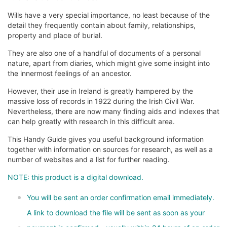
Wills have a very special importance, no least because of the
detail they frequently contain about family, relationships,
property and place of burial.
They are also one of a handful of documents of a personal
nature, apart from diaries, which might give some insight into
the innermost feelings of an ancestor.
However, their use in Ireland is greatly hampered by the
massive loss of records in 1922 during the Irish Civil War.
Nevertheless, there are now many finding aids and indexes that
can help greatly with research in this difficult area.
This Handy Guide gives you useful background information
together with information on sources for research, as well as a
number of websites and a list for further reading.
NOTE: this product is a digital download.
You will be sent an order confirmation email immediately.
A link to download the file will be sent as soon as your