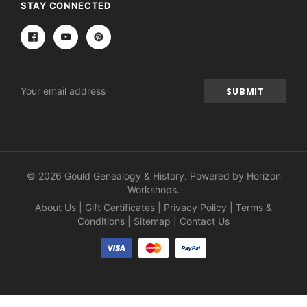
STAY CONNECTED
Email
Address
© 2026 Gould Genealogy & History. Powered by
Horizon
Workshops
.
About Us
|
Gift Certificates
|
Privacy Policy
|
Terms &
Conditions
|
Sitemap
|
Contact Us