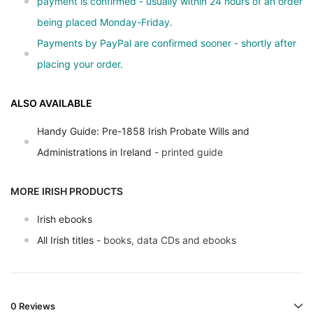
payment is confirmed - usually within 24 hours of an order
being placed Monday-Friday.
Payments by PayPal are confirmed sooner - shortly after
placing your order.
ALSO AVAILABLE
Handy Guide: Pre-1858 Irish Probate Wills and
Administrations in Ireland
- printed guide
MORE IRISH PRODUCTS
Irish ebooks
All Irish titles
- books, data CDs and ebooks
0 Reviews