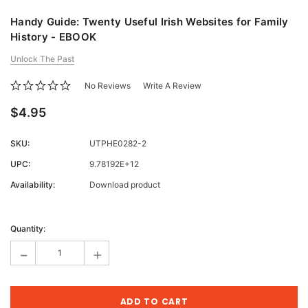
Handy Guide: Twenty Useful Irish Websites for Family
History - EBOOK
Unlock The Past
No Reviews
Write A Review
$4.95
SKU:
UTPHE0282-2
UPC:
9.78192E+12
Availability:
Download product
Current
Stock:
Quantity:
-
+