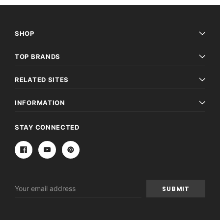
SHOP
TOP BRANDS
RELATED SITES
INFORMATION
STAY CONNECTED
Email
Address