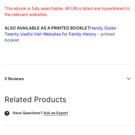
This ebook is fully searchable. All URLs listed are hyperlinked to
the relevant websites.
ALSO AVAILABLE AS A PRINTED BOOKLET
Handy Guide:
Twenty Useful Irish Websites for Family History
- printed
booklet
0 Reviews
Related Products
Have Questions?
Ask an Expert
?