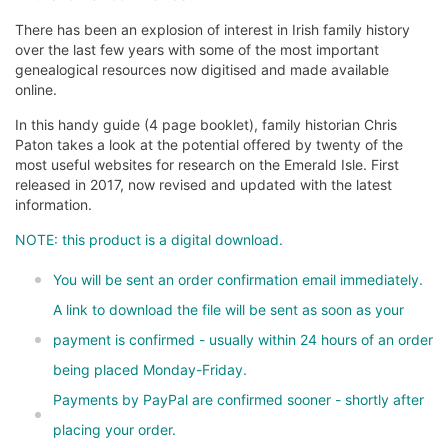
There has been an explosion of interest in Irish family history
over the last few years with some of the most important
genealogical resources now digitised and made available
online.
In this handy guide (4 page booklet), family historian Chris
Paton takes a look at the potential offered by twenty of the
most useful websites for research on the Emerald Isle. First
released in 2017, now revised and updated with the latest
information.
NOTE: this product is a digital download.
You will be sent an order confirmation email immediately.
A link to download the file will be sent as soon as your
payment is confirmed - usually within 24 hours of an order
being placed Monday-Friday.
Payments by PayPal are confirmed sooner - shortly after
placing your order.