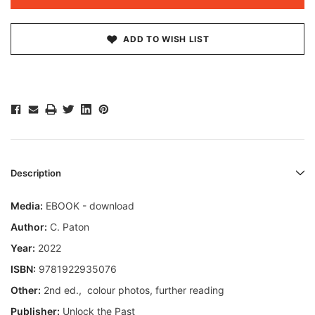
ADD TO WISH LIST
Description
Media:
EBOOK - download
Author:
C. Paton
Year:
2022
ISBN:
9781922935076
Other:
2nd ed., colour photos, further reading
Publisher:
Unlock the Past