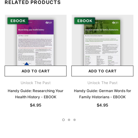
RELATED PRODUCTS
ADD TO CART
ADD TO CART
Unlock The Past
Unlock The Past
Handy Guide: Researching Your
Handy Guide: German Words for
Health History - EBOOK
Family Historians - EBOOK
$4.95
$4.95