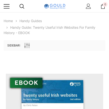
0
Home
Handy Guides
Handy Guide: Twenty Useful Irish Websites For Family
History - EBOOK
SIDEBAR:
Archive Digital Books Australasia
Archive Digital Books Au
ians:
Peerage, Baronetage and Knightage of
Victoria Police Gazette 18
d edn
Great Britain and Ireland 1885 - EBOOK
$19.50
$9.75
$27.50
ADD TO CAR
ADD TO CART