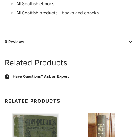
All Scottish ebooks
All Scottish products
- books and ebooks
0 Reviews
Related Products
Have Questions?
Ask an Expert
?
RELATED PRODUCTS