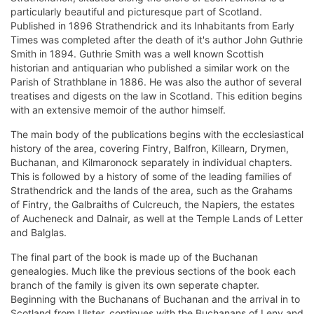
particularly beautiful and picturesque part of Scotland.
Published in 1896 Strathendrick and its Inhabitants from Early
Times was completed after the death of it's author John Guthrie
Smith in 1894. Guthrie Smith was a well known Scottish
historian and antiquarian who published a similar work on the
Parish of Strathblane in 1886. He was also the author of several
treatises and digests on the law in Scotland. This edition begins
with an extensive memoir of the author himself.
The main body of the publications begins with the ecclesiastical
history of the area, covering Fintry, Balfron, Killearn, Drymen,
Buchanan, and Kilmaronock separately in individual chapters.
This is followed by a history of some of the leading families of
Strathendrick and the lands of the area, such as the Grahams
of Fintry, the Galbraiths of Culcreuch, the Napiers, the estates
of Aucheneck and Dalnair, as well at the Temple Lands of Letter
and Balglas.
The final part of the book is made up of the Buchanan
genealogies. Much like the previous sections of the book each
branch of the family is given its own seperate chapter.
Beginning with the Buchanans of Buchanan and the arrival in to
Scotland from Ulster, continues with the Buchanans of Leny and