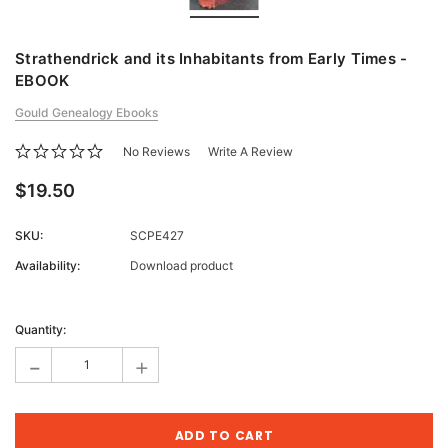
Strathendrick and its Inhabitants from Early Times -
EBOOK
Gould Genealogy Ebooks
No Reviews
Write A Review
$19.50
SKU:
SCPE427
Availability:
Download product
Current
Stock:
Quantity:
-
+