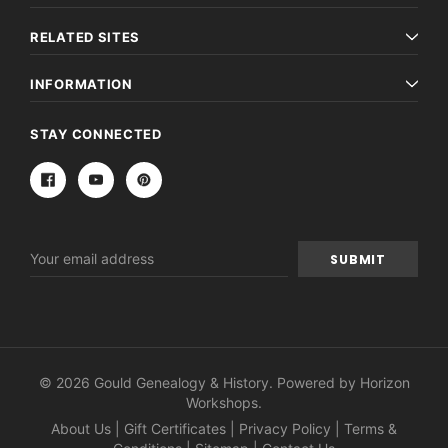
RELATED SITES
INFORMATION
STAY CONNECTED
Email
Address
© 2026 Gould Genealogy & History. Powered by
Horizon
Workshops
.
About Us
|
Gift Certificates
|
Privacy Policy
|
Terms &