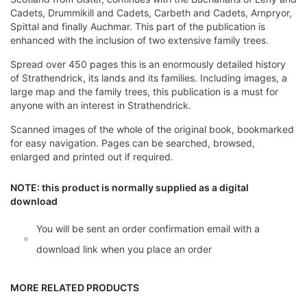
Cadets, Drummikill and Cadets, Carbeth and Cadets, Arnpryor,
Spittal and finally Auchmar. This part of the publication is
enhanced with the inclusion of two extensive family trees.
Spread over 450 pages this is an enormously detailed history
of Strathendrick, its lands and its families. Including images, a
large map and the family trees, this publication is a must for
anyone with an interest in Strathendrick.
Scanned images of the whole of the original book, bookmarked
for easy navigation. Pages can be searched, browsed,
enlarged and printed out if required.
NOTE: this product is normally supplied as a digital
download
You will be sent an order confirmation email with a
download link when you place an order
MORE RELATED PRODUCTS