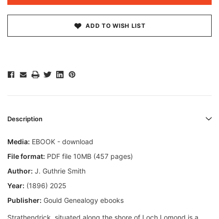
ADD TO WISH LIST
Description
Media:
EBOOK - download
File format:
PDF file 10MB (457 pages)
Author:
J. Guthrie Smith
Year:
(1896) 2025
Publisher:
Gould Genealogy ebooks
Strathendrick, situated along the shore of Loch Lomond is a