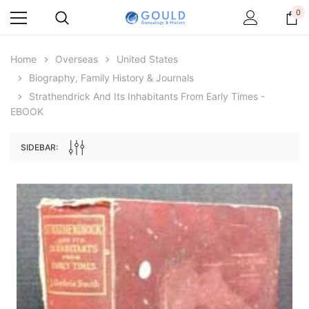
0
Home
Overseas
United States
Biography, Family History & Journals
Strathendrick And Its Inhabitants From Early Times -
EBOOK
SIDEBAR:
Archive Digital Books Australasia
Archive Digital Books Au
ians:
Peerage, Baronetage and Knightage of
Victoria Police Gazette 18
d edn
Great Britain and Ireland 1885 - EBOOK
$19.50
$9.75
$27.50
ADD TO CAR
ADD TO CART