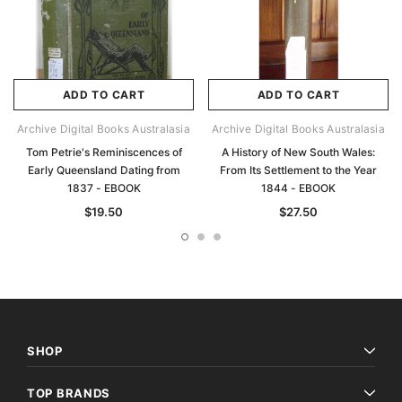
ADD TO CART
ADD TO CART
Archive Digital Books Australasia
Archive Digital Books Australasia
Tom Petrie's Reminiscences of
A History of New South Wales:
Early Queensland Dating from
From Its Settlement to the Year
1837 - EBOOK
1844 - EBOOK
$19.50
$27.50
SHOP
TOP BRANDS