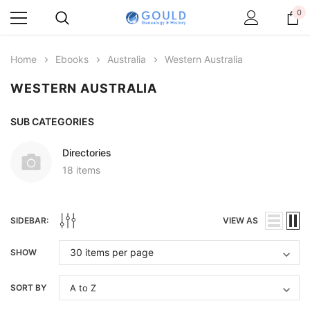
0
Home
Ebooks
Australia
Western Australia
WESTERN AUSTRALIA
SUB CATEGORIES
Directories
18 items
SIDEBAR:
VIEW AS
SHOW
SORT BY