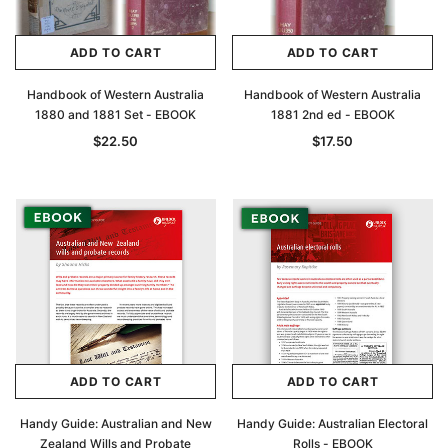
ADD TO CART
ADD TO CART
Handbook of Western Australia
Handbook of Western Australia
1880 and 1881 Set - EBOOK
1881 2nd ed - EBOOK
$22.50
$17.50
ADD TO CART
ADD TO CART
Handy Guide: Australian and New
Handy Guide: Australian Electoral
Zealand Wills and Probate
Rolls - EBOOK