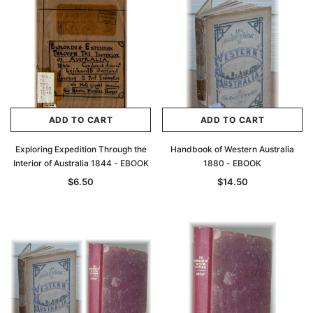
Archive Digital Books Australasia
Archive Digital Books Au
ians:
Peerage, Baronetage and Knightage of
Victoria Police Gazette 18
d edn
Great Britain and Ireland 1885 - EBOOK
$19.50
$9.75
$27.50
ADD TO CAR
ADD TO CART
ADD TO CART
ADD TO CART
Exploring Expedition Through the
Handbook of Western Australia
Interior of Australia 1844 - EBOOK
1880 - EBOOK
$6.50
$14.50