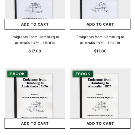
ADD TO CART
ADD TO CART
Emigrants From Hamburg to
Emigrants from Hamburg to
Australia 1872 - EBOOK
Australia 1873 - EBOOK
$17.00
$17.00
ADD TO CART
ADD TO CART