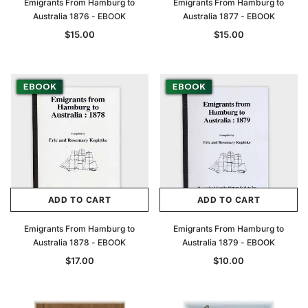
Emigrants From Hamburg to
Emigrants From Hamburg to
Australia 1876 - EBOOK
Australia 1877 - EBOOK
$15.00
$15.00
ADD TO CART
ADD TO CART
Emigrants From Hamburg to
Emigrants From Hamburg to
Australia 1878 - EBOOK
Australia 1879 - EBOOK
$17.00
$10.00