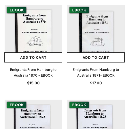
ADD TO CART
ADD TO CART
Emigrants From Hamburg to
Emigrants From Hamburg to
Australia 1870 - EBOOK
Australia 1871- EBOOK
$15.00
$17.00