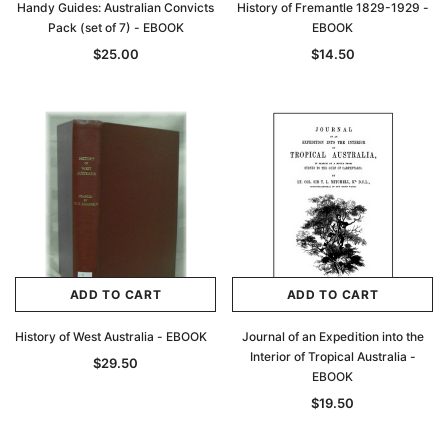
Handy Guides: Australian Convicts
History of Fremantle 1829-1929 -
Pack (set of 7) - EBOOK
EBOOK
$25.00
$14.50
ADD TO CART
ADD TO CART
History of West Australia - EBOOK
Journal of an Expedition into the
Interior of Tropical Australia -
$29.50
EBOOK
$19.50