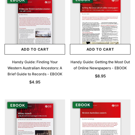
ADD TO CART
ADD TO CART
Handy Guide: Finding Your
Handy Guide: Getting the Most Out
Western Australian Ancestors: A
of Online Newspapers - EBOOK
Brief Guide to Records - EBOOK
$8.95
$4.95