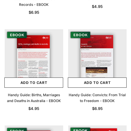
Records - EBOOK
$4.95
$6.95
ADD TO CART
ADD TO CART
Handy Guide: Births, Marriages
Handy Guide: Convicts: From Trial
and Deaths in Australia - EBOOK
to Freedom - EBOOK
$4.95
$6.95