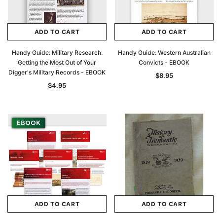
ADD TO CART
ADD TO CART
Handy Guide: Military Research:
Handy Guide: Western Australian
Getting the Most Out of Your
Convicts - EBOOK
Digger's Military Records - EBOOK
$8.95
$4.95
ADD TO CART
ADD TO CART