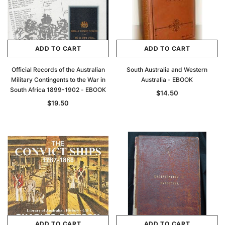
ADD TO CART
ADD TO CART
Official Records of the Australian
South Australia and Western
Military Contingents to the War in
Australia - EBOOK
South Africa 1899-1902 - EBOOK
$14.50
$19.50
ADD TO CART
ADD TO CART