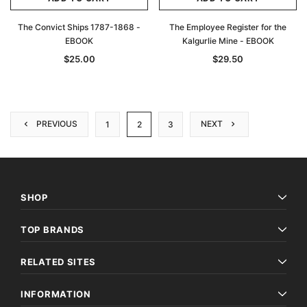
The Convict Ships 1787-1868 -
The Employee Register for the
EBOOK
Kalgurlie Mine - EBOOK
$25.00
$29.50
PREVIOUS
NEXT
1
2
3
SHOP
TOP BRANDS
RELATED SITES
INFORMATION