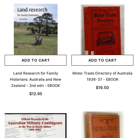
ADD TO CART
ADD TO CART
Land Research for Family
Motor Trade Directory of Australia
Historians: Australia and New
1936-37 - EBOOK
Zealand - 2nd edn - EBOOK
$19.50
$12.95