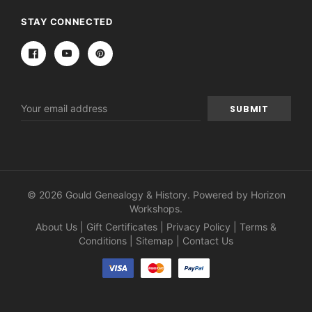
STAY CONNECTED
Email
Address
© 2026 Gould Genealogy & History. Powered by
Horizon
Workshops
.
About Us
|
Gift Certificates
|
Privacy Policy
|
Terms &
Conditions
|
Sitemap
|
Contact Us