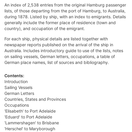
An index of 2,538 entries from the original Hamburg passenger
lists, of those departing from the port of Hamburg, to Australia,
during 1878. Listed by ship, with an index to emigrants. Details
generally include the former place of residence (town and
country), and occupation of the emigrant.
For each ship, physical details are listed together with
newspaper reports published on the arrival of the ship in
Australia. Includes introductory guide to use of the lists, notes
on sailing vessels, German letters, occupations, a table of
German place names, list of sources and bibliography.
Contents:
Introduction
Sailing Vessels
German Letters
Countries, States and Provinces
Occupations
'Elisabeth' to Port Adelaide
'Eduard' to Port Adelaide
'Lammershagen' to Brisbane
'Herschel' to Maryborough