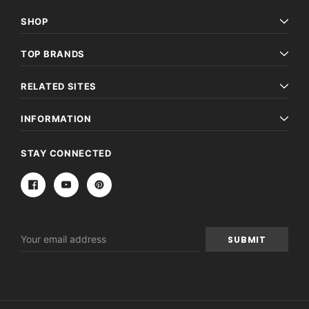
SHOP
TOP BRANDS
RELATED SITES
INFORMATION
STAY CONNECTED
Email
Address