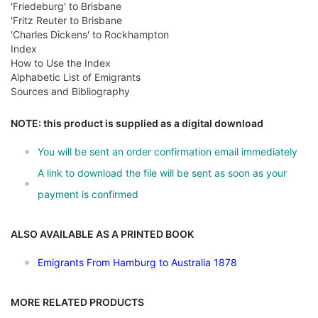
'Friedeburg' to Brisbane
'Fritz Reuter to Brisbane
'Charles Dickens' to Rockhampton
Index
How to Use the Index
Alphabetic List of Emigrants
Sources and Bibliography
NOTE: this product is supplied as a digital download
You will be sent an order confirmation email immediately
A link to download the file will be sent as soon as your
payment is confirmed
ALSO AVAILABLE AS A PRINTED BOOK
Emigrants From Hamburg to Australia 1878
MORE RELATED PRODUCTS