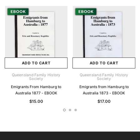
ADD TO CART
ADD TO CART
Queensland Family History
Queensland Family History
Society
Society
Emigrants From Hamburg to
Emigrants from Hamburg to
Australia 1877 - EBOOK
Australia 1873 - EBOOK
$15.00
$17.00