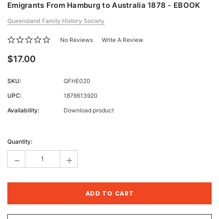
Emigrants From Hamburg to Australia 1878 - EBOOK
Queensland Family History Society
No Reviews
Write A Review
$17.00
SKU:
QFHE020
UPC:
1876613920
Availability:
Download product
Current
Stock:
Quantity:
-
+