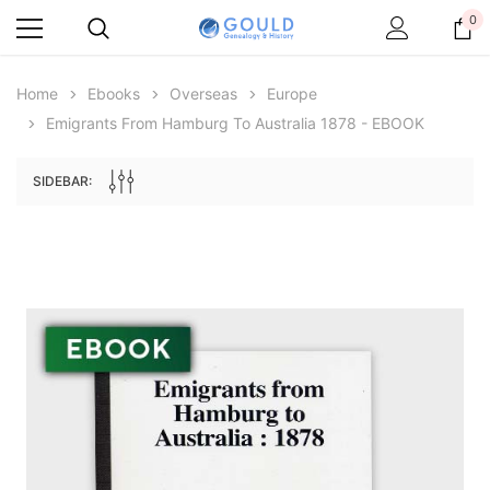
0
Home
Ebooks
Overseas
Europe
Emigrants From Hamburg To Australia 1878 - EBOOK
SIDEBAR:
Archive Digital Books Australasia
Archive Digital Books Au
ians:
Peerage, Baronetage and Knightage of
Victoria Police Gazette 18
d edn
Great Britain and Ireland 1885 - EBOOK
$19.50
$9.75
$27.50
ADD TO CAR
ADD TO CART