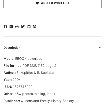
ADD TO WISH LIST
Description
Media:
EBOOK download
File format:
PDF 3MB (132 pages)
Author:
E. Kopittke & R. Kopittke
Year:
2004
ISBN:
1876613920
Other:
b&w photos, bibliog, index
Publisher:
Queensland Family History Society