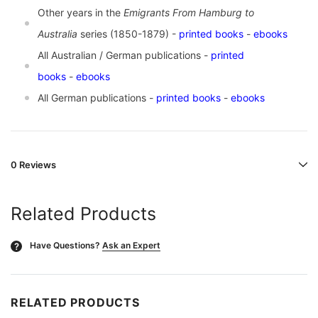
Other years in the
Emigrants From Hamburg to
Australia
series (1850-1879) -
printed books
-
ebooks
All Australian / German publications -
printed
books
-
ebooks
All German publications -
printed books
-
ebooks
0 Reviews
Related Products
Have Questions?
Ask an Expert
?
RELATED PRODUCTS