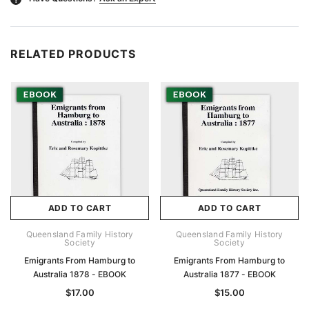
RELATED PRODUCTS
ADD TO CART
ADD TO CART
Queensland Family History
Queensland Family History
Society
Society
Emigrants From Hamburg to
Emigrants From Hamburg to
Australia 1878 - EBOOK
Australia 1877 - EBOOK
$17.00
$15.00