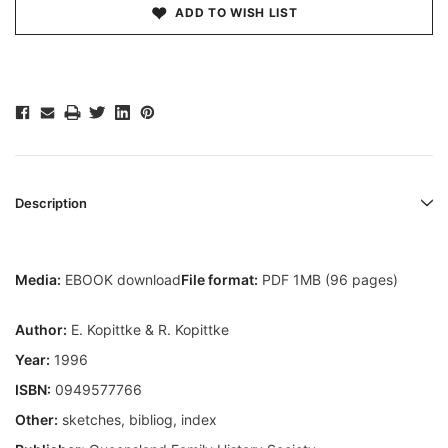
ADD TO WISH LIST
Description
Media:
EBOOK download
File format:
PDF 1MB (96 pages)
Author:
E. Kopittke & R. Kopittke
Year:
1996
ISBN:
0949577766
Other:
sketches, bibliog, index