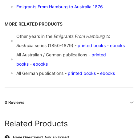
Emigrants From Hamburg to Australia 1876
MORE RELATED PRODUCTS
Other years in the
Emigrants From Hamburg to
Australia
series (1850-1879) -
printed books
-
ebooks
All Australian / German publications -
printed
books
-
ebooks
All German publications -
printed books
-
ebooks
0 Reviews
Related Products
Have Questions?
Ask an Expert
?