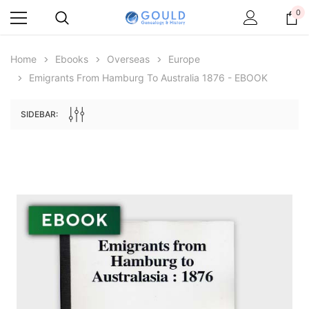
0
Home
Ebooks
Overseas
Europe
Emigrants From Hamburg To Australia 1876 - EBOOK
SIDEBAR:
Archive Digital Books Australasia
Archive Digital Books Au
ians:
Peerage, Baronetage and Knightage of
Victoria Police Gazette 18
d edn
Great Britain and Ireland 1885 - EBOOK
$19.50
$9.75
$27.50
ADD TO CAR
ADD TO CART