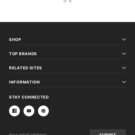
SHOP
TOP BRANDS
RELATED SITES
INFORMATION
STAY CONNECTED
Email