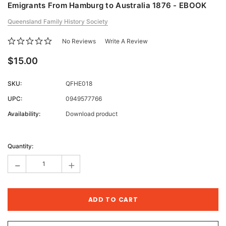
Emigrants From Hamburg to Australia 1876 - EBOOK
Queensland Family History Society
No Reviews
Write A Review
$15.00
SKU:
QFHE018
UPC:
0949577766
Availability:
Download product
Current
Stock:
Quantity:
-
+