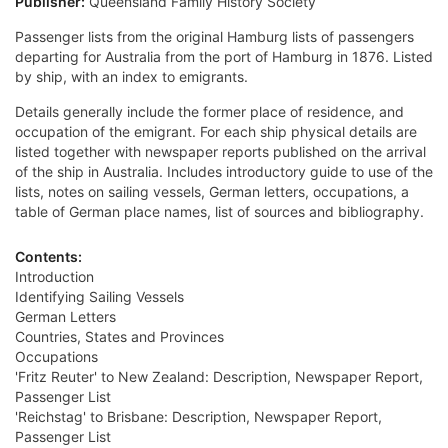
Publisher:
Queensland Family History Society
Passenger lists from the original Hamburg lists of passengers
departing for Australia from the port of Hamburg in 1876. Listed
by ship, with an index to emigrants.
Details generally include the former place of residence, and
occupation of the emigrant. For each ship physical details are
listed together with newspaper reports published on the arrival
of the ship in Australia. Includes introductory guide to use of the
lists, notes on sailing vessels, German letters, occupations, a
table of German place names, list of sources and bibliography.
Contents:
Introduction
Identifying Sailing Vessels
German Letters
Countries, States and Provinces
Occupations
'Fritz Reuter' to New Zealand: Description, Newspaper Report,
Passenger List
'Reichstag' to Brisbane: Description, Newspaper Report,
Passenger List