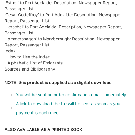
'Esther' to Port Adelaide: Description, Newspaper Report,
Passenger List
'Cesar Godeffroy' to Port Adelaide: Description, Newspaper
Report, Passenger List
'Herschel' to Port Adelaide: Description, Newspaper Report,
Passenger List
'Lammershagen' to Maryborough: Description, Newspaper
Report, Passenger List
Index
- How to Use the Index
- Alphabetic List of Emigrants
Sources and Bibliography
NOTE: this product is supplied as a digital download
You will be sent an order confirmation email immediately
A link to download the file will be sent as soon as your
payment is confirmed
ALSO AVAILABLE AS A PRINTED BOOK