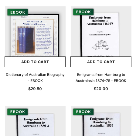
ADD TO CART
ADD TO CART
Dictionary of Australian Biography
Emigrants from Hamburg to
- EBOOK
Australasia 1874-75 - EBOOK
$29.50
$20.00