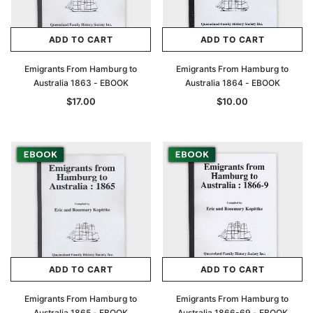
ADD TO CART
ADD TO CART
Emigrants From Hamburg to
Emigrants From Hamburg to
Australia 1863 - EBOOK
Australia 1864 - EBOOK
$17.00
$10.00
ADD TO CART
ADD TO CART
Emigrants From Hamburg to
Emigrants From Hamburg to
Australia 1865 - EBOOK
Australia 1866-69 - EBOOK