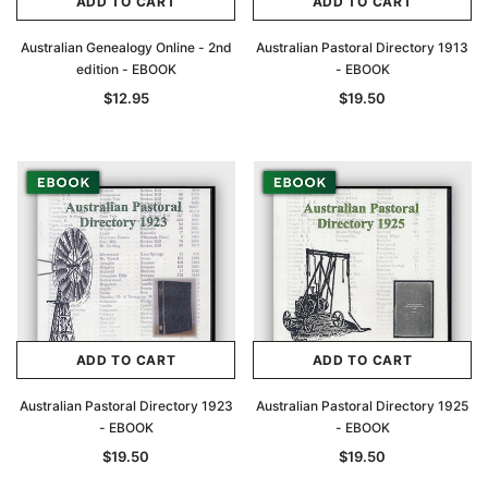
ADD TO CART
ADD TO CART
Australian Genealogy Online - 2nd
Australian Pastoral Directory 1913
edition - EBOOK
- EBOOK
$12.95
$19.50
ADD TO CART
ADD TO CART
Australian Pastoral Directory 1923
Australian Pastoral Directory 1925
- EBOOK
- EBOOK
$19.50
$19.50