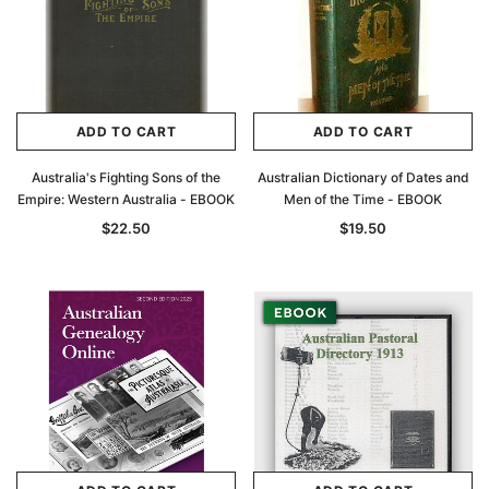
ADD TO CART
ADD TO CART
Australia's Fighting Sons of the
Australian Dictionary of Dates and
Empire: Western Australia - EBOOK
Men of the Time - EBOOK
$22.50
$19.50