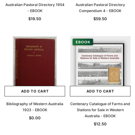
Australian Pastoral Directory 1954
Australian Pastoral Directory
- EBOOK
Compendium 4 - EBOOK
$19.50
$59.50
ADD TO CART
ADD TO CART
Bibliography of Western Australia
Centenary Catalogue of Farms and
1923 - EBOOK
Stations for Sale in Western
Australia - EBOOK
$0.00
$12.50