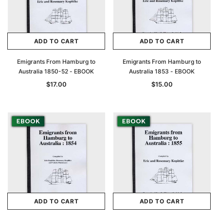
ADD TO CART
ADD TO CART
Emigrants From Hamburg to
Emigrants From Hamburg to
Australia 1850-52 - EBOOK
Australia 1853 - EBOOK
$17.00
$15.00
ADD TO CART
ADD TO CART