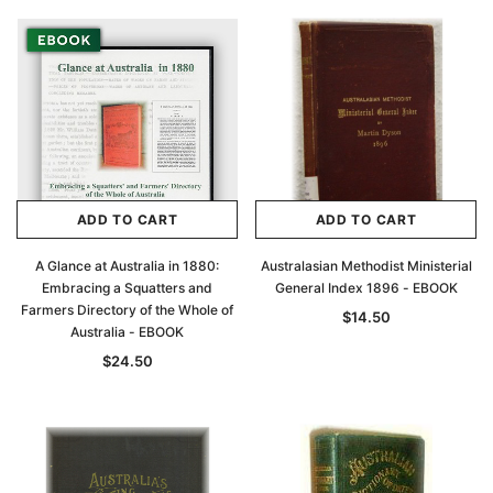
ADD TO CART
ADD TO CART
A Glance at Australia in 1880:
Australasian Methodist Ministerial
Embracing a Squatters and
General Index 1896 - EBOOK
Farmers Directory of the Whole of
$14.50
Australia - EBOOK
$24.50