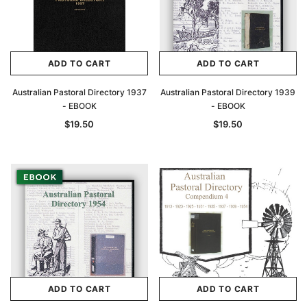
ADD TO CART
ADD TO CART
Australian Pastoral Directory 1937
Australian Pastoral Directory 1939
- EBOOK
- EBOOK
$19.50
$19.50
ADD TO CART
ADD TO CART