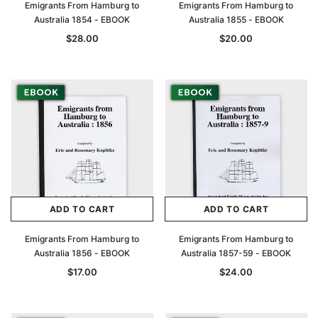
Emigrants From Hamburg to
Emigrants From Hamburg to
Australia 1854 - EBOOK
Australia 1855 - EBOOK
$28.00
$20.00
ADD TO CART
ADD TO CART
Emigrants From Hamburg to
Emigrants From Hamburg to
Australia 1856 - EBOOK
Australia 1857-59 - EBOOK
$17.00
$24.00