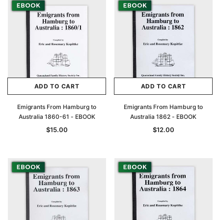
ADD TO CART
ADD TO CART
Emigrants From Hamburg to
Emigrants From Hamburg to
Australia 1860-61 - EBOOK
Australia 1862 - EBOOK
$15.00
$12.00