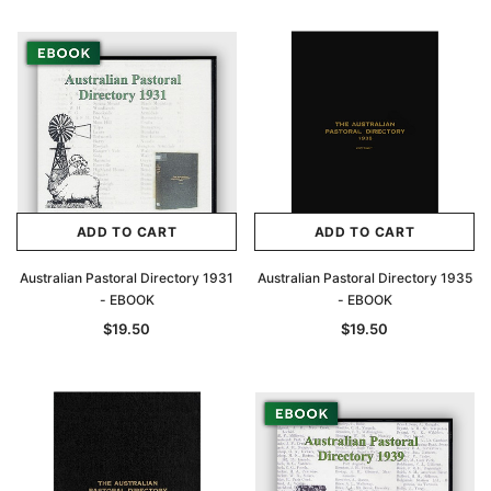
Archive Digital Books Australasia
Archive Digital Books Au
ians:
Peerage, Baronetage and Knightage of
Victoria Police Gazette 18
d edn
Great Britain and Ireland 1885 - EBOOK
$19.50
$9.75
$27.50
ADD TO CAR
ADD TO CART
ADD TO CART
ADD TO CART
Australian Pastoral Directory 1931
Australian Pastoral Directory 1935
- EBOOK
- EBOOK
$19.50
$19.50