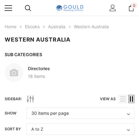
0
Home
Ebooks
Australia
Western Australia
WESTERN AUSTRALIA
SUB CATEGORIES
Directories
18 items
SIDEBAR:
VIEW AS
SHOW
SORT BY