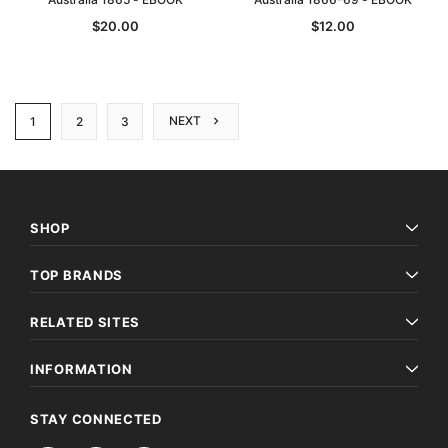
$20.00
$12.00
NEXT
1
2
3
SHOP
TOP BRANDS
RELATED SITES
INFORMATION
STAY CONNECTED