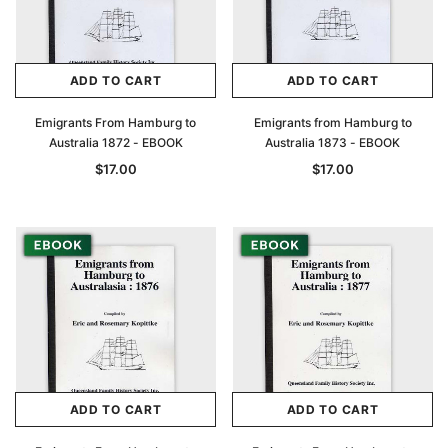
ADD TO CART
ADD TO CART
Emigrants From Hamburg to
Emigrants from Hamburg to
Australia 1872 - EBOOK
Australia 1873 - EBOOK
$17.00
$17.00
ADD TO CART
ADD TO CART