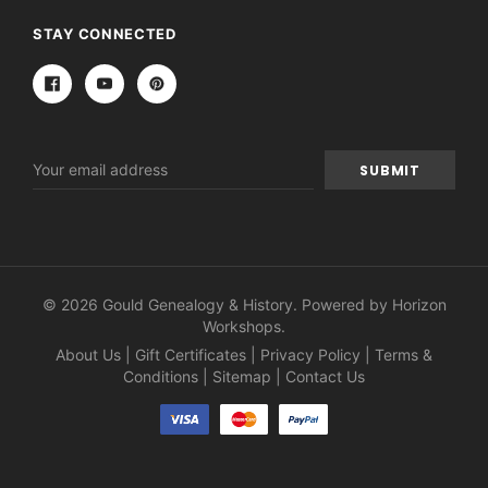
STAY CONNECTED
Email
Address
© 2026 Gould Genealogy & History. Powered by
Horizon
Workshops
.
About Us
|
Gift Certificates
|
Privacy Policy
|
Terms &
Conditions
|
Sitemap
|
Contact Us