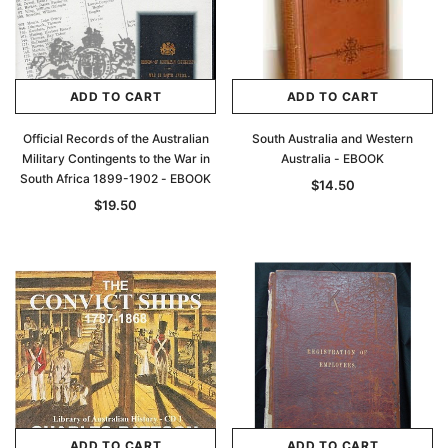
ADD TO CART
ADD TO CART
Official Records of the Australian
South Australia and Western
Military Contingents to the War in
Australia - EBOOK
South Africa 1899-1902 - EBOOK
$14.50
$19.50
ADD TO CART
ADD TO CART