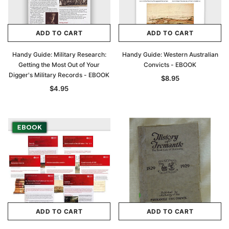
ADD TO CART
ADD TO CART
Handy Guide: Military Research:
Handy Guide: Western Australian
Getting the Most Out of Your
Convicts - EBOOK
Digger's Military Records - EBOOK
$8.95
$4.95
ADD TO CART
ADD TO CART