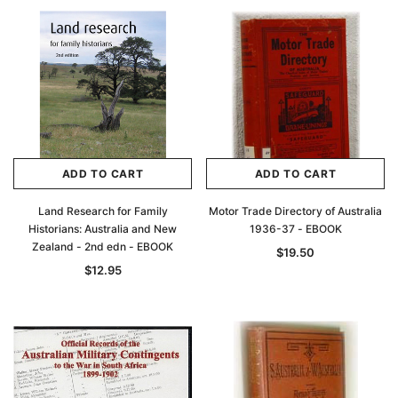
ADD TO CART
ADD TO CART
Land Research for Family
Motor Trade Directory of Australia
Historians: Australia and New
1936-37 - EBOOK
Zealand - 2nd edn - EBOOK
$19.50
$12.95