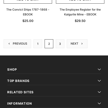
The Convict Ships 1787-1868 -
The Employee Register for the
EBOOK
Kalgurlie Mine - EBOOK
$25.00
$29.50
PREVIOUS
NEXT
1
2
3
SHOP
TOP BRANDS
RELATED SITES
INFORMATION