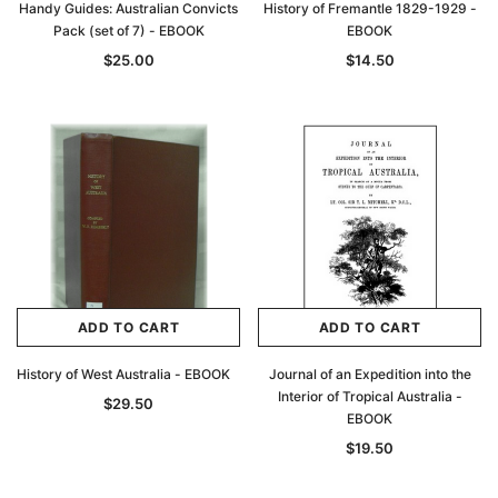
Handy Guides: Australian Convicts
History of Fremantle 1829-1929 -
Pack (set of 7) - EBOOK
EBOOK
$25.00
$14.50
ADD TO CART
ADD TO CART
History of West Australia - EBOOK
Journal of an Expedition into the
Interior of Tropical Australia -
$29.50
EBOOK
$19.50