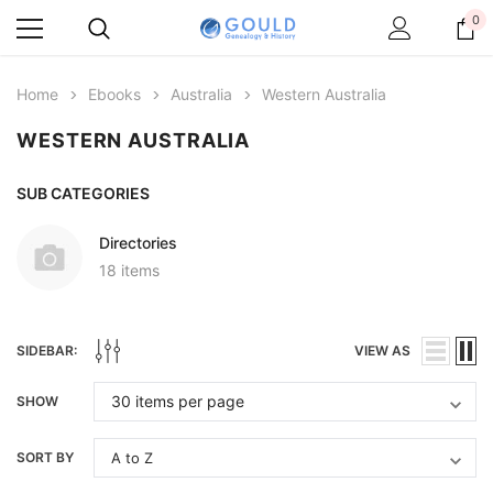
0
Home
Ebooks
Australia
Western Australia
WESTERN AUSTRALIA
SUB CATEGORIES
Directories
18 items
SIDEBAR:
VIEW AS
SHOW
SORT BY