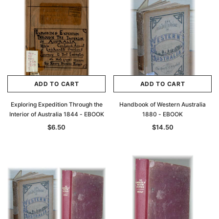
Archive Digital Books Australasia
Archive Digital Books Au
ians:
Peerage, Baronetage and Knightage of
Victoria Police Gazette 18
d edn
Great Britain and Ireland 1885 - EBOOK
$19.50
$9.75
$27.50
ADD TO CAR
ADD TO CART
ADD TO CART
ADD TO CART
Exploring Expedition Through the
Handbook of Western Australia
Interior of Australia 1844 - EBOOK
1880 - EBOOK
$6.50
$14.50