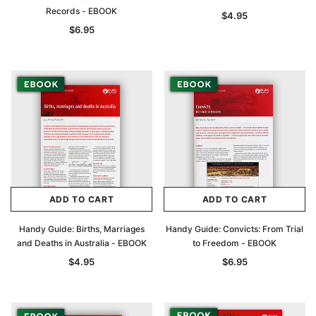
Records - EBOOK
$4.95
$6.95
ADD TO CART
ADD TO CART
Handy Guide: Births, Marriages
Handy Guide: Convicts: From Trial
and Deaths in Australia - EBOOK
to Freedom - EBOOK
$4.95
$6.95