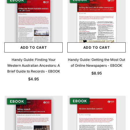
ADD TO CART
ADD TO CART
Handy Guide: Finding Your
Handy Guide: Getting the Most Out
Western Australian Ancestors: A
of Online Newspapers - EBOOK
Brief Guide to Records - EBOOK
$8.95
$4.95