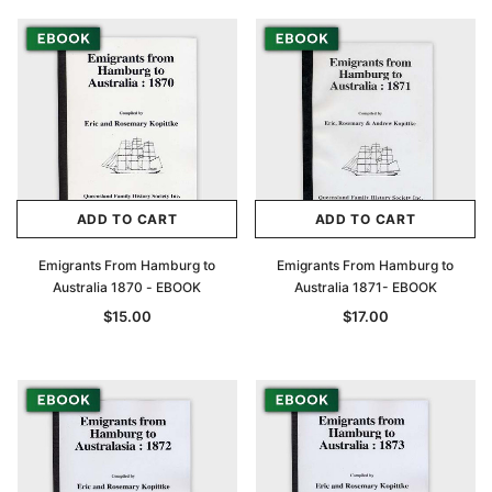
ADD TO CART
ADD TO CART
Emigrants From Hamburg to
Emigrants From Hamburg to
Australia 1870 - EBOOK
Australia 1871- EBOOK
$15.00
$17.00