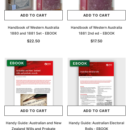
ADD TO CART
ADD TO CART
Handbook of Western Australia
Handbook of Western Australia
1880 and 1881 Set - EBOOK
1881 2nd ed - EBOOK
$22.50
$17.50
ADD TO CART
ADD TO CART
Handy Guide: Australian and New
Handy Guide: Australian Electoral
Zealand Wills and Probate
Rolls - EBOOK