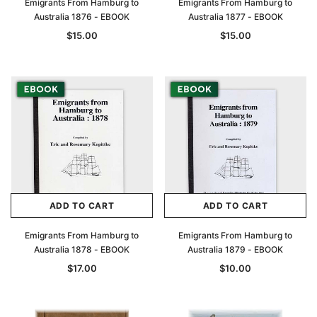
Emigrants From Hamburg to
Emigrants From Hamburg to
Australia 1876 - EBOOK
Australia 1877 - EBOOK
$15.00
$15.00
ADD TO CART
ADD TO CART
Emigrants From Hamburg to
Emigrants From Hamburg to
Australia 1878 - EBOOK
Australia 1879 - EBOOK
$17.00
$10.00