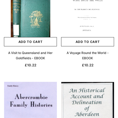
ADD TO CART
ADD TO CART
A Visit to Queensland and Her
A Voyage Round the World -
Goldfields - EBOOK
EBOOK
£10.22
£10.22