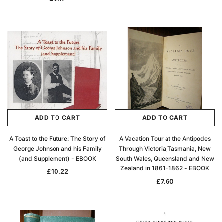
ADD TO CART
ADD TO CART
A Toast to the Future: The Story of
A Vacation Tour at the Antipodes
George Johnson and his Family
Through Victoria,Tasmania, New
(and Supplement) - EBOOK
South Wales, Queensland and New
Zealand in 1861-1862 - EBOOK
£10.22
£7.60