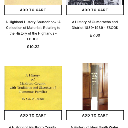
ADD TO CART
ADD TO CART
A Highland History Sourcebook: A
A History of Gumeracha and
Collection of Materials Relating to
District 1839-1939 - EBOOK
the History of the Highlands -
£7.60
EBOOK
£10.22
ADD TO CART
ADD TO CART
A History of Marlboro County,
A History of New South Wales: