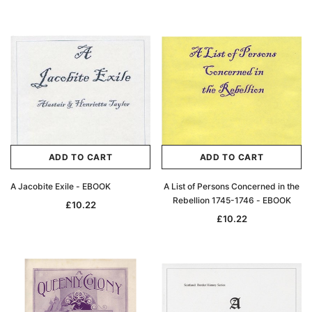
ADD TO CART
ADD TO CART
A Jacobite Exile - EBOOK
A List of Persons Concerned in the
Rebellion 1745-1746 - EBOOK
£10.22
£10.22