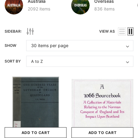
Australia
Overseas
2092 items
836 items
SIDEBAR:
VIEW AS
SHOW
SORT BY
ADD TO CART
ADD TO CART