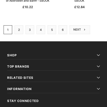
of Aberdeen and Banff - EBOOK
EBOOK
£10.22
£12.84
NEXT
1
2
3
4
5
6
SHOP
TOP BRANDS
RELATED SITES
INFORMATION
STAY CONNECTED