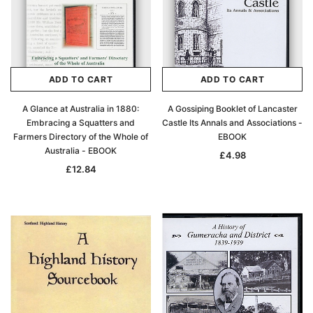
ADD TO CART
ADD TO CART
A Glance at Australia in 1880:
A Gossiping Booklet of Lancaster
Embracing a Squatters and
Castle Its Annals and Associations -
Farmers Directory of the Whole of
EBOOK
Australia - EBOOK
£4.98
£12.84