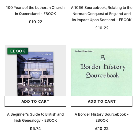
100 Years of the Lutheran Church
A 1066 Sourcebook, Relating to the
in Queensland - EBOOK
Norman Conquest of England and
Its Impact Upon Scotland - EBOOK
£10.22
£10.22
Archive Digital Books Australasia
Archive Digital Books Au
ians:
Peerage, Baronetage and Knightage of
Victoria Police Gazette 18
d edn
Great Britain and Ireland 1885 - EBOOK
£10.22
£5.11
£14.41
ADD TO CAR
ADD TO CART
ADD TO CART
ADD TO CART
A Beginner's Guide to British and
A Border History Sourcebook -
Irish Genealogy - EBOOK
EBOOK
£5.74
£10.22