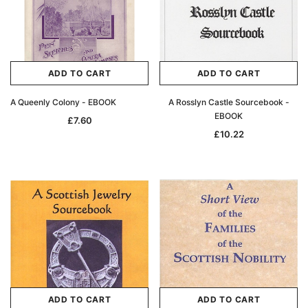
ADD TO CART
ADD TO CART
A Queenly Colony - EBOOK
A Rosslyn Castle Sourcebook -
EBOOK
£7.60
£10.22
ADD TO CART
ADD TO CART