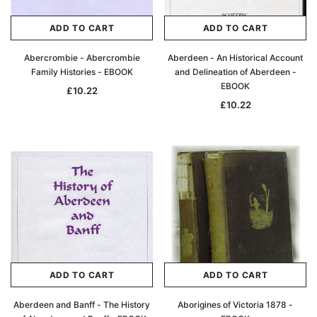
ADD TO CART
ADD TO CART
Abercrombie - Abercrombie
Aberdeen - An Historical Account
Family Histories - EBOOK
and Delineation of Aberdeen -
EBOOK
£10.22
£10.22
ADD TO CART
ADD TO CART
Aberdeen and Banff - The History
Aborigines of Victoria 1878 -