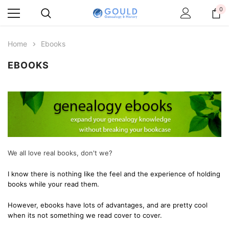
0
Home
Ebooks
EBOOKS
We all love real books, don't we?
I know there is nothing like the feel and the experience of holding
books while your read them.
However, ebooks have lots of advantages, and are pretty cool
when its not something we read cover to cover.