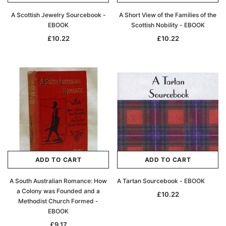
A Scottish Jewelry Sourcebook -
A Short View of the Families of the
EBOOK
Scottish Nobility - EBOOK
£10.22
£10.22
ADD TO CART
ADD TO CART
A South Australian Romance: How
A Tartan Sourcebook - EBOOK
a Colony was Founded and a
£10.22
Methodist Church Formed -
EBOOK
£9.17