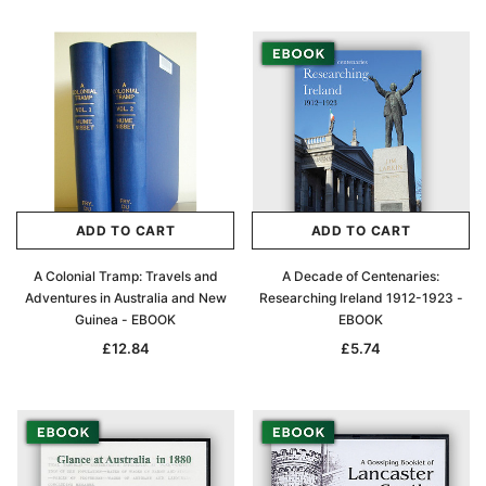
ADD TO CART
ADD TO CART
A Colonial Tramp: Travels and
A Decade of Centenaries:
Adventures in Australia and New
Researching Ireland 1912-1923 -
Guinea - EBOOK
EBOOK
£12.84
£5.74