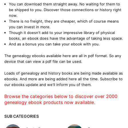
You can download them straight away. No waiting for them to
be shipped to you. Discover those connections or history right
now.
There is no freight, they are cheaper, which of course means
you can invest in more.
Though it doesn't add to your impressive library of physical
books, an ebook does have the advantage of taking less space.
And as a bonus you can take your ebook with you.
The genealogy ebooks available here are all in pdf format. So any
device that can view a pdf file can be used.
Loads of genealogy and history books are being made available as
ebooks. And more are being added here all the time. Subscribe to
our ebooks update and we'll inform you of them.
Browse the categories below to discover over 2000
genealogy ebook products now available.
SUB CATEGORIES