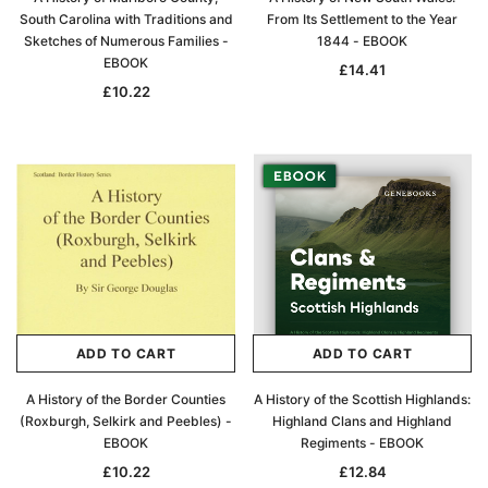
South Carolina with Traditions and
From Its Settlement to the Year
Sketches of Numerous Families -
1844 - EBOOK
EBOOK
£14.41
£10.22
ADD TO CART
ADD TO CART
A History of the Border Counties
A History of the Scottish Highlands:
(Roxburgh, Selkirk and Peebles) -
Highland Clans and Highland
EBOOK
Regiments - EBOOK
£10.22
£12.84