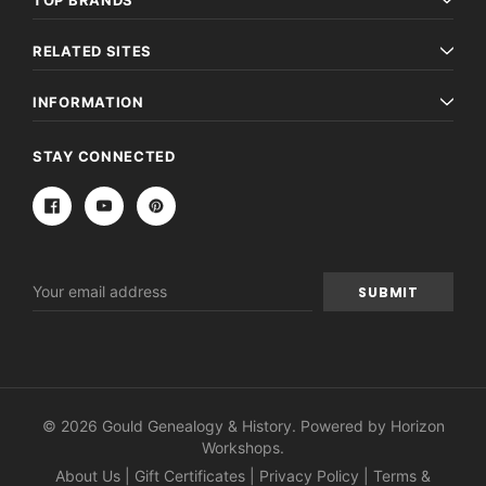
TOP BRANDS
RELATED SITES
INFORMATION
STAY CONNECTED
Email
Address
© 2026 Gould Genealogy & History. Powered by
Horizon
Workshops
.
About Us
|
Gift Certificates
|
Privacy Policy
|
Terms &