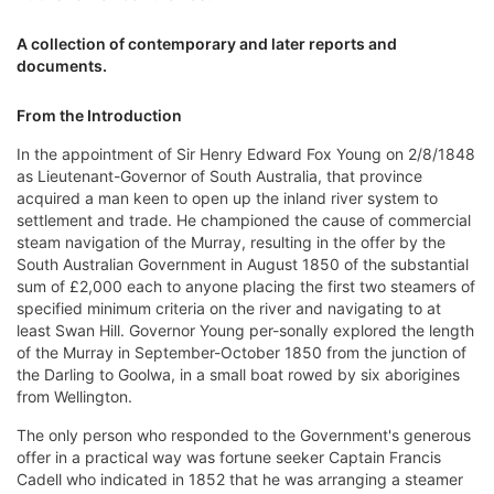
A collection of contemporary and later reports and
documents.
From the Introduction
In the appointment of Sir Henry Edward Fox Young on 2/8/1848
as Lieutenant-Governor of South Australia, that province
acquired a man keen to open up the inland river system to
settlement and trade. He championed the cause of commercial
steam navigation of the Murray, resulting in the offer by the
South Australian Government in August 1850 of the substantial
sum of £2,000 each to anyone placing the first two steamers of
specified minimum criteria on the river and navigating to at
least Swan Hill. Governor Young per-sonally explored the length
of the Murray in September-October 1850 from the junction of
the Darling to Goolwa, in a small boat rowed by six aborigines
from Wellington.
The only person who responded to the Government's generous
offer in a practical way was fortune seeker Captain Francis
Cadell who indicated in 1852 that he was arranging a steamer