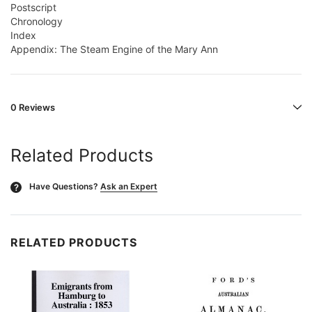
Postscript
Chronology
Index
Appendix: The Steam Engine of the Mary Ann
0 Reviews
Related Products
Have Questions?
Ask an Expert
?
RELATED PRODUCTS