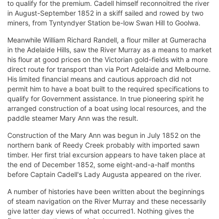
to qualify for the premium. Cadell himself reconnoitred the river
in August-September 1852 in a skiff sailed and rowed by two
miners, from Tyntyndyer Station be-low Swan Hill to Goolwa.
Meanwhile William Richard Randell, a flour miller at Gumeracha
in the Adelaide Hills, saw the River Murray as a means to market
his flour at good prices on the Victorian gold-fields with a more
direct route for transport than via Port Adelaide and Melbourne.
His limited financial means and cautious approach did not
permit him to have a boat built to the required specifications to
qualify for Government assistance. In true pioneering spirit he
arranged construction of a boat using local resources, and the
paddle steamer Mary Ann was the result.
Construction of the Mary Ann was begun in July 1852 on the
northern bank of Reedy Creek probably with imported sawn
timber. Her first trial excursion appears to have taken place at
the end of December 1852, some eight-and-a-half months
before Captain Cadell's Lady Augusta appeared on the river.
A number of histories have been written about the beginnings
of steam navigation on the River Murray and these necessarily
give latter day views of what occurred1. Nothing gives the