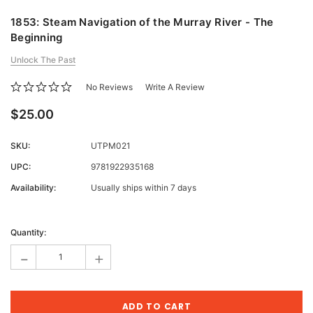
1853: Steam Navigation of the Murray River - The
Beginning
Unlock The Past
No Reviews
Write A Review
$25.00
SKU:
UTPM021
UPC:
9781922935168
Availability:
Usually ships within 7 days
Current
Stock:
Quantity:
-
+