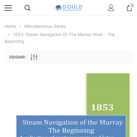
0
Home
Miscellaneous Series
1853: Steam Navigation Of The Murray River - The
Beginning
SIDEBAR:
Archive Digital Books Australasia
Archive Digital Books Au
ians:
Peerage, Baronetage and Knightage of
Victoria Police Gazette 18
d edn
Great Britain and Ireland 1885 - EBOOK
$19.50
$9.75
$27.50
ADD TO CAR
ADD TO CART