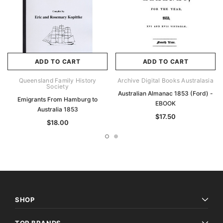
ADD TO CART
ADD TO CART
Queensland Family History
Archive Digital Books Australasia
Society
Australian Almanac 1853 (Ford) -
Emigrants From Hamburg to
EBOOK
Australia 1853
$17.50
$18.00
SHOP