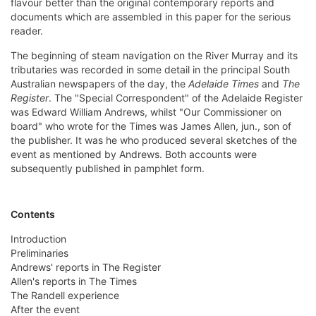
flavour better than the original contemporary reports and
documents which are assembled in this paper for the serious
reader.
The beginning of steam navigation on the River Murray and its
tributaries was recorded in some detail in the principal South
Australian newspapers of the day, the
Adelaide Times
and
The
Register
. The "Special Correspondent" of the Adelaide Register
was Edward William Andrews, whilst "Our Commissioner on
board" who wrote for the Times was James Allen, jun., son of
the publisher. It was he who produced several sketches of the
event as mentioned by Andrews. Both accounts were
subsequently published in pamphlet form.
Contents
Introduction
Preliminaries
Andrews' reports in The Register
Allen's reports in The Times
The Randell experience
After the event