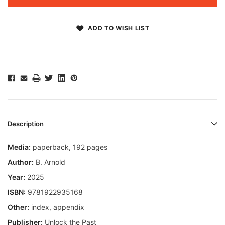
ADD TO WISH LIST
Description
Media:
paperback, 192 pages
Author:
B. Arnold
Year:
2025
ISBN:
9781922935168
Other:
index, appendix
Publisher:
Unlock the Past