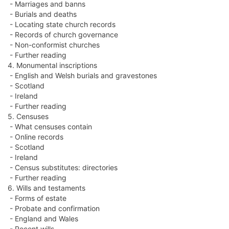
- Marriages and banns
- Burials and deaths
- Locating state church records
- Records of church governance
- Non-conformist churches
- Further reading
4. Monumental inscriptions
- English and Welsh burials and gravestones
- Scotland
- Ireland
- Further reading
5. Censuses
- What censuses contain
- Online records
- Scotland
- Ireland
- Census substitutes: directories
- Further reading
6. Wills and testaments
- Forms of estate
- Probate and confirmation
- England and Wales
- Recent wills