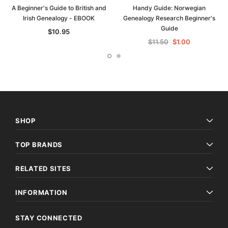
A Beginner's Guide to British and
Handy Guide: Norwegian
Irish Genealogy - EBOOK
Genealogy Research Beginner's
Guide
$10.95
$11.50
$1.00
SHOP
TOP BRANDS
RELATED SITES
INFORMATION
STAY CONNECTED