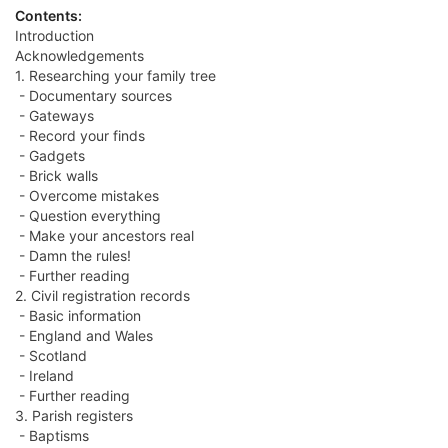
Contents:
Introduction
Acknowledgements
1. Researching your family tree
- Documentary sources
- Gateways
- Record your finds
- Gadgets
- Brick walls
- Overcome mistakes
- Question everything
- Make your ancestors real
- Damn the rules!
- Further reading
2. Civil registration records
- Basic information
- England and Wales
- Scotland
- Ireland
- Further reading
3. Parish registers
- Baptisms