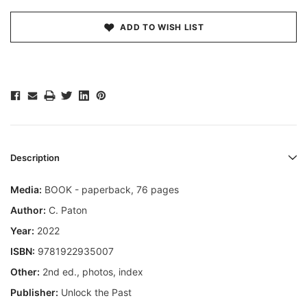
ADD TO WISH LIST
Description
Media:
BOOK - paperback, 76 pages
Author:
C. Paton
Year:
2022
ISBN:
9781922935007
Other:
2nd ed., photos, index
Publisher:
Unlock the Past