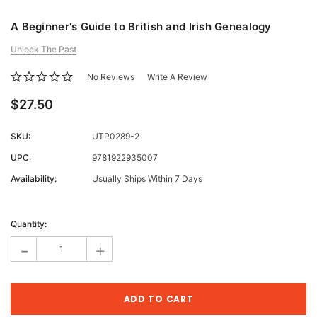
A Beginner's Guide to British and Irish Genealogy
Unlock The Past
No Reviews
Write A Review
$27.50
SKU:
UTP0289-2
UPC:
9781922935007
Availability:
Usually Ships Within 7 Days
Current
Stock:
Quantity:
-
+