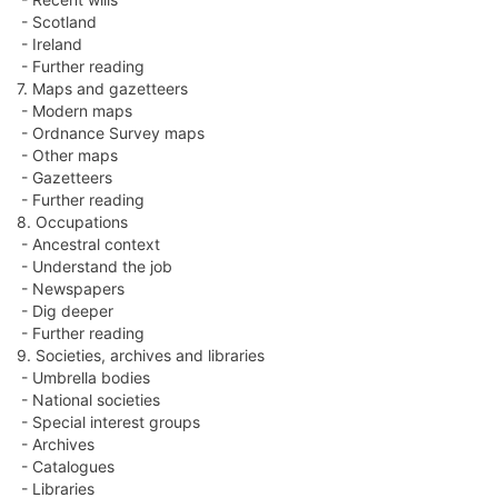
- Scotland
- Ireland
- Further reading
7. Maps and gazetteers
- Modern maps
- Ordnance Survey maps
- Other maps
- Gazetteers
- Further reading
8. Occupations
- Ancestral context
- Understand the job
- Newspapers
- Dig deeper
- Further reading
9. Societies, archives and libraries
- Umbrella bodies
- National societies
- Special interest groups
- Archives
- Catalogues
- Libraries