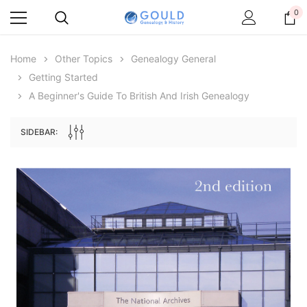
0
Home
Other Topics
Genealogy General
Getting Started
A Beginner's Guide To British And Irish Genealogy
SIDEBAR:
Archive Digital Books Australasia
Archive Digital Books Au
ians:
Peerage, Baronetage and Knightage of
Victoria Police Gazette 18
d edn
Great Britain and Ireland 1885 - EBOOK
$19.50
$9.75
$27.50
ADD TO CAR
ADD TO CART