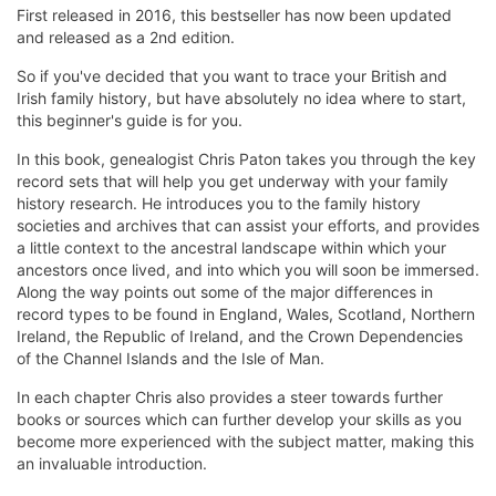
First released in 2016, this bestseller has now been updated
and released as a 2nd edition.
So if you've decided that you want to trace your British and
Irish family history, but have absolutely no idea where to start,
this beginner's guide is for you.
In this book, genealogist Chris Paton takes you through the key
record sets that will help you get underway with your family
history research. He introduces you to the family history
societies and archives that can assist your efforts, and provides
a little context to the ancestral landscape within which your
ancestors once lived, and into which you will soon be immersed.
Along the way points out some of the major differences in
record types to be found in England, Wales, Scotland, Northern
Ireland, the Republic of Ireland, and the Crown Dependencies
of the Channel Islands and the Isle of Man.
In each chapter Chris also provides a steer towards further
books or sources which can further develop your skills as you
become more experienced with the subject matter, making this
an invaluable introduction.