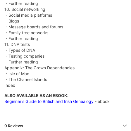
- Further reading
10. Social networking
- Social media platforms
- Blogs
- Message boards and forums
- Family tree networks
- Further reading
11. DNA tests
- Types of DNA
- Testing companies
- Further reading
Appendix: The Crown Dependencies
- Isle of Man
- The Channel Islands
Index
ALSO AVAILABLE AS AN EBOOK:
Beginner's Guide to British and Irish Genealogy
- ebook
0 Reviews