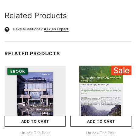
Related Products
Have Questions?
Ask an Expert
?
RELATED PRODUCTS
Sale
ADD TO CART
ADD TO CART
Unlock The Past
Unlock The Past