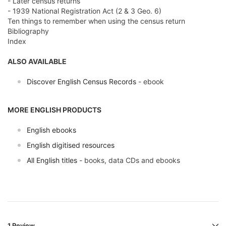
- Later census returns
- 1939 National Registration Act (2 & 3 Geo. 6)
Ten things to remember when using the census return
Bibliography
Index
ALSO AVAILABLE
Discover English Census Records
- ebook
MORE ENGLISH PRODUCTS
English ebooks
English digitised resources
All English titles
- books, data CDs and ebooks
1 Review