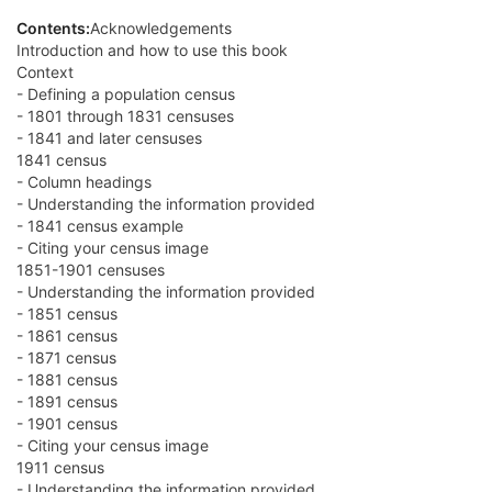
Contents:
Acknowledgements
Introduction and how to use this book
Context
- Defining a population census
- 1801 through 1831 censuses
- 1841 and later censuses
1841 census
- Column headings
- Understanding the information provided
- 1841 census example
- Citing your census image
1851-1901 censuses
- Understanding the information provided
- 1851 census
- 1861 census
- 1871 census
- 1881 census
- 1891 census
- 1901 census
- Citing your census image
1911 census
- Understanding the information provided