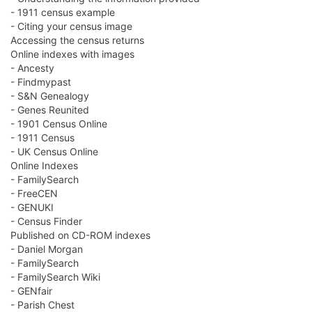
- 1911 census example
- Citing your census image
Accessing the census returns
Online indexes with images
- Ancesty
- Findmypast
- S&N Genealogy
- Genes Reunited
- 1901 Census Online
- 1911 Census
- UK Census Online
Online Indexes
- FamilySearch
- FreeCEN
- GENUKI
- Census Finder
Published on CD-ROM indexes
- Daniel Morgan
- FamilySearch
- FamilySearch Wiki
- GENfair
- Parish Chest