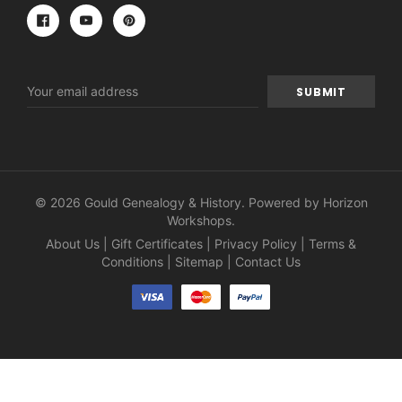
Email
Address
© 2026 Gould Genealogy & History. Powered by
Horizon
Workshops
.
About Us
|
Gift Certificates
|
Privacy Policy
|
Terms &
Conditions
|
Sitemap
|
Contact Us