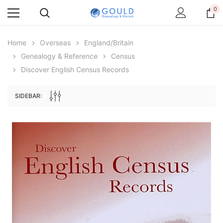
0
Home
Overseas
England/Britain
Genealogy & Reference
Census
Discover English Census Records
SIDEBAR:
Archive Digital Books Australasia
Archive Digital Books Au
ians:
Peerage, Baronetage and Knightage of
Victoria Police Gazette 18
d edn
Great Britain and Ireland 1885 - EBOOK
$19.50
$9.75
$27.50
ADD TO CAR
ADD TO CART