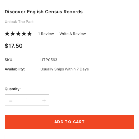
Discover English Census Records
Unlock The Past
1 Review
Write A Review
$17.50
SKU:
UTP0563
Availability:
Usually Ships Within 7 Days
Current
Stock:
Quantity:
-
+