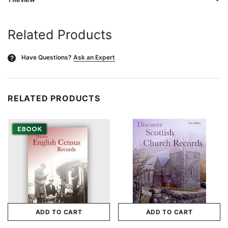
Related Products
Have Questions?
Ask an Expert
?
RELATED PRODUCTS
ADD TO CART
ADD TO CART