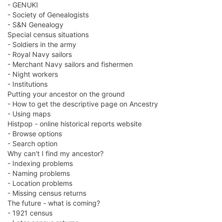
- GENUKI
- Society of Genealogists
- S&N Genealogy
Special census situations
- Soldiers in the army
- Royal Navy sailors
- Merchant Navy sailors and fishermen
- Night workers
- Institutions
Putting your ancestor on the ground
- How to get the descriptive page on Ancestry
- Using maps
Histpop - online historical reports website
- Browse options
- Search option
Why can't I find my ancestor?
- Indexing problems
- Naming problems
- Location problems
- Missing census returns
The future - what is coming?
- 1921 census