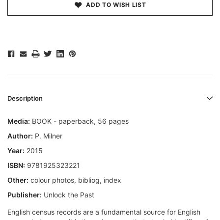
ADD TO WISH LIST
Description
Media:
BOOK - paperback, 56 pages
Author:
P. Milner
Year:
2015
ISBN:
9781925323221
Other:
colour photos, bibliog, index
Publisher:
Unlock the Past
English census records are a fundamental source for English