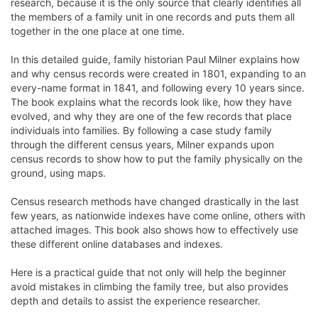
research, because it is the only source that clearly identifies all
the members of a family unit in one records and puts them all
together in the one place at one time.
In this detailed guide, family historian Paul Milner explains how
and why census records were created in 1801, expanding to an
every-name format in 1841, and following every 10 years since.
The book explains what the records look like, how they have
evolved, and why they are one of the few records that place
individuals into families. By following a case study family
through the different census years, Milner expands upon
census records to show how to put the family physically on the
ground, using maps.
Census research methods have changed drastically in the last
few years, as nationwide indexes have come online, others with
attached images. This book also shows how to effectively use
these different online databases and indexes.
Here is a practical guide that not only will help the beginner
avoid mistakes in climbing the family tree, but also provides
depth and details to assist the experience researcher.