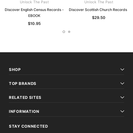
Unlock The Past
Unlock The Past
Discover English Census Records -
Discover Scottish Church Records
EBOOK
$29.50
$10.95
SHOP
TOP BRANDS
RELATED SITES
INFORMATION
STAY CONNECTED