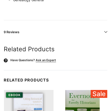
9 Reviews
Related Products
Have Questions?
Ask an Expert
?
RELATED PRODUCTS
Sale