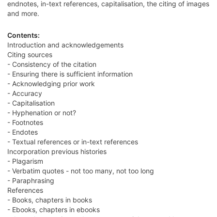
endnotes, in-text references, capitalisation, the citing of images
and more.
Contents:
Introduction and acknowledgements
Citing sources
- Consistency of the citation
- Ensuring there is sufficient information
- Acknowledging prior work
- Accuracy
- Capitalisation
- Hyphenation or not?
- Footnotes
- Endotes
- Textual references or in-text references
Incorporation previous histories
- Plagarism
- Verbatim quotes - not too many, not too long
- Paraphrasing
References
- Books, chapters in books
- Ebooks, chapters in ebooks