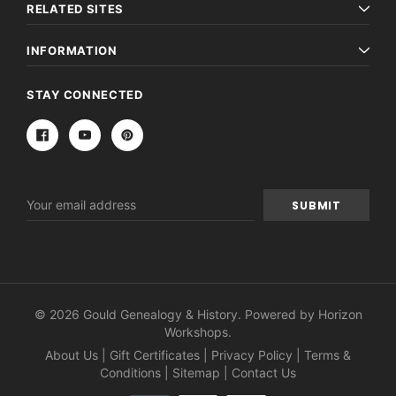
RELATED SITES
INFORMATION
STAY CONNECTED
Email
Address
© 2026 Gould Genealogy & History. Powered by
Horizon
Workshops
.
About Us
|
Gift Certificates
|
Privacy Policy
|
Terms &
Conditions
|
Sitemap
|
Contact Us