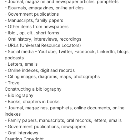
- Journal, magazine and newspaper articles, pamphlets
- Ejournals, emagazines, online articles
- Government publications
- Manuscripts, family papers
- Other items from newspapers
- Ibid., op. cit., short forms
- Oral history, intereviews, recordings
- URLs (Universal Resource Locators)
- Social media - YouTube, Twitter, Facebook, LinkedIn, blogs,
podcasts
- Letters, emails
- Online indexes, digitised records
- Citing images, diagrams, maps, photographs
- Trove
Constructing a bibliography
- Bibliography
- Books, chapters in books
- Journal, magazines, pamphlets, online documents, online
indexes
- Family papers, manuscripts, oral records, letters, emails
- Government publications, newspapers
- Oral interviews
Creating Copyright