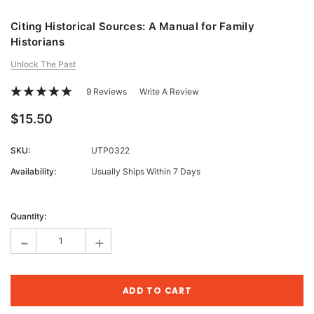
Citing Historical Sources: A Manual for Family
Historians
Unlock The Past
9 Reviews
Write A Review
$15.50
SKU:
UTP0322
Availability:
Usually Ships Within 7 Days
Current
Stock:
Quantity:
-
+