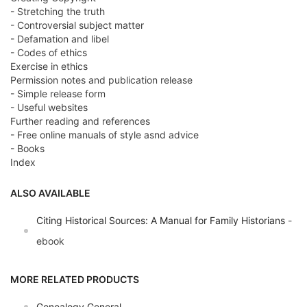
- Stretching the truth
- Controversial subject matter
- Defamation and libel
- Codes of ethics
Exercise in ethics
Permission notes and publication release
- Simple release form
- Useful websites
Further reading and references
- Free online manuals of style asnd advice
- Books
Index
ALSO AVAILABLE
Citing Historical Sources: A Manual for Family Historians
-
ebook
MORE RELATED PRODUCTS
Genealogy General