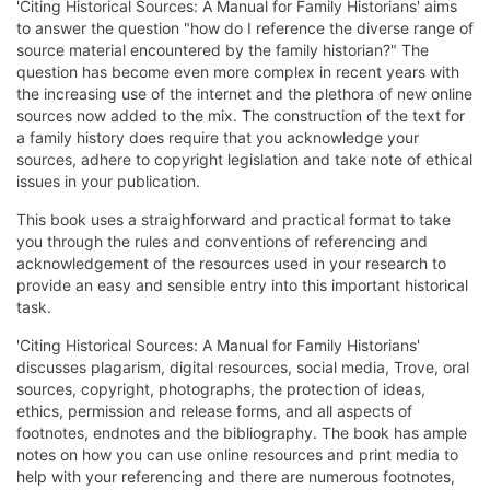
'Citing Historical Sources: A Manual for Family Historians' aims
to answer the question "how do I reference the diverse range of
source material encountered by the family historian?" The
question has become even more complex in recent years with
the increasing use of the internet and the plethora of new online
sources now added to the mix. The construction of the text for
a family history does require that you acknowledge your
sources, adhere to copyright legislation and take note of ethical
issues in your publication.
This book uses a straighforward and practical format to take
you through the rules and conventions of referencing and
acknowledgement of the resources used in your research to
provide an easy and sensible entry into this important historical
task.
'Citing Historical Sources: A Manual for Family Historians'
discusses plagarism, digital resources, social media, Trove, oral
sources, copyright, photographs, the protection of ideas,
ethics, permission and release forms, and all aspects of
footnotes, endnotes and the bibliography. The book has ample
notes on how you can use online resources and print media to
help with your referencing and there are numerous footnotes,