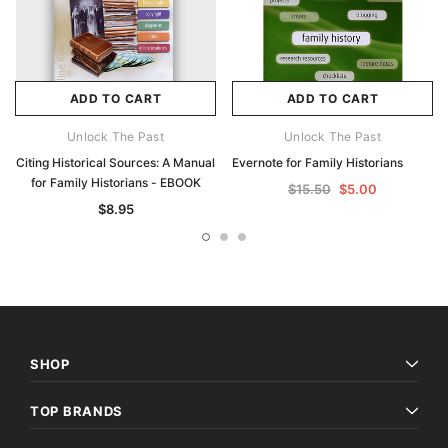
ADD TO CART
ADD TO CART
Unlock The Past
Unlock The Past
Citing Historical Sources: A Manual
Evernote for Family Historians
for Family Historians - EBOOK
$15.50
$5.00
$8.95
SHOP
TOP BRANDS