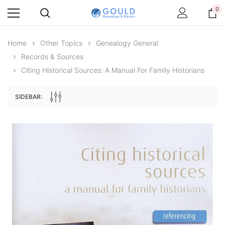
0
Home
Other Topics
Genealogy General
Records & Sources
Citing Historical Sources: A Manual For Family Historians
SIDEBAR:
Archive Digital Books Australasia
Archive Digital Books Au
ians:
Peerage, Baronetage and Knightage of
Victoria Police Gazette 18
d edn
Great Britain and Ireland 1885 - EBOOK
$19.50
$9.75
$27.50
ADD TO CAR
ADD TO CART