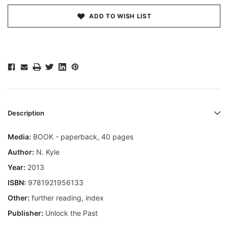
ADD TO WISH LIST
Description
Media:
BOOK - paperback, 40 pages
Author:
N. Kyle
Year:
2013
ISBN:
9781921956133
Other:
further reading, index
Publisher:
Unlock the Past