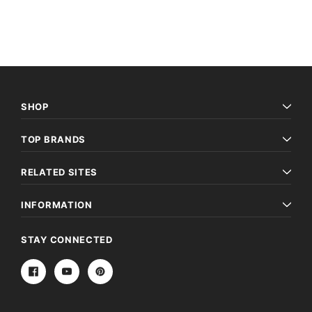
SHOP
TOP BRANDS
RELATED SITES
INFORMATION
STAY CONNECTED