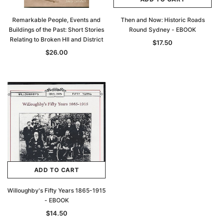
Remarkable People, Events and
Then and Now: Historic Roads
Buildings of the Past: Short Stories
Round Sydney - EBOOK
Relating to Broken Hll and District
$17.50
$26.00
ADD TO CART
Willoughby's Fifty Years 1865-1915
- EBOOK
$14.50