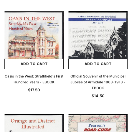
ADD TO CART
ADD TO CART
Oasis in the West: Strathfield's First
Official Souvenir of the Municipal
Hundred Years - EBOOK
Jubilee of Armidale 1863-1913 -
EBOOK
$17.50
$14.50