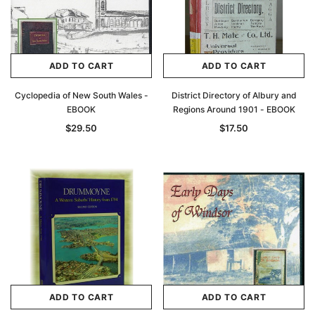
ADD TO CART
ADD TO CART
Cyclopedia of New South Wales -
District Directory of Albury and
EBOOK
Regions Around 1901 - EBOOK
$29.50
$17.50
Archive Digital Books Australasia
Archive Digital Books Au
ians:
Peerage, Baronetage and Knightage of
Victoria Police Gazette 18
d edn
Great Britain and Ireland 1885 - EBOOK
$19.50
$9.75
$27.50
ADD TO CAR
ADD TO CART
ADD TO CART
ADD TO CART