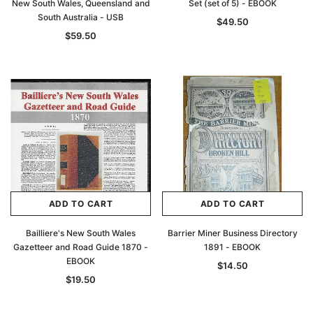
New South Wales, Queensland and
Set (set of 5) - EBOOK
South Australia - USB
$49.50
$59.50
ADD TO CART
ADD TO CART
Bailliere's New South Wales
Barrier Miner Business Directory
Gazetteer and Road Guide 1870 -
1891 - EBOOK
EBOOK
$14.50
$19.50