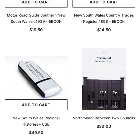
ADD TO CART
ADD TO CART
Motor Road Guide Southern New
New South Wales Country Trades
South Wales c1939 - EBOOK
Register 1898 - EBOOK
$19.50
$14.50
ADD TO CART
New South Wales Regional
Northmead: Between Two Councils
Histories - USB
$30.00
$49.50