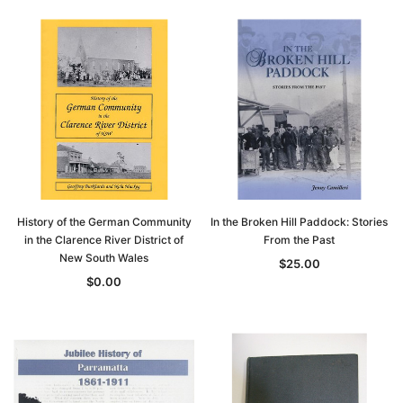
History of the German Community
In the Broken Hill Paddock: Stories
in the Clarence River District of
From the Past
New South Wales
$25.00
$0.00