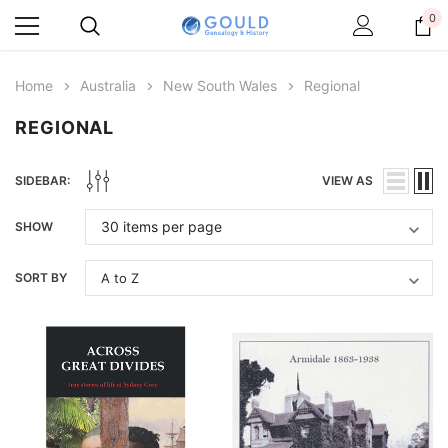
0
Home
Australia
New South Wales
Regional
REGIONAL
SIDEBAR:
VIEW AS
SHOW
SORT BY