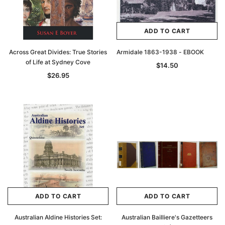
ADD TO CART
Across Great Divides: True Stories
Armidale 1863-1938 - EBOOK
of Life at Sydney Cove
$14.50
$26.95
ADD TO CART
ADD TO CART
Australian Aldine Histories Set:
Australian Bailliere's Gazetteers