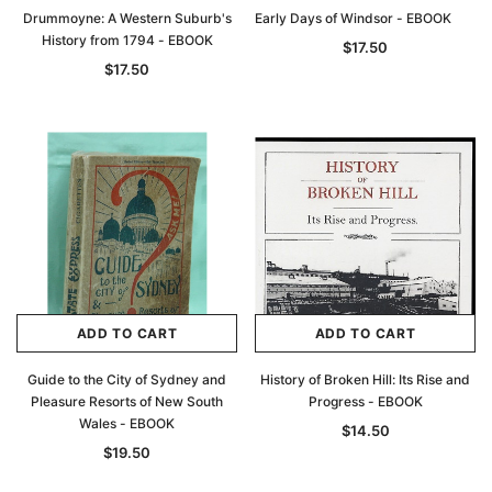
Drummoyne: A Western Suburb's
Early Days of Windsor - EBOOK
History from 1794 - EBOOK
$17.50
$17.50
ADD TO CART
ADD TO CART
Guide to the City of Sydney and
History of Broken Hill: Its Rise and
Pleasure Resorts of New South
Progress - EBOOK
Wales - EBOOK
$14.50
$19.50