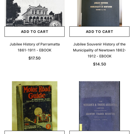
ADD TO CART
ADD TO CART
Jubilee History of Parramatta
Jubilee Souvenir History of the
1861-1911 - EBOOK
Municipality of Newtown 1862-
1912 - EBOOK
$17.50
$14.50