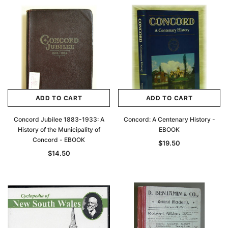
ADD TO CART
ADD TO CART
Concord Jubilee 1883-1933: A
Concord: A Centenary History -
History of the Municipality of
EBOOK
Concord - EBOOK
$19.50
$14.50