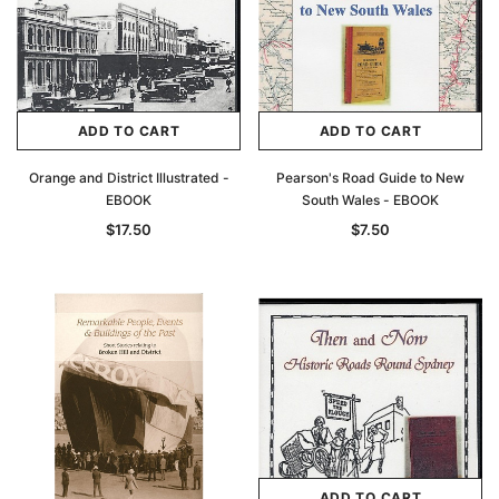
ADD TO CART
ADD TO CART
Orange and District Illustrated -
Pearson's Road Guide to New
EBOOK
South Wales - EBOOK
$17.50
$7.50
ADD TO CART