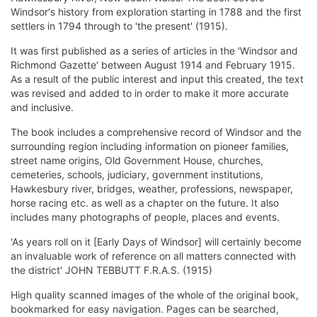
Windsor's history from exploration starting in 1788 and the first
settlers in 1794 through to 'the present' (1915).
It was first published as a series of articles in the 'Windsor and
Richmond Gazette' between August 1914 and February 1915.
As a result of the public interest and input this created, the text
was revised and added to in order to make it more accurate
and inclusive.
The book includes a comprehensive record of Windsor and the
surrounding region including information on pioneer families,
street name origins, Old Government House, churches,
cemeteries, schools, judiciary, government institutions,
Hawkesbury river, bridges, weather, professions, newspaper,
horse racing etc. as well as a chapter on the future. It also
includes many photographs of people, places and events.
'As years roll on it [Early Days of Windsor] will certainly become
an invaluable work of reference on all matters connected with
the district' JOHN TEBBUTT F.R.A.S. (1915)
High quality scanned images of the whole of the original book,
bookmarked for easy navigation. Pages can be searched,