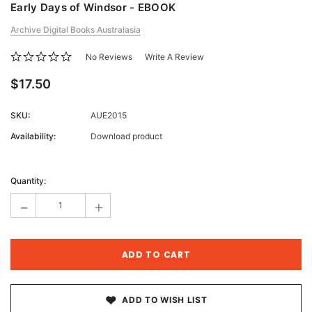
Early Days of Windsor - EBOOK
Archive Digital Books Australasia
No Reviews
Write A Review
$17.50
SKU:
AUE2015
Availability:
Download product
Current
Stock:
Quantity:
-
+
ADD TO WISH LIST