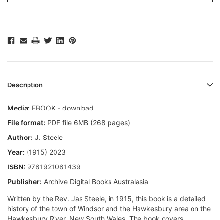
Description
Media:
EBOOK - download
File format:
PDF file 6MB (268 pages)
Author:
J. Steele
Year:
(1915) 2023
ISBN:
9781921081439
Publisher:
Archive Digital Books Australasia
Written by the Rev. Jas Steele, in 1915, this book is a detailed
history of the town of Windsor and the Hawkesbury area on the
Hawkesbury River, New South Wales. The book covers