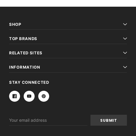
SHOP
TOP BRANDS
RELATED SITES
INFORMATION
STAY CONNECTED
Email
Address