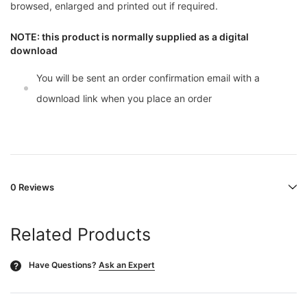
browsed, enlarged and printed out if required.
NOTE: this product is normally supplied as a digital
download
You will be sent an order confirmation email with a
download link when you place an order
0 Reviews
Related Products
Have Questions?
Ask an Expert
?