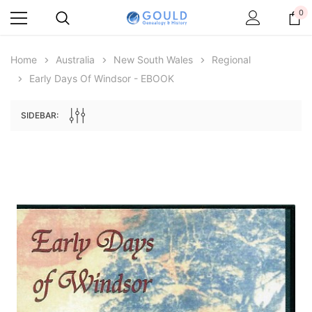
0
Home
Australia
New South Wales
Regional
Early Days Of Windsor - EBOOK
SIDEBAR:
Archive Digital Books Australasia
Archive Digital Books Au
ians:
Peerage, Baronetage and Knightage of
Victoria Police Gazette 18
d edn
Great Britain and Ireland 1885 - EBOOK
$19.50
$9.75
$27.50
ADD TO CAR
ADD TO CART