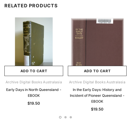
RELATED PRODUCTS
ADD TO CART
ADD TO CART
Archive Digital Books Australasia
Archive Digital Books Australasia
Early Days in North Queensland -
In the Early Days: History and
EBOOK
Incident of Pioneer Queensland -
EBOOK
$19.50
$19.50