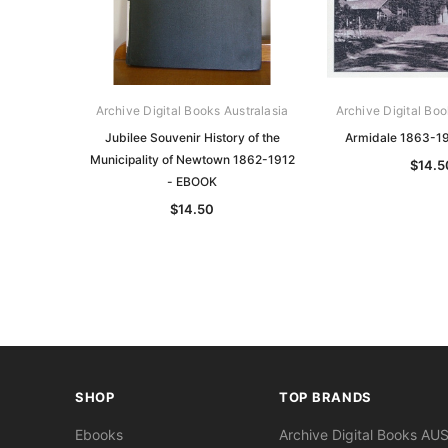
Archive Digital Books Australasia
Archive Digital Boo
Jubilee Souvenir History of the
Armidale 1863-1
Municipality of Newtown 1862-1912
$14.5
- EBOOK
$14.50
SHOP
TOP BRANDS
Ebooks
Archive Digital Books AU