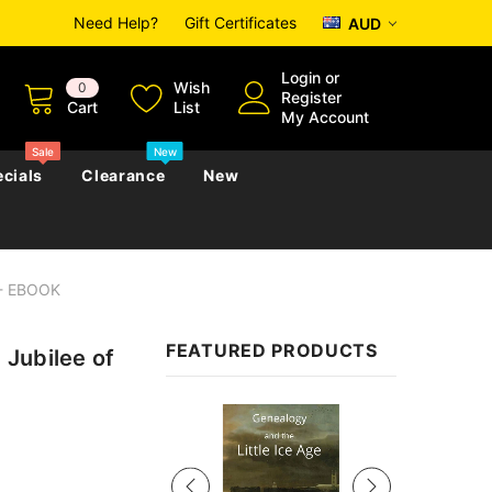
Need Help?
Gift Certificates
AUD
Login
or
Wish
0
Register
Cart
List
My Account
Sale
New
cials
Clearance
New
3 - EBOOK
zettes
Almanacs
Convicts
Regional
FEATURED PRODUCTS
 Jubilee of
s
eference
h
Genealogy & Reference
zettes
Almanacs
Government Gazettes
Sale
Biography, Family History &
Military
Journals
s
Regional