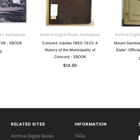
ks Australasia
Archive Digital Books Australasia
Archive Digit
938 - EBOOK
Concord Jubilee 1883-1933: A
Mount Gambier
History of the Municipality of
State': Offic
0
Concord - EBOOK
$14.50
RELATED SITES
INFORMATION
S
Archive Digital Books
FAQs