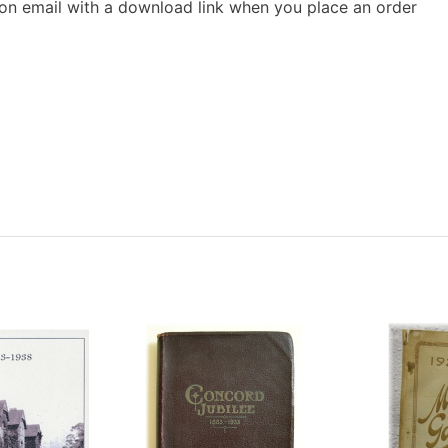
ion email with a download link when you place an order