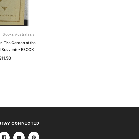
al Books Australasia
Archive Digital Books Australasia
 'The Garden of the
Past and Present: The "Donald
ial Souvenir - EBOOK
Times" Jubilee Souvenir 1845-1925
- EBOOK
$11.50
$14.50
STAY CONNECTED