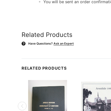
You will be sent an order confirmat
Related Products
Have Questions?
Ask an Expert
?
RELATED PRODUCTS