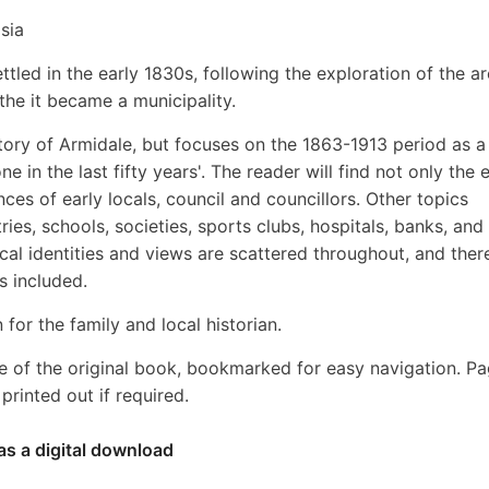
sia
tled in the early 1830s, following the exploration of the a
 the it became a municipality.
story of Armidale, but focuses on the 1863-1913 period as a
in the last fifty years'. The reader will find not only the e
ences of early locals, council and councillors. Other topics
ies, schools, societies, sports clubs, hospitals, banks, and 
l identities and views are scattered throughout, and ther
s included.
 for the family and local historian.
e of the original book, bookmarked for easy navigation. P
rinted out if required.
as a digital download