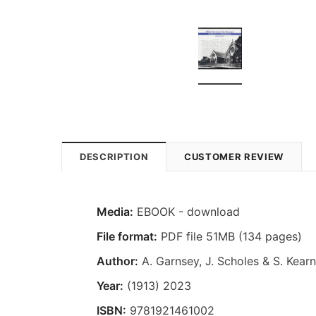
DESCRIPTION
CUSTOMER REVIEW
Media:
EBOOK - download
File format:
PDF file 51MB (134 pages)
Author:
A. Garnsey, J. Scholes & S. Kear
Year:
(1913) 2023
ISBN:
9781921461002