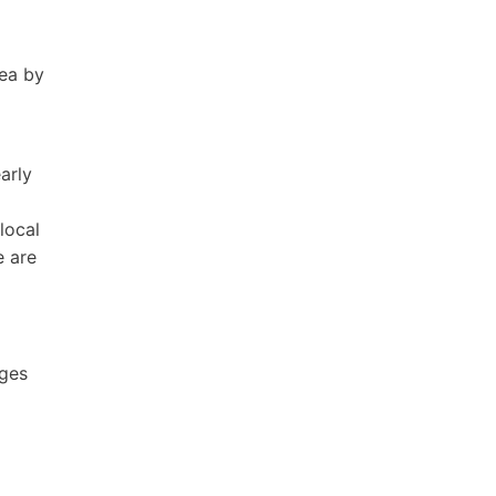
rea by
arly
local
e are
ages