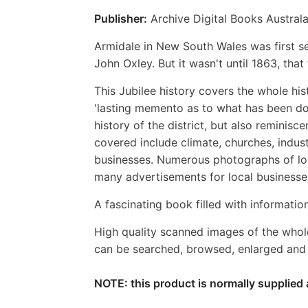
Publisher:
Archive Digital Books Australa
Armidale in New South Wales was first set
John Oxley. But it wasn't until 1863, that
This Jubilee history covers the whole hi
'lasting memento as to what has been done 
history of the district, but also reminisc
covered include climate, churches, industr
businesses. Numerous photographs of loca
many advertisements for local businesse
A fascinating book filled with information
High quality scanned images of the whol
can be searched, browsed, enlarged and p
NOTE: this product is normally supplied 