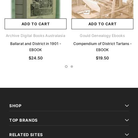
ADD TO CART
ADD TO CART
Archive Digital Books Australasia
Gould Genealogy Ebooks
Ballarat and District in 1901 -
Compendium of District Tartans -
EBOOK
EBOOK
$24.50
$19.50
SHOP
TOP BRANDS
RELATED SITES