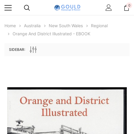
0
Home
Australia
New South Wales
Regional
Orange And District Illustrated - EBOOK
SIDEBAR:
Archive Digital Books Australasia
Archive Digital Books Au
ians:
Peerage, Baronetage and Knightage of
Victoria Police Gazette 18
d edn
Great Britain and Ireland 1885 - EBOOK
$19.50
$9.75
$27.50
ADD TO CAR
ADD TO CART