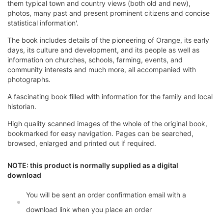
them typical town and country views (both old and new),
photos, many past and present prominent citizens and concise
statistical information'.
The book includes details of the pioneering of Orange, its early
days, its culture and development, and its people as well as
information on churches, schools, farming, events, and
community interests and much more, all accompanied with
photographs.
A fascinating book filled with information for the family and local
historian.
High quality scanned images of the whole of the original book,
bookmarked for easy navigation. Pages can be searched,
browsed, enlarged and printed out if required.
NOTE: this product is normally supplied as a digital
download
You will be sent an order confirmation email with a
download link when you place an order