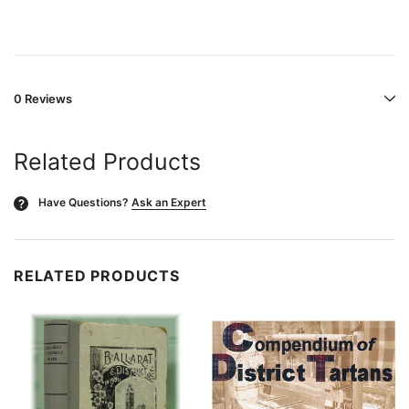
0 Reviews
Related Products
Have Questions?
Ask an Expert
?
RELATED PRODUCTS