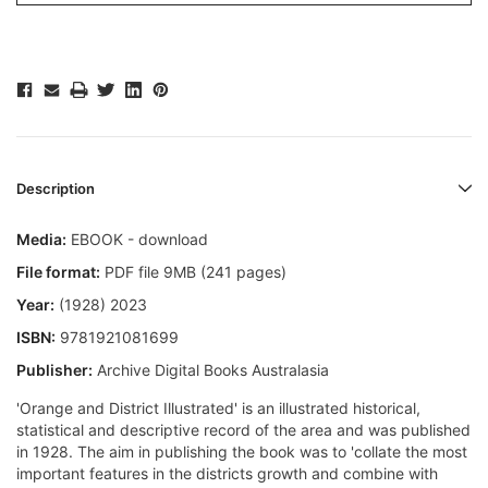
Description
Media:
EBOOK - download
File format:
PDF file 9MB (241 pages)
Year:
(1928) 2023
ISBN:
9781921081699
Publisher:
Archive Digital Books Australasia
'Orange and District Illustrated' is an illustrated historical,
statistical and descriptive record of the area and was published
in 1928. The aim in publishing the book was to 'collate the most
important features in the districts growth and combine with