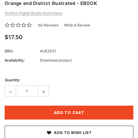
Orange and District Illustrated - EBOOK
Archive Digital Books Australasia
No Reviews
Write A Review
$17.50
SKU:
AUE2021
Availability:
Download product
Current
Stock:
Quantity:
-
+
ADD TO WISH LIST