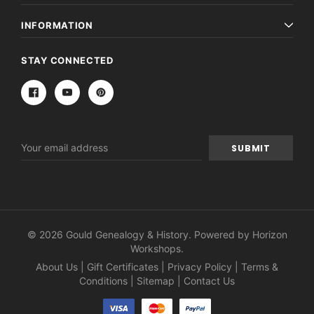
INFORMATION
STAY CONNECTED
Email
Address
© 2026 Gould Genealogy & History. Powered by
Horizon
Workshops
.
About Us
|
Gift Certificates
|
Privacy Policy
|
Terms &
Conditions
|
Sitemap
|
Contact Us