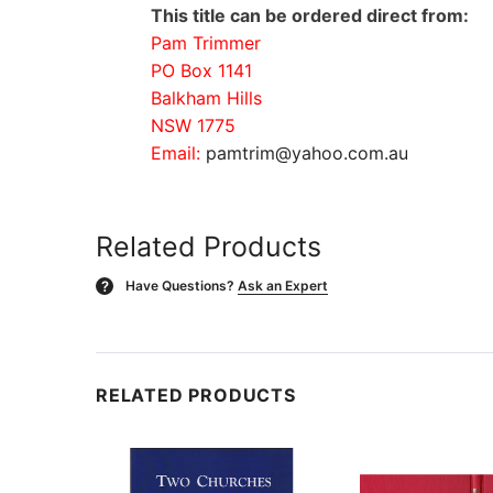
This title can be ordered direct from:
Pam Trimmer
PO Box 1141
Balkham Hills
NSW 1775
Email:
pamtrim@yahoo.com.au
Related Products
Have Questions?
Ask an Expert
?
RELATED PRODUCTS