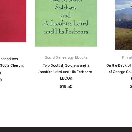
Gould Genealogy Ebooks
Priva
ke: and two
Scots Church,
Two Scottish Soldiers and a
On the Back of
y
Jacobite Laird and His Forbears -
of George So
EBOOK
0
$19.50