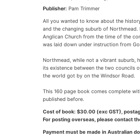
Publisher:
Pam Trimmer
All you wanted to know about the histo
and the changing suburb of Northmead. I
Anglican Church from the time of the co
was laid down under instruction from Go
Northmead, while not a vibrant suburb, 
its existence between the two councils o
the world got by on the Windsor Road.
This 160 page book comes complete with
published before.
Cost of book: $30.00 (exc GST), postag
For posting overseas, please contact th
Payment must be made in Australian dol