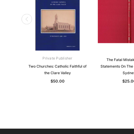
Private Publisher
The Fatal Mista
Two Churches: Catholic Faithful of
Statements On The 
the Clare Valley
Sydne
$50.00
$25.0