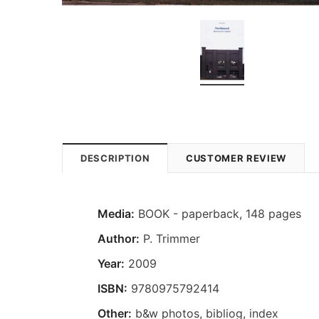
DESCRIPTION
CUSTOMER REVIEW
Media:
BOOK - paperback, 148 pages
Author:
P. Trimmer
Year:
2009
ISBN:
9780975792414
Other:
b&w photos, bibliog, index