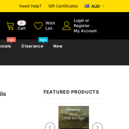
Need Help?
Gift Certificates
AUD
Login
or
Wish
0
Register
Cart
List
My Account
Sale
New
cials
Clearance
New
zettes
Almanacs
Convicts
Regional
FEATURED PRODUCTS
ls
s
eference
h
Genealogy & Reference
zettes
Almanacs
Government Gazettes
Sale
Biography, Family History &
Military
Journals
s
Regional