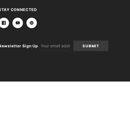
STAY CONNECTED
Email
Newsletter Sign Up
Address