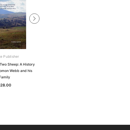
te Publisher
Private Publisher
 Two Sheep: A History
Doing Their Bit: Australian Women
lomon Webb and his
and Children on the Home Front,
Family
World War Two
$28.00
$30.00