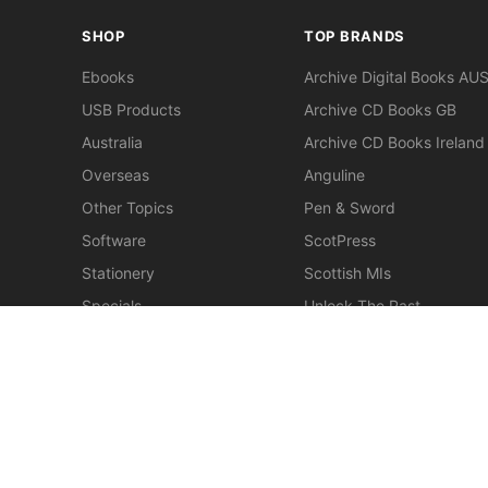
SHOP
TOP BRANDS
Ebooks
Archive Digital Books AU
USB Products
Archive CD Books GB
Australia
Archive CD Books Ireland
Overseas
Anguline
Other Topics
Pen & Sword
Software
ScotPress
Stationery
Scottish MIs
Specials
Unlock The Past
Clearance
> View All Brands
Northmead: Between Two Councils
$30.00
New
Miscellaneous