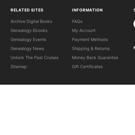
RELATED SITES
INFORMATION
S
Archive Digital Books
FAQs
Genealogy Ebooks
My Account
Genealogy Events
Payment Methods
Genealogy News
Shipping & Returns
Unlock The Past Cruises
Money Back Guarantee
Sitemap
Gift Certificates