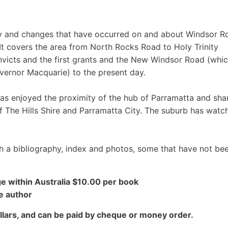
ry and changes that have occurred on and about Windsor R
t covers the area from North Rocks Road to Holy Trinity
nvicts and the first grants and the New Windsor Road (whi
vernor Macquarie) to the present day.
has enjoyed the proximity of the hub of Parramatta and sha
f The Hills Shire and Parramatta City. The suburb has watc
 a bibliography, index and photos, some that have not be
e within Australia $10.00 per book
e author
lars, and can be paid by cheque or money order.