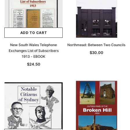
ADD TO CART
New South Wales Telephone
Northmead: Between Two Councils
Exchanges List of Subscribers
$30.00
1913 - EBOOK
$24.50