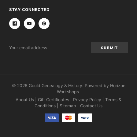
STAY CONNECTED
Email
Address
© 2026 Gould Genealogy & History. Powered by
Horizon
Workshops
.
About Us
|
Gift Certificates
|
Privacy Policy
|
Terms &
Conditions
|
Sitemap
|
Contact Us