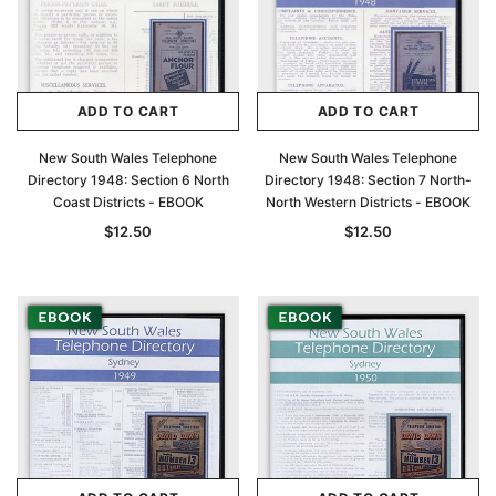
ADD TO CART
ADD TO CART
New South Wales Telephone
New South Wales Telephone
Directory 1948: Section 6 North
Directory 1948: Section 7 North-
Coast Districts - EBOOK
North Western Districts - EBOOK
$12.50
$12.50