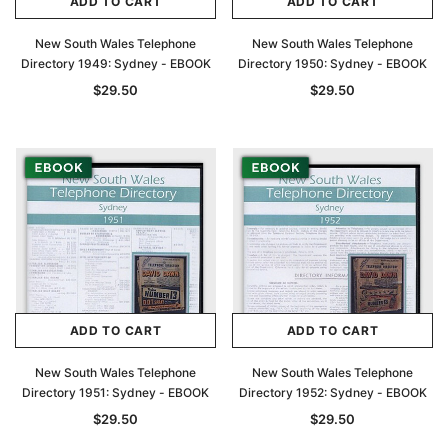
ADD TO CART
ADD TO CART
New South Wales Telephone
New South Wales Telephone
Directory 1949: Sydney - EBOOK
Directory 1950: Sydney - EBOOK
$29.50
$29.50
ADD TO CART
ADD TO CART
New South Wales Telephone
New South Wales Telephone
Archive Digital Books Australasia
Archive Digital Books Au
Directory 1951: Sydney - EBOOK
Directory 1952: Sydney - EBOOK
ians:
Peerage, Baronetage and Knightage of
Victoria Police Gazette 18
$29.50
$29.50
d edn
Great Britain and Ireland 1885 - EBOOK
$19.50
$9.75