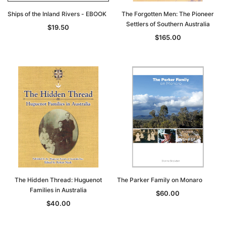
Ships of the Inland Rivers - EBOOK
The Forgotten Men: The Pioneer
Settlers of Southern Australia
$19.50
$165.00
The Hidden Thread: Huguenot
The Parker Family on Monaro
Families in Australia
$60.00
$40.00