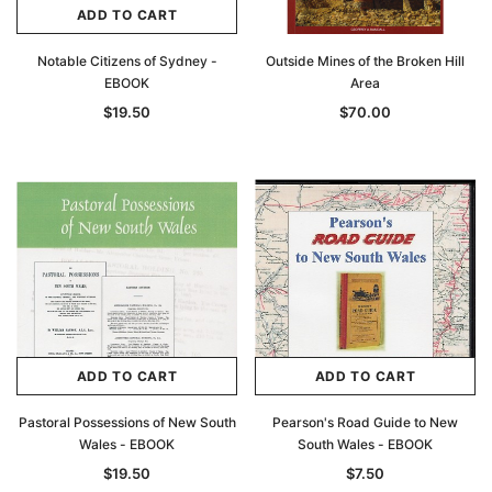
ADD TO CART
Notable Citizens of Sydney -
Outside Mines of the Broken Hill
EBOOK
Area
$19.50
$70.00
ADD TO CART
ADD TO CART
Pastoral Possessions of New South
Pearson's Road Guide to New
Wales - EBOOK
South Wales - EBOOK
$19.50
$7.50