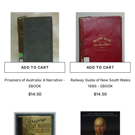
ADD TO CART
ADD TO CART
Prisoners of Australia: A Narrative -
Railway Guide of New South Wales
EBOOK
1886 - EBOOK
$14.50
$14.50