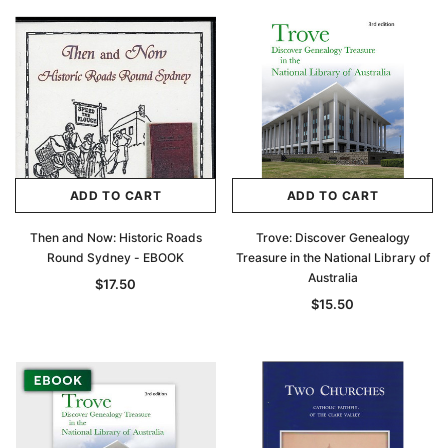
ADD TO CART
ADD TO CART
Then and Now: Historic Roads
Trove: Discover Genealogy
Round Sydney - EBOOK
Treasure in the National Library of
Australia
$17.50
$15.50