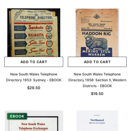
$27.50
ADD TO CAR
ADD TO CART
ADD TO CART
ADD TO CART
New South Wales Telephone
New South Wales Telephone
Directory 1953: Sydney - EBOOK
Directory 1958: Section 5, Western
Districts - EBOOK
$29.50
$19.50