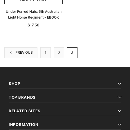
Under Furred Hats: 6th Australian
Light Horse Regiment - EBOOK
$17.50
PREVIOUS
1
2
3
SHOP
TOP BRANDS
RELATED SITES
INFORMATION