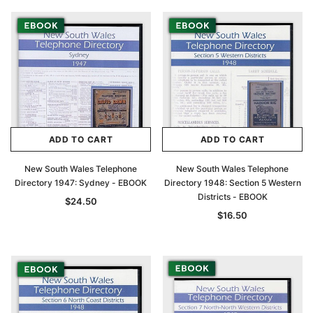
ADD TO CART
ADD TO CART
New South Wales Telephone
New South Wales Telephone
Directory 1947: Sydney - EBOOK
Directory 1948: Section 5 Western
Districts - EBOOK
$24.50
$16.50