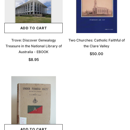
ADD TO CART
Trove: Discover Genealogy
Two Churches: Catholic Faithful of
Treasure in the National Library of
the Clare Valley
Australia - EBOOK
$50.00
$8.95
ADD TO CART