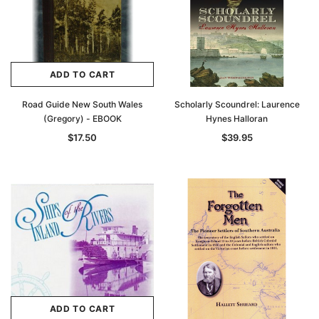
ADD TO CART
Road Guide New South Wales
Scholarly Scoundrel: Laurence
(Gregory) - EBOOK
Hynes Halloran
$17.50
$39.95
ADD TO CART