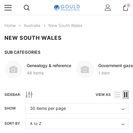
0
Home
Australia
New South Wales
NEW SOUTH WALES
SUB CATEGORIES
Genealogy & reference
Government gaze
48 items
1 item
SIDEBAR:
VIEW AS
SHOW
SORT BY