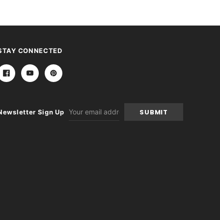
STAY CONNECTED
Email
Newsletter Sign Up
Address