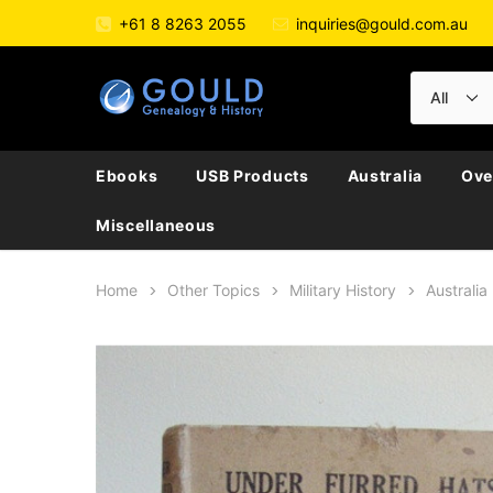
+61 8 8263 2055
inquiries@gould.com.au
Ebooks
USB Products
Australia
Ove
Miscellaneous
Home
Other Topics
Military History
Australia