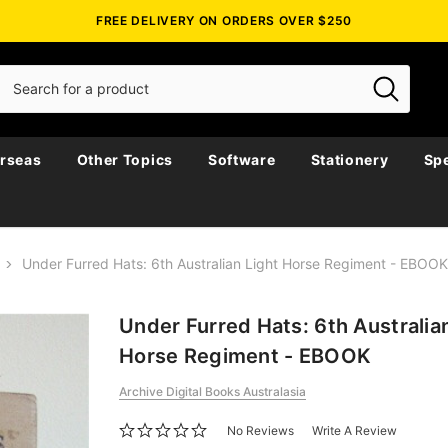
FREE DELIVERY ON ORDERS OVER $250
rseas
Other Topics
Software
Stationery
Spe
Under Furred Hats: 6th Australian Light Horse Regiment - EBOOK
Under Furred Hats: 6th Australia
Horse Regiment - EBOOK
Archive Digital Books Australasia
No Reviews
Write A Review