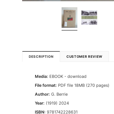
DESCRIPTION
CUSTOMER REVIEW
Media:
EBOOK - download
File format:
PDF file 18MB (270 pages)
Author:
G. Berrie
Year:
(1919) 2024
ISBN:
9781742228631