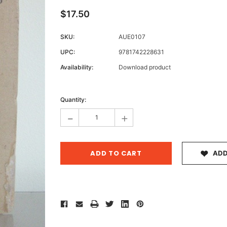
$17.50
SKU:
AUE0107
Archive 
UPC:
9781742228631
Victor
Availability:
Download product
Current
Stock:
Quantity:
-
+
ADD