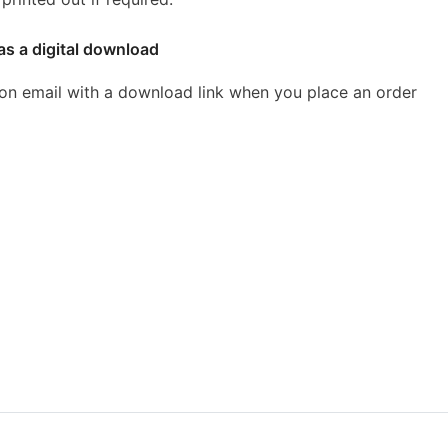
as a digital download
ion email with a download link when you place an order