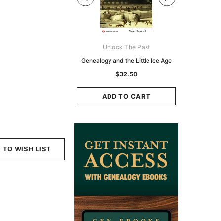
Digital Books Australasia
Unlock The Past
Unlo
ia Police Gazette 1855 -
Genealogy and the Little Ice Age
Land Rese
EBOOK
Historians:
$32.50
Zeala
$19.50
$9.75
ADD TO CART
ADD TO CART
ADD
 TO WISH LIST