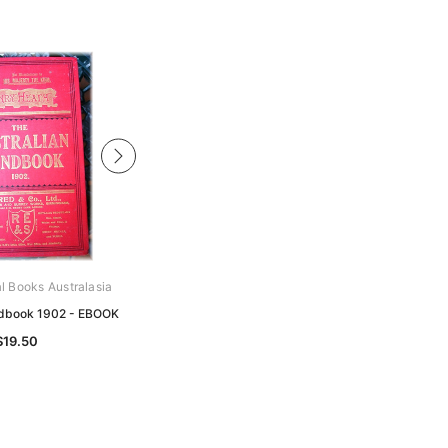
al Books Australasia
Archive Digital Books Australasia
ndbook 1902 - EBOOK
Australian Handbook 1879 - EBOOK
$19.50
$19.50