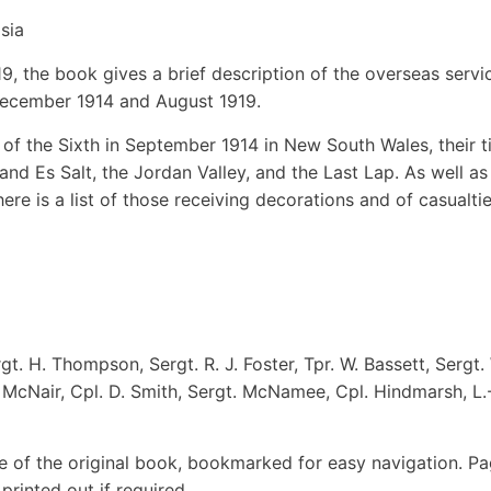
sia
9, the book gives a brief description of the overseas servi
December 1914 and August 1919.
g of the Sixth in September 1914 in New South Wales, their 
nd Es Salt, the Jordan Valley, and the Last Lap. As well as
ere is a list of those receiving decorations and of casualtie
rgt. H. Thompson, Sergt. R. J. Foster, Tpr. W. Bassett, Sergt.
G. McNair, Cpl. D. Smith, Sergt. McNamee, Cpl. Hindmarsh, L.
e of the original book, bookmarked for easy navigation. P
rinted out if required.