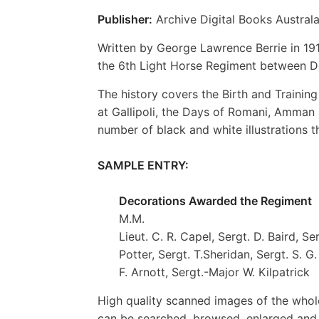
Publisher:
Archive Digital Books Australa
Written by George Lawrence Berrie in 191
the 6th Light Horse Regiment between 
The history covers the Birth and Trainin
at Gallipoli, the Days of Romani, Amman a
number of black and white illustrations th
SAMPLE ENTRY:
Decorations Awarded the Regiment
M.M.
Lieut. C. R. Capel, Sergt. D. Baird, Se
Potter, Sergt. T.Sheridan, Sergt. S. 
F. Arnott, Sergt.-Major W. Kilpatrick
High quality scanned images of the whol
can be searched, browsed, enlarged and p