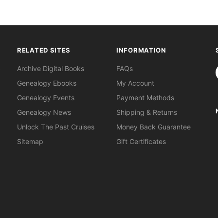
RELATED SITES
INFORMATION
S
Archive Digital Books
FAQs
Genealogy Ebooks
My Account
Genealogy Events
Payment Methods
Genealogy News
Shipping & Returns
Unlock The Past Cruises
Money Back Guarantee
Sitemap
Gift Certificates