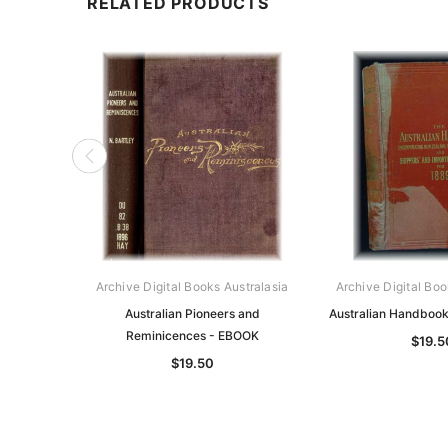
RELATED PRODUCTS
Archive Digital Books Australasia
Archive Digital Boo
Australian Pioneers and
Australian Handboo
Reminicences - EBOOK
$19.5
$19.50