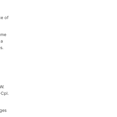
ce of
time
 a
s.
 W.
-Cpl.
ages