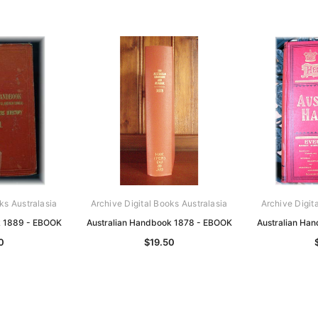
ks Australasia
Archive Digital Books Australasia
Archive Digit
k 1889 - EBOOK
Australian Handbook 1878 - EBOOK
Australian Ha
0
$19.50