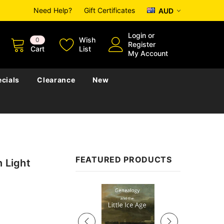
Need Help?
Gift Certificates
AUD
Login
or
Wish
0
Register
Cart
List
My Account
cials
Clearance
New
FEATURED PRODUCTS
n Light
Sale