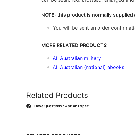
NOTE: this product is normally supplied 
You will be sent an order confirmat
MORE RELATED PRODUCTS
All Australian military
All Australian (national) ebooks
Related Products
Have Questions?
Ask an Expert
?