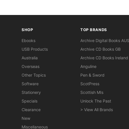
SHOP
TOP BRANDS
Ebooks
Archive Digital Books AU
USB Products
Archive CD Books GB
Australia
Archive CD Books Ireland
Overseas
Anguline
Other Topics
Pen & Sword
Software
ScotPress
Stationery
Scottish MIs
Specials
Unlock The Past
Clearance
> View All Brands
New
Miscellaneous