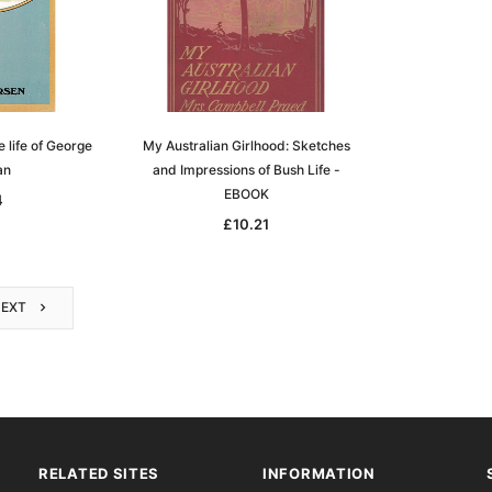
 life of George
My Australian Girlhood: Sketches
an
and Impressions of Bush Life -
EBOOK
4
£10.21
NEXT
RELATED SITES
INFORMATION