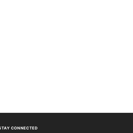
STAY CONNECTED