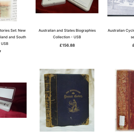
stories Set: New
Australian and States Biographies
Australian Cy
Sa
land and South
Collection - USB
s
- USB
£156.88
7
t
Archive Digital Books Australasia
Archive Digital Books Austral
amily
Peerage, Baronetage and
Victoria Police Gazette 1855
and New
Knightage of Great Britain and
EBOOK
dn
Ireland 1885 - EBOOK
£10.21
£5.11
£14.40
ADD TO CART
T
ADD TO CART