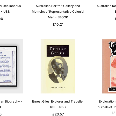
 Miscellaneous
Australian Portrait Gallery and
Australian R
s - USB
Memoirs of Representative Colonial
Men - EBOOK
26
£10.21
lian Biography -
Ernest Giles: Explorer and Traveller
Explorations
K
1835-1897
Journals of J
18
5
£23.57