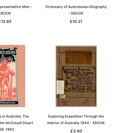
epresentative Men -
Dictionary of Australasian Biography
EBOOK
- EBOOK
£12.83
£10.21
 in Australia: The
Exploring Expedition Through the
ohn McDouall Stuart
Interior of Australia 1844 - EBOOK
58-1862
£3.40