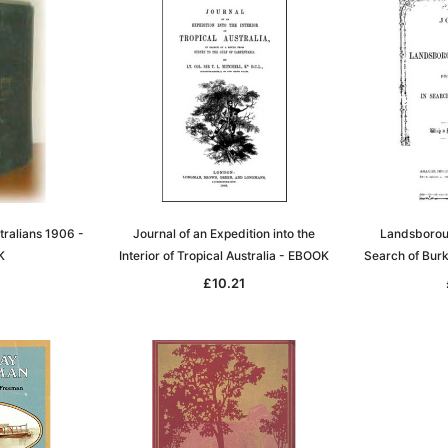
tralians 1906 -
Journal of an Expedition into the
Landsboroug
K
Interior of Tropical Australia - EBOOK
Search of Bur
7
£10.21