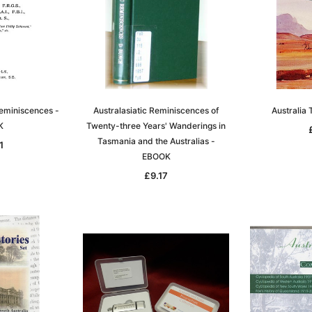
eminiscences -
Australasiatic Reminiscences of
Australia
K
Twenty-three Years' Wanderings in
Tasmania and the Australias -
1
EBOOK
£9.17