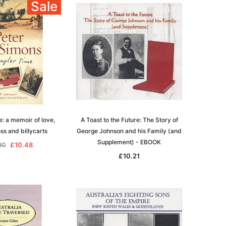
Sale
igration
 Records & Guides
Shipping & Immigration
Africa
al History
al History
Social & General History
Jewish
ollections
s
Special Data Collections
Middle East
Scandinavia
nka)
Convicts
eference
Genealogy & Reference
e: a memoir of love,
A Toast to the Future: The Story of
zettes
Government Gazettes
oss and billycarts
George Johnson and his Family (and
Military
Supplement) - EBOOK
90
£10.48
Mining & The Outback
£10.21
igration
Regional
al History
Shipping & Immigration
ollections
Social & General History
Special Data Collections