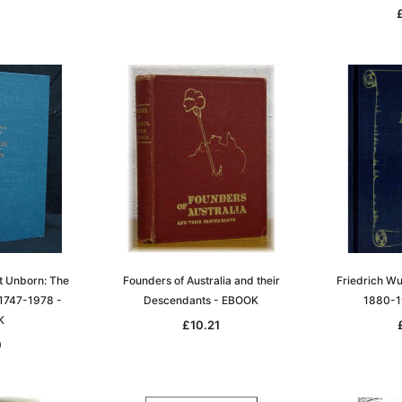
t Unborn: The
Founders of Australia and their
Friedrich Wu
1747-1978 -
Descendants - EBOOK
1880-1
K
£10.21
0