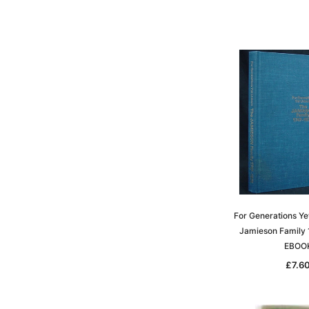
For Generations Ye
Jamieson Family 
EBOO
£7.6