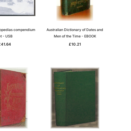
clopedias compendium
Australian Dictionary of Dates and
le
et - USB
Men of the Time - EBOOK
£41.64
£10.21
asia
Unlock The Past
Unlock The Past
 -
Genealogy and the Little Ice Age
Land Research for Family
Historians: Australia and New
£17.02
Zealand - 2nd edn
£15.45
ADD TO CART
ADD TO CART