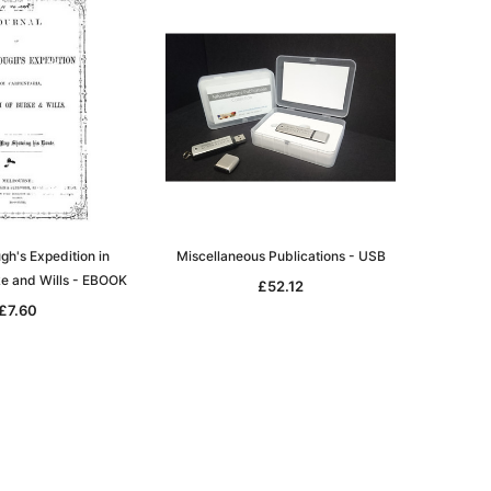
h's Expedition in
Miscellaneous Publications - USB
ke and Wills - EBOOK
£52.12
£7.60