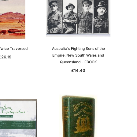
 Twice Traversed
Australia's Fighting Sons of the
Empire: New South Wales and
£26.19
Queensland - EBOOK
£14.40