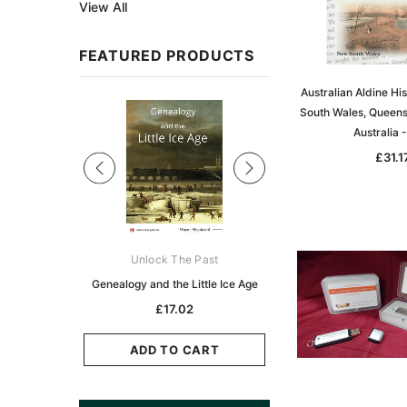
View All
FEATURED PRODUCTS
Australian Aldine Hi
Sale
South Wales, Queens
Australia 
£31.1
ks Australasia
Unlock The Past
Unlock The Pas
zette 1855 -
Genealogy and the Little Ice Age
Land Research for F
K
Historians: Australia 
£17.02
Zealand - 2nd e
5.11
£15.45
ADD TO CART
CART
ADD TO CAR