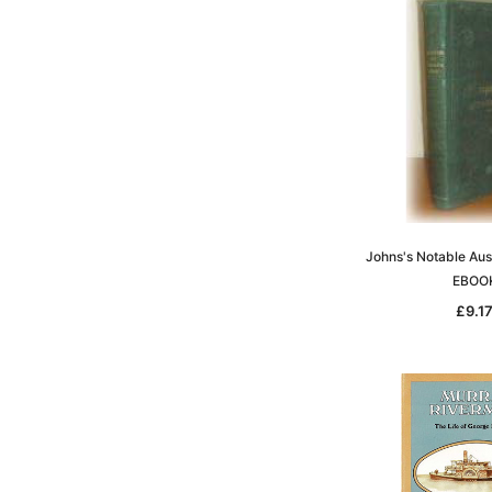
Johns's Notable Aus
EBOO
£9.1