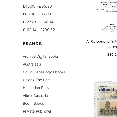
£45.05 - £85.90
£85.90 - £127.28
£127.28 - £168.14
£168.14 - £209.52
An Octogenarian's R
BRANDS
EBOO
£10.2
Archive Digital Books
Australasia
Gould Genealogy Ebooks
Unlock The Past
Hesperian Press
Albox Australia
Boom Books
Private Publisher