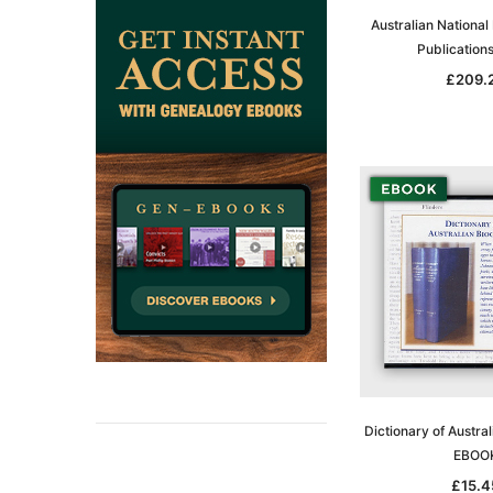
Australian National
Publication
£209.
Dictionary of Austra
EBOO
£15.4