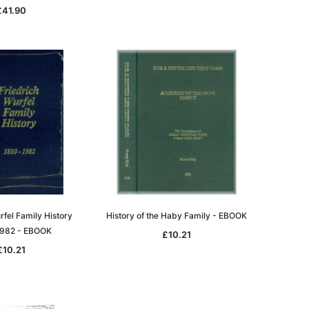
£41.90
rfel Family History
History of the Haby Family - EBOOK
982 - EBOOK
£10.21
£10.21