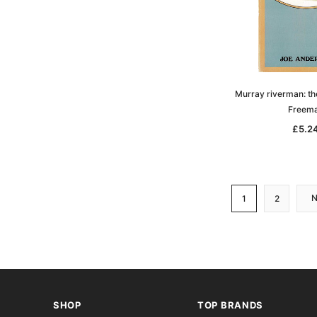
Murray riverman: the
Freem
£5.2
1
2
SHOP
TOP BRANDS