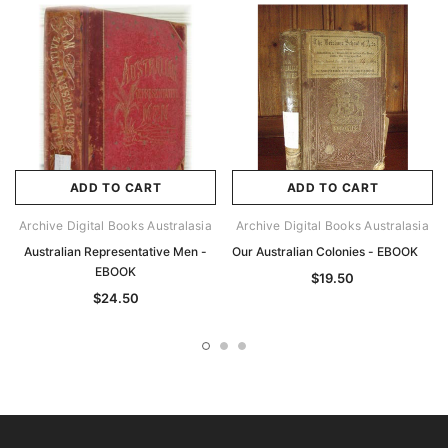
ADD TO CART
ADD TO CART
Archive Digital Books Australasia
Archive Digital Books Australasia
Australian Representative Men -
Our Australian Colonies - EBOOK
EBOOK
$19.50
$24.50