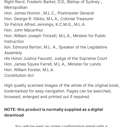
Right Revd. Frederic Barker, D.D., Bishop of Sydney ,
Metropolitan
Hon. James Norton , M.L.C., Postmaster General
Hon. George R. Dibbs, M.L.A., Colonial Treasurer
Sir Patrick Alfred Jennings, K.C.M.G., M.L.A.
Hon. John Macarthur
Hon. William Joseph Trickett, M.L.A., Minister for Public
Instruction
lion. Edmund Barton, M.L. A., Speaker of the Legislative
Assembly
His Honor Justice Faucett, Judge of the Supreme Court
Hon. James Squire Farrell, M.L.A., Minister for Lands
Hon. William Forster, M.L.A.
Constitution Act
High quality scanned images of the whole of the original book,
bookmarked for easy navigation. Pages can be searched,
browsed, enlarged and printed out if required.
NOTE: this product is normally supplied as a digital
download
You will be sent an order confirmation email with a