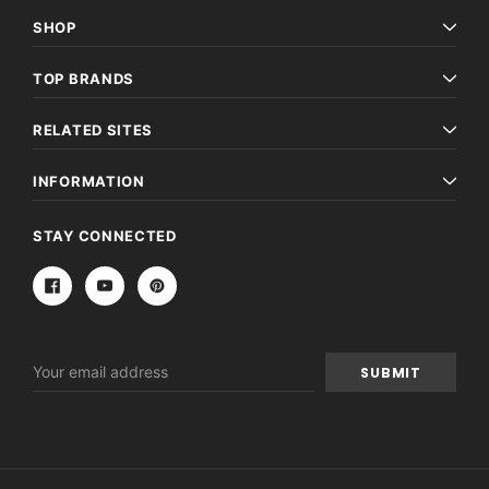
SHOP
TOP BRANDS
RELATED SITES
INFORMATION
STAY CONNECTED
Email
Address