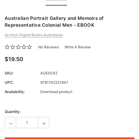
Australian Portrait Gallery and Memoirs of
Representative Colonial Men - EBOOK
Archive Digital Books Australasia
No Reviews
Write A Review
$19.50
SKU:
AUE0042
UPC:
9781742221847
Availability:
Download product
Current
Stock:
Quantity:
-
+