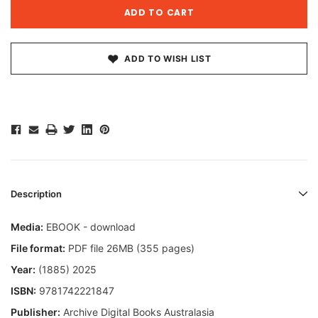
ADD TO WISH LIST
Description
Media:
EBOOK - download
File format:
PDF file 26MB (355 pages)
Year:
(1885) 2025
ISBN:
9781742221847
Publisher:
Archive Digital Books Australasia