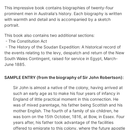
This impressive book contains biographies of twenty-four
prominent men in Australia's history. Each biography is written
with warmth and detail and is accompanied by a sketch
portrait.
This book also contains two additional sections:
- The Constitution Act
- The History of the Soudan Expedition: A historical record of
the events relating to the levy, despatch and return of the New
South Wales Contingent, raised for service in Egypt, March-
June 1885.
SAMPLE ENTRY (from the biography of Sir John Robertson):
Sir John is almost a native of the colony, having arrived at
such an early age as to make his four years of infancy in
England of little practical moment in this connection. He
was of mixed parentage, his father being Scottish and his
mother English. The fourth of a family of six children, he
was born on the 15th October, 1816, at Bow, in Essex. Four
years after, his father took advantage of the facilities
offered to emigrate to this colony, where the future apostle