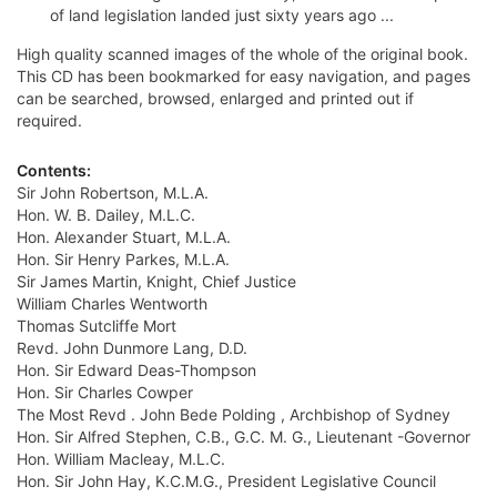
of land legislation landed just sixty years ago ...
High quality scanned images of the whole of the original book.
This CD has been bookmarked for easy navigation, and pages
can be searched, browsed, enlarged and printed out if
required.
Contents:
Sir John Robertson, M.L.A.
Hon. W. B. Dailey, M.L.C.
Hon. Alexander Stuart, M.L.A.
Hon. Sir Henry Parkes, M.L.A.
Sir James Martin, Knight, Chief Justice
William Charles Wentworth
Thomas Sutcliffe Mort
Revd. John Dunmore Lang, D.D.
Hon. Sir Edward Deas-Thompson
Hon. Sir Charles Cowper
The Most Revd . John Bede Polding , Archbishop of Sydney
Hon. Sir Alfred Stephen, C.B., G.C. M. G., Lieutenant -Governor
Hon. William Macleay, M.L.C.
Hon. Sir John Hay, K.C.M.G., President Legislative Council