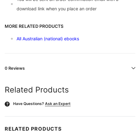
download link when you place an order
MORE RELATED PRODUCTS
All Australian (national) ebooks
0 Reviews
Related Products
Have Questions?
Ask an Expert
?
RELATED PRODUCTS