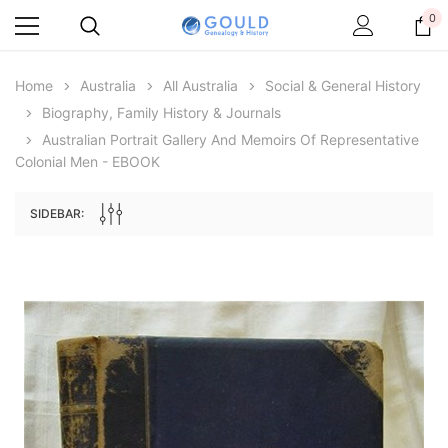
0
Home
Australia
All Australia
Social & General History
Biography, Family History & Journals
Australian Portrait Gallery And Memoirs Of Representative
Colonial Men - EBOOK
SIDEBAR:
Archive Digital Books Australasia
Archive Digital Books Au
ians:
Peerage, Baronetage and Knightage of
Victoria Police Gazette 18
d edn
Great Britain and Ireland 1885 - EBOOK
$19.50
$9.75
$27.50
ADD TO CAR
ADD TO CART