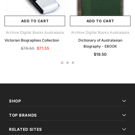
ADD TO CART
ADD TO CART
Archive Digital Books Australasia
Archive Digital Books Australasia
Victorian Biographies Collection
Dictionary of Australasian
Biography - EBOOK
$79.50
$71.55
$19.50
SHOP
TOP BRANDS
RELATED SITES