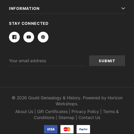
INFORMATION
STAY CONNECTED
Email
Address
© 2026 Gould Genealogy & History. Powered by
Horizon
Workshops
.
About Us
|
Gift Certificates
|
Privacy Policy
|
Terms &
Conditions
|
Sitemap
|
Contact Us