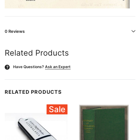
0 Reviews
Related Products
Have Questions?
Ask an Expert
?
RELATED PRODUCTS
Sale