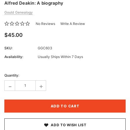
Alfred Deakin: A biography
Gould Genealogy
No Reviews
Write A Review
$45.00
SKU:
GGC603
Availability:
Usually Ships Within 7 Days
Current
Stock:
Quantity:
-
+
ADD TO WISH LIST