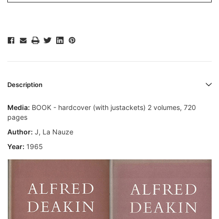
Description
Media:
BOOK - hardcover (with justackets) 2 volumes, 720
pages
Author:
J, La Nauze
Year:
1965