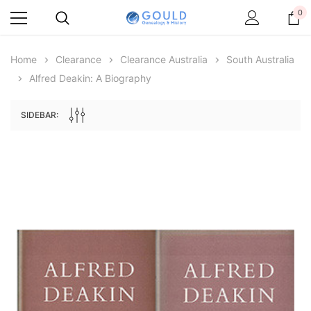
0
Home
Clearance
Clearance Australia
South Australia
Alfred Deakin: A Biography
SIDEBAR:
Archive Digital Books Australasia
Archive Digital Books Au
ians:
Peerage, Baronetage and Knightage of
Victoria Police Gazette 18
d edn
Great Britain and Ireland 1885 - EBOOK
$19.50
$9.75
$27.50
ADD TO CAR
ADD TO CART