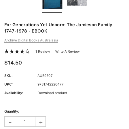
For Generations Yet Unborn: The Jamieson Family
1747-1978 - EBOOK
Archive Digital Books Australasia
1 Review
Write A Review
$14.50
SKU:
AUE9507
UPC:
9781742226477
Availability:
Download product
Current
Stock:
Quantity:
-
+