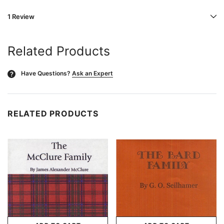
1 Review
Related Products
Have Questions?
Ask an Expert
?
RELATED PRODUCTS