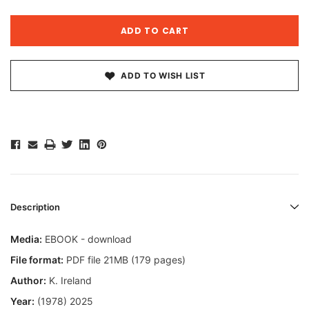
ADD TO WISH LIST
Description
Media:
EBOOK - download
File format:
PDF file 21MB (179 pages)
Author:
K. Ireland
Year:
(1978) 2025