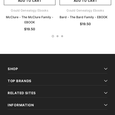
ADD TO CART
ADD TO CART
Gould Genealogy Ebooks
Gould Genealogy Ebooks
McClure - The McClure Family -
Bard - The Bard Family - EBOOK
EBOOK
$19.50
$19.50
SHOP
TOP BRANDS
RELATED SITES
INFORMATION