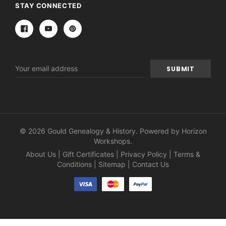
STAY CONNECTED
Email
Address
© 2026 Gould Genealogy & History. Powered by
Horizon
Workshops
.
About Us
|
Gift Certificates
|
Privacy Policy
|
Terms &
Conditions
|
Sitemap
|
Contact Us