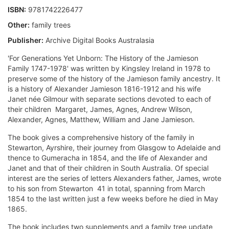
ISBN:
9781742226477
Other:
family trees
Publisher:
Archive Digital Books Australasia
'For Generations Yet Unborn: The History of the Jamieson
Family 1747-1978' was written by Kingsley Ireland in 1978 to
preserve some of the history of the Jamieson family ancestry. It
is a history of Alexander Jamieson 1816-1912 and his wife
Janet née Gilmour with separate sections devoted to each of
their children  Margaret, James, Agnes, Andrew Wilson,
Alexander, Agnes, Matthew, William and Jane Jamieson.
The book gives a comprehensive history of the family in
Stewarton, Ayrshire, their journey from Glasgow to Adelaide and
thence to Gumeracha in 1854, and the life of Alexander and
Janet and that of their children in South Australia. Of special
interest are the series of letters Alexanders father, James, wrote
to his son from Stewarton  41 in total, spanning from March
1854 to the last written just a few weeks before he died in May
1865.
The book includes two supplements and a family tree update