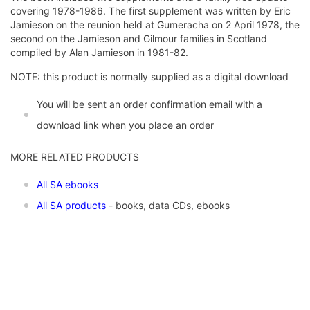
covering 1978-1986. The first supplement was written by Eric
Jamieson on the reunion held at Gumeracha on 2 April 1978, the
second on the Jamieson and Gilmour families in Scotland
compiled by Alan Jamieson in 1981-82.
NOTE: this product is normally supplied as a digital download
You will be sent an order confirmation email with a
download link when you place an order
MORE RELATED PRODUCTS
All SA ebooks
All SA products
- books, data CDs, ebooks