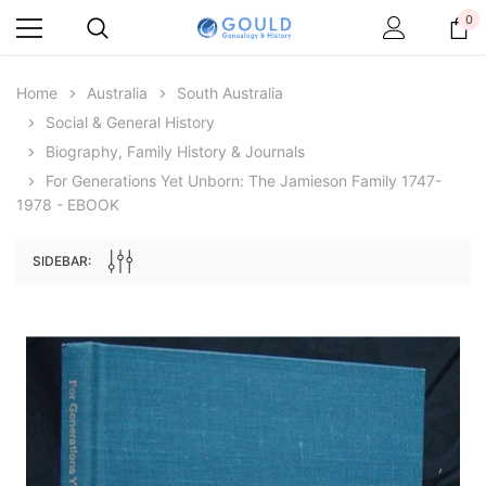
0
Home
Australia
South Australia
Social & General History
Biography, Family History & Journals
For Generations Yet Unborn: The Jamieson Family 1747-
1978 - EBOOK
SIDEBAR:
Archive Digital Books Australasia
Archive Digital Books Au
ians:
Peerage, Baronetage and Knightage of
Victoria Police Gazette 18
d edn
Great Britain and Ireland 1885 - EBOOK
$19.50
$9.75
$27.50
ADD TO CAR
ADD TO CART