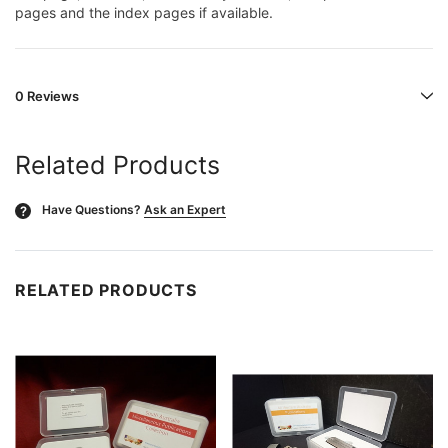
pages and the index pages if available.
0 Reviews
Related Products
Have Questions?
Ask an Expert
?
RELATED PRODUCTS