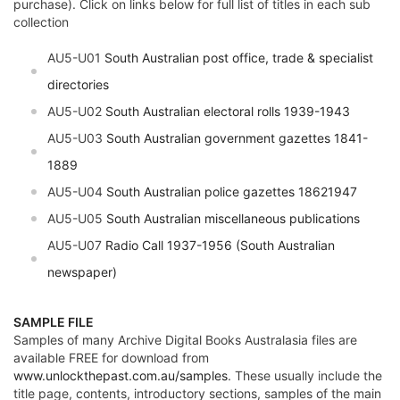
purchase). Click on links below for full list of titles in each sub
collection
AU5-U01
South Australian post office, trade & specialist
directories
AU5-U02
South Australian electoral rolls 1939-1943
AU5-U03
South Australian government gazettes 1841-
1889
AU5-U04
South Australian police gazettes 18621947
AU5-U05
South Australian miscellaneous publications
AU5-U07
Radio Call 1937-1956 (South Australian
newspaper)
SAMPLE FILE
Samples of many Archive Digital Books Australasia files are
available FREE for download from
www.unlockthepast.com.au/samples
. These usually include the
title page, contents, introductory sections, samples of the main