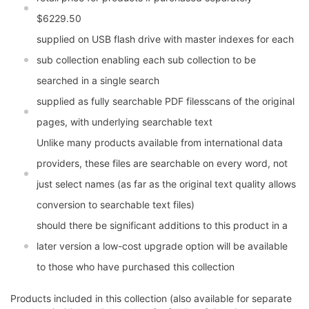
$6229.50
supplied on USB flash drive with master indexes for each
sub collection enabling each sub collection to be
searched in a single search
supplied as fully searchable PDF filesscans of the original
pages, with underlying searchable text
Unlike many products available from international data
providers, these files are searchable on every word, not
just select names (as far as the original text quality allows
conversion to searchable text files)
should there be significant additions to this product in a
later version a low-cost upgrade option will be available
to those who have purchased this collection
Products included in this collection (also available for separate