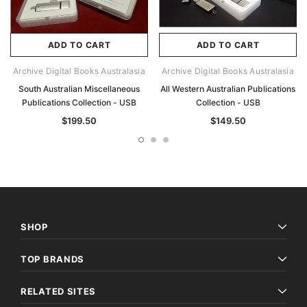
ADD TO CART
ADD TO CART
Archive Digital Books Australasia
Archive Digital Books Australasia
South Australian Miscellaneous
All Western Australian Publications
Publications Collection - USB
Collection - USB
$199.50
$149.50
SHOP
TOP BRANDS
RELATED SITES