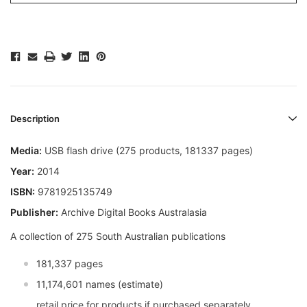
Description
Media:
USB flash drive (275 products, 181337 pages)
Year:
2014
ISBN:
9781925135749
Publisher:
Archive Digital Books Australasia
A collection of 275 South Australian publications
181,337 pages
11,174,601 names (estimate)
retail price for products if purchased separately