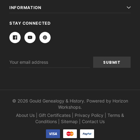
INFORMATION
STAY CONNECTED
Email
Address
© 2026 Gould Genealogy & History. Powered by
Horizon
Workshops
.
About Us
|
Gift Certificates
|
Privacy Policy
|
Terms &
Conditions
|
Sitemap
|
Contact Us