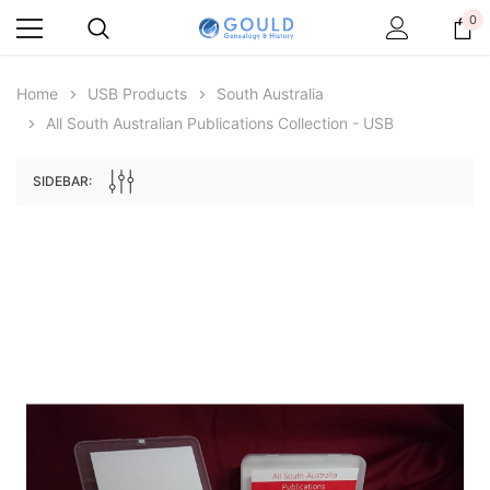
0
Home
USB Products
South Australia
All South Australian Publications Collection - USB
SIDEBAR:
Archive Digital Books Australasia
Archive Digital Books Au
ians:
Peerage, Baronetage and Knightage of
Victoria Police Gazette 18
d edn
Great Britain and Ireland 1885 - EBOOK
$19.50
$9.75
$27.50
ADD TO CAR
ADD TO CART