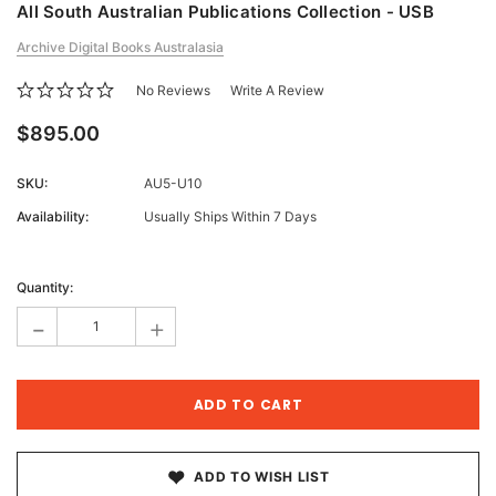
All South Australian Publications Collection - USB
Archive Digital Books Australasia
No Reviews
Write A Review
$895.00
SKU:
AU5-U10
Availability:
Usually Ships Within 7 Days
Current
Stock:
Quantity:
-
+
ADD TO WISH LIST