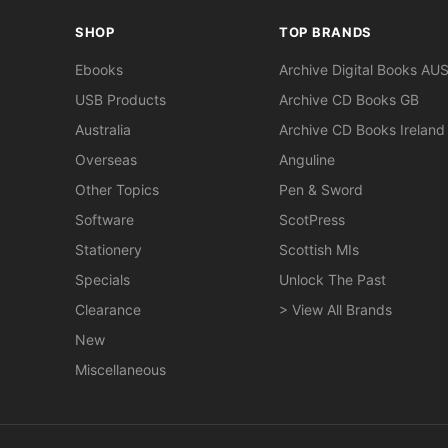
SHOP
TOP BRANDS
Ebooks
Archive Digital Books AU
USB Products
Archive CD Books GB
Australia
Archive CD Books Ireland
Overseas
Anguline
Other Topics
Pen & Sword
Software
ScotPress
Stationery
Scottish MIs
Specials
Unlock The Past
Clearance
> View All Brands
New
Miscellaneous