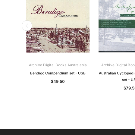
Archive Digital Books Australasia
Archive Digital Boo
Bendigo Compendium set - USB
Australian Cycloped
set - U
$49.50
$79.5