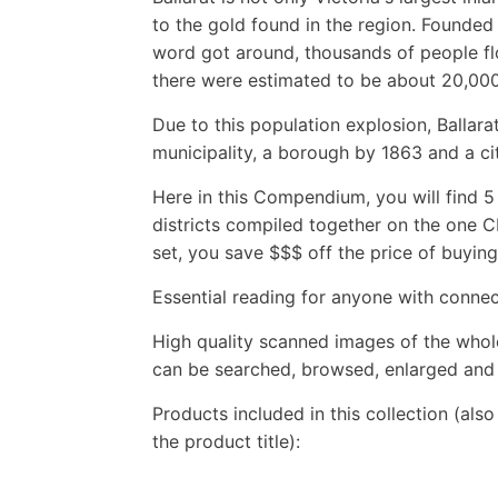
to the gold found in the region. Founded 
word got around, thousands of people flo
there were estimated to be about 20,000 
Due to this population explosion, Ballar
municipality, a borough by 1863 and a cit
Here in this Compendium, you will find 5 
districts compiled together on the one CD
set, you save $$$ off the price of buying e
Essential reading for anyone with connect
High quality scanned images of the whol
can be searched, browsed, enlarged and p
Products included in this collection (als
the product title):