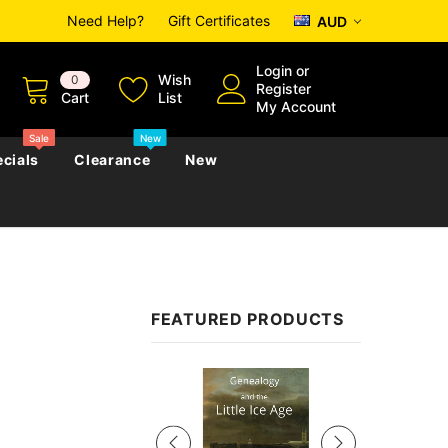
Need Help?
Gift Certificates
AUD
Login
or
Wish
0
Register
Cart
List
My Account
Sale
New
cials
Clearance
New
zettes
Almanacs
Convicts
Regional
FEATURED PRODUCTS
s
eference
h
Genealogy & Reference
zettes
Almanacs
Government Gazettes
Sale
Biography, Family History &
Military
Journals
s
Regional