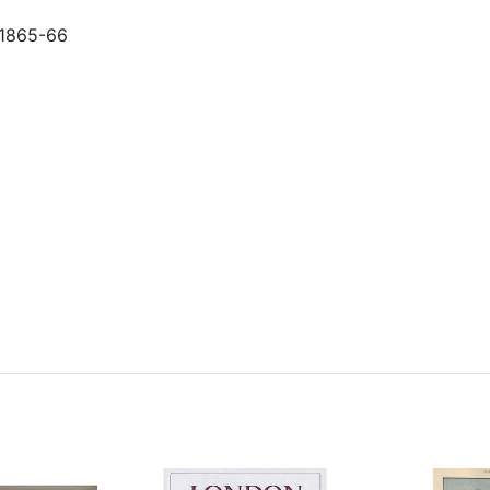
y 1865-66