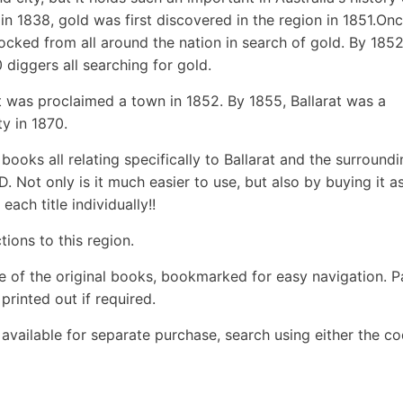
in 1838, gold was first discovered in the region in 1851.On
cked from all around the nation in search of gold. By 185
diggers all searching for gold.
at was proclaimed a town in 1852. By 1855, Ballarat was a
y in 1870.
books all relating specifically to Ballarat and the surround
. Not only is it much easier to use, but also by buying it a
ach title individually!!
ions to this region.
e of the original books, bookmarked for easy navigation. 
rinted out if required.
o available for separate purchase, search using either the c