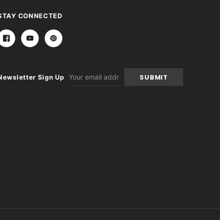
STAY CONNECTED
Email
Newsletter Sign Up
Address