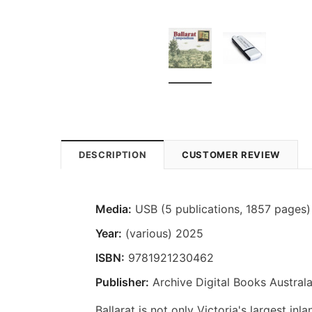
DESCRIPTION
CUSTOMER REVIEW
Media:
USB (5 publications, 1857 pages)
Year:
(various) 2025
ISBN:
9781921230462
Publisher:
Archive Digital Books Australa
Ballarat is not only Victoria's largest inl