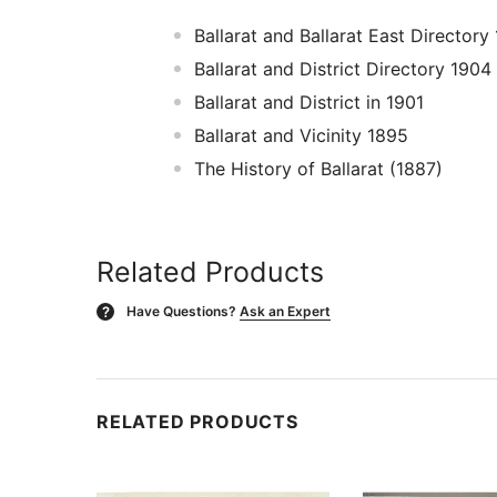
Ballarat and Ballarat East Director
Ballarat and District Directory 1904
Ballarat and District in 1901
Ballarat and Vicinity 1895
The History of Ballarat (1887)
Related Products
Have Questions?
Ask an Expert
?
RELATED PRODUCTS