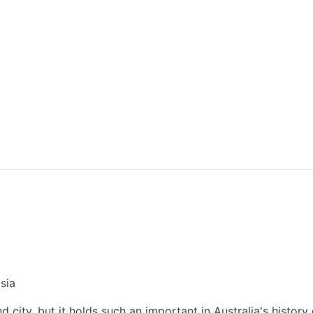
sia
and city, but it holds such an important in Australia's history