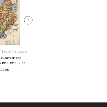
al Books Australasia
Archive Digital Books Australasia
ish Australasian
Queensland Baptist Compendium
 1910-1918 - USB
1890-1990 - USB
$29.50
$49.50