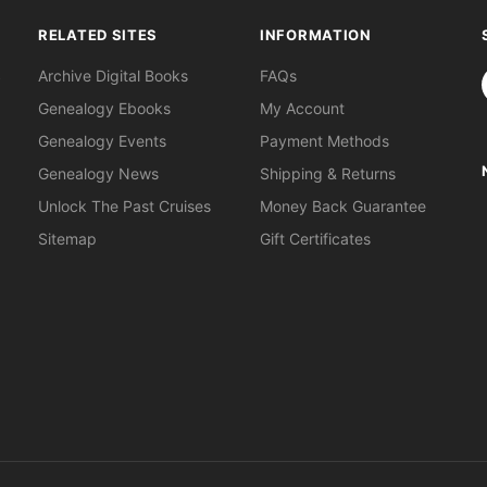
RELATED SITES
INFORMATION
S
Archive Digital Books
FAQs
Genealogy Ebooks
My Account
Genealogy Events
Payment Methods
Genealogy News
Shipping & Returns
Unlock The Past Cruises
Money Back Guarantee
Sitemap
Gift Certificates