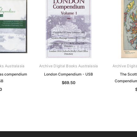
ks Australasia
Archive Digital Books Australasia
Archive Digit
ias compendium
London Compendium - USB
The Scott
SB
Compendium
$69.50
0