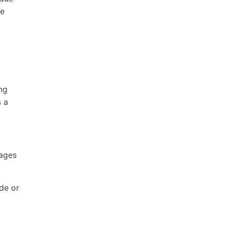
ce
2
ing
s a
Pages
ode or