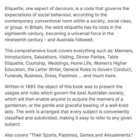
Etiquette, one aspect of decorum, is a code that governs the
expectations of social behaviour, according to the
contemporary conventional norm within a society, social class,
or group. In Britain, the word etiquette has its roots in the
eighteenth century, becoming a universal force in the
nineteenth century - and Australia followed.
This comprehensive book covers everything such as: Manners,
Introductions, Salutations, Visiting, Dinner Parties, Table
Etiquette, Courtship, Weddings, Home Life, Women's Higher
Education, the Letter Writer, General Rules to Govern Conduct,
Funerals, Business, Dress, Pastimes ... and much more.
Written in 1885 the object of this book was to present the
usages and rules which govern the best Australian society,
which will then enable anyone to acquire the manners of a
gentleman, or the gentle and graceful bearing of a well-bred
lady. The work is arranged that every subject is conveniently
classified and subdivided, making it easy to refer to any given
subject.
Also covers "Their Sports, Pastimes, Games and Amusements."