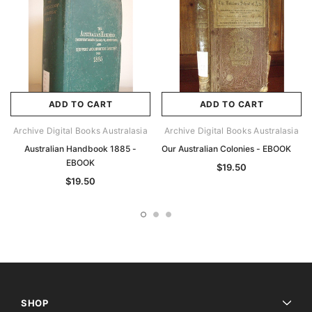
ADD TO CART
ADD TO CART
Archive Digital Books Australasia
Archive Digital Books Australasia
Australian Handbook 1885 -
Our Australian Colonies - EBOOK
EBOOK
$19.50
$19.50
SHOP