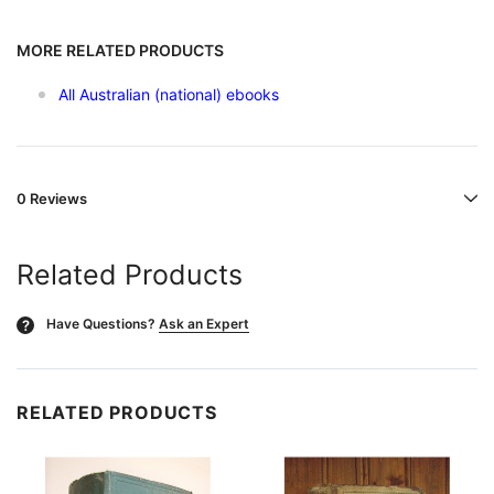
MORE RELATED PRODUCTS
All Australian (national) ebooks
0 Reviews
Related Products
Have Questions?
Ask an Expert
?
RELATED PRODUCTS