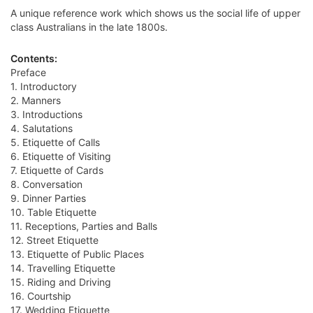
A unique reference work which shows us the social life of upper
class Australians in the late 1800s.
Contents:
Preface
1. Introductory
2. Manners
3. Introductions
4. Salutations
5. Etiquette of Calls
6. Etiquette of Visiting
7. Etiquette of Cards
8. Conversation
9. Dinner Parties
10. Table Etiquette
11. Receptions, Parties and Balls
12. Street Etiquette
13. Etiquette of Public Places
14. Travelling Etiquette
15. Riding and Driving
16. Courtship
17. Wedding Etiquette