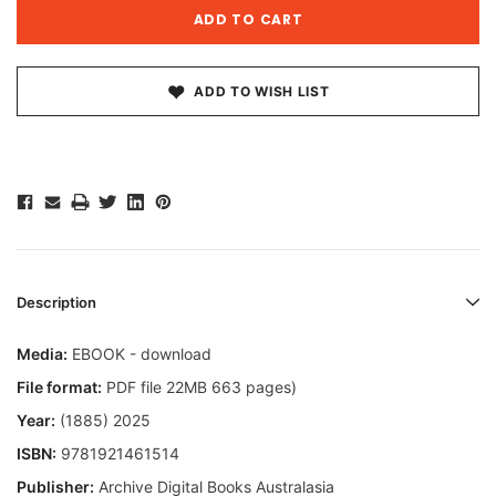
ADD TO WISH LIST
Description
Media:
EBOOK - download
File format:
PDF file 22MB 663 pages)
Year:
(1885) 2025
ISBN:
9781921461514
Publisher:
Archive Digital Books Australasia