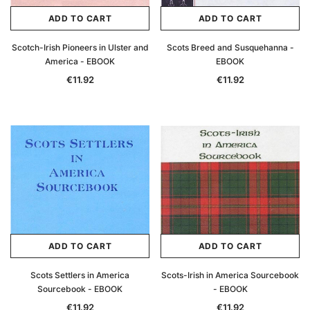
ADD TO CART
ADD TO CART
Scotch-Irish Pioneers in Ulster and
Scots Breed and Susquehanna -
America - EBOOK
EBOOK
€11.92
€11.92
ADD TO CART
ADD TO CART
Scots Settlers in America
Scots-Irish in America Sourcebook
Sourcebook - EBOOK
- EBOOK
€11.92
€11.92