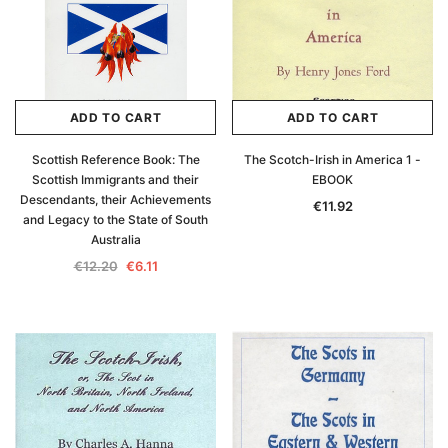
ADD TO CART
ADD TO CART
Scottish Reference Book: The
The Scotch-Irish in America 1 -
Scottish Immigrants and their
EBOOK
Descendants, their Achievements
€11.92
and Legacy to the State of South
Australia
€12.20
€6.11