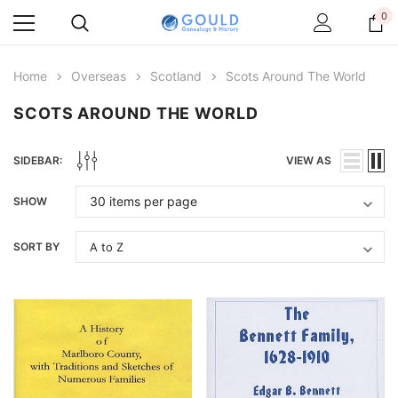
0
Home
Overseas
Scotland
Scots Around The World
SCOTS AROUND THE WORLD
SIDEBAR:
VIEW AS
SHOW
SORT BY