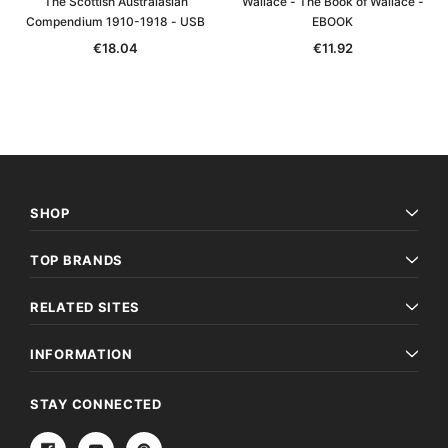
The Scottish Australasian
Wallace - The Book of Wallace -
Compendium 1910-1918 - USB
EBOOK
€18.04
€11.92
SHOP
TOP BRANDS
RELATED SITES
INFORMATION
STAY CONNECTED