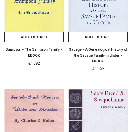
ADD TO CART
ADD TO CART
Sampson - The Sampson Family -
Savage - A Genealogical History of
EBOOK
the Savage Family in Ulster -
EBOOK
€11.92
€11.92