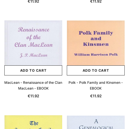
€11.92
€11.92
ADD TO CART
ADD TO CART
MacLean - Renaissance of the Clan
Polk - Polk Family and Kinsmen -
MacLean - EBOOK
EBOOK
€11.92
€11.92