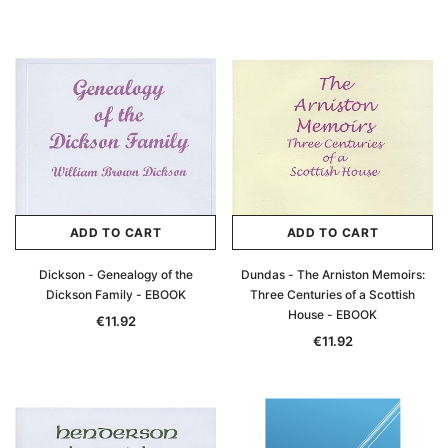
ADD TO CART
ADD TO CART
Dickson - Genealogy of the
Dundas - The Arniston Memoirs:
Dickson Family - EBOOK
Three Centuries of a Scottish
House - EBOOK
€11.92
€11.92