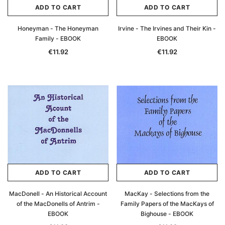
ADD TO CART
ADD TO CART
Honeyman - The Honeyman
Irvine - The Irvines and Their Kin -
Family - EBOOK
EBOOK
€11.92
€11.92
ADD TO CART
ADD TO CART
MacDonell - An Historical Account
MacKay - Selections from the
of the MacDonells of Antrim -
Family Papers of the MacKays of
EBOOK
Bighouse - EBOOK