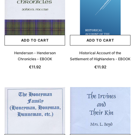
ADD TO CART
ADD TO CART
Henderson - Henderson
Historical Account of the
Chronicles - EBOOK
Settlement of Highlanders - EBOOK
€11.92
€11.92
Archive Digital Books Australasia
Archive Digital Books Au
ians:
Peerage, Baronetage and Knightage of
Victoria Police Gazette 18
d edn
Great Britain and Ireland 1885 - EBOOK
€11.92
€5.96
€16.81
ADD TO CAR
ADD TO CART