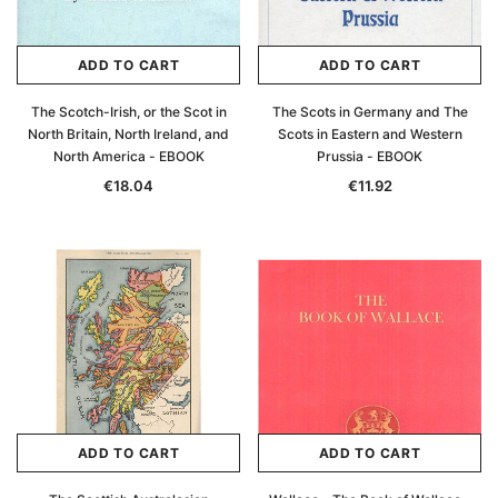
ADD TO CART
ADD TO CART
The Scotch-Irish, or the Scot in
The Scots in Germany and The
North Britain, North Ireland, and
Scots in Eastern and Western
North America - EBOOK
Prussia - EBOOK
€18.04
€11.92
ADD TO CART
ADD TO CART