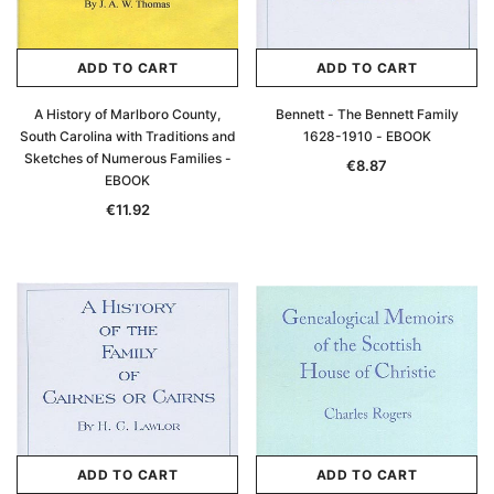
ADD TO CART
ADD TO CART
A History of Marlboro County,
Bennett - The Bennett Family
South Carolina with Traditions and
1628-1910 - EBOOK
Sketches of Numerous Families -
€8.87
EBOOK
€11.92
ADD TO CART
ADD TO CART