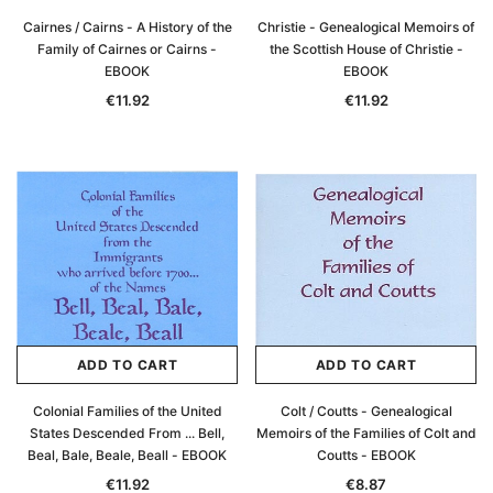
Cairnes / Cairns - A History of the
Christie - Genealogical Memoirs of
Family of Cairnes or Cairns -
the Scottish House of Christie -
EBOOK
EBOOK
€11.92
€11.92
ADD TO CART
ADD TO CART
Colonial Families of the United
Colt / Coutts - Genealogical
States Descended From ... Bell,
Memoirs of the Families of Colt and
Beal, Bale, Beale, Beall - EBOOK
Coutts - EBOOK
€11.92
€8.87