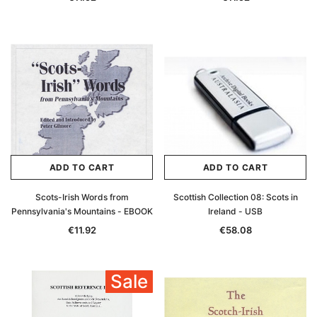
ADD TO CART
ADD TO CART
Scots-Irish Words from
Scottish Collection 08: Scots in
Pennsylvania's Mountains - EBOOK
Ireland - USB
€11.92
€58.08
Sale