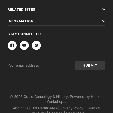
RELATED SITES
INFORMATION
STAY CONNECTED
Email
Address
© 2026 Gould Genealogy & History. Powered by
Horizon
Workshops
.
About Us
|
Gift Certificates
|
Privacy Policy
|
Terms &