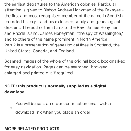
the earliest departures to the American colonies. Particular
attention is given to Bishop Andrew Honyman of the Orknyes -
the first and most recognised member of the name in Scottish
recorded history - and his extended family and genealogical
descent. The author then turns to the Rev. James Honyman
and Rhode Island, James Honeyman, "the spy of Washington,"
and to others of the name prominent in North America.
Part 2 is a presentation of genealogical lines in Scotland, the
United States, Canada, and England.
Scanned images of the whole of the original book, bookmarked
for easy navigation. Pages can be searched, browsed,
enlarged and printed out if required.
NOTE: this product is normally supplied as a digital
download
You will be sent an order confirmation email with a
download link when you place an order
MORE RELATED PRODUCTS