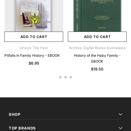
ADD TO CART
ADD TO CART
Unlock The Past
Archive Digital Books Australasia
Pitfalls in Family History - EBOOK
History of the Haby Family -
EBOOK
$6.95
$19.50
SHOP
TOP BRANDS