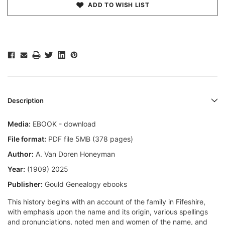
ADD TO WISH LIST
Description
Media:
EBOOK - download
File format:
PDF file 5MB (378 pages)
Author:
A. Van Doren Honeyman
Year:
(1909) 2025
Publisher:
Gould Genealogy ebooks
This history begins with an account of the family in Fifeshire,
with emphasis upon the name and its origin, various spellings
and pronunciations, noted men and women of the name, and