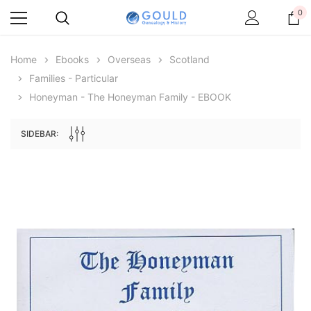
0
Home
Ebooks
Overseas
Scotland
Families - Particular
Honeyman - The Honeyman Family - EBOOK
SIDEBAR:
Archive Digital Books Australasia
Archive Digital Books Au
ians:
Peerage, Baronetage and Knightage of
Victoria Police Gazette 18
d edn
Great Britain and Ireland 1885 - EBOOK
$19.50
$9.75
$27.50
ADD TO CAR
ADD TO CART