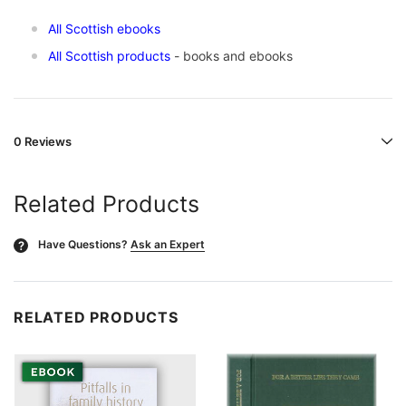
All Scottish ebooks
All Scottish products
- books and ebooks
0 Reviews
Related Products
Have Questions?
Ask an Expert
?
RELATED PRODUCTS