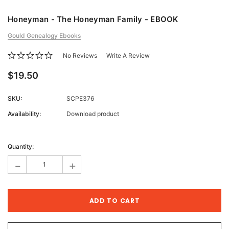
Honeyman - The Honeyman Family - EBOOK
Gould Genealogy Ebooks
No Reviews
Write A Review
$19.50
SKU:
SCPE376
Availability:
Download product
Current
Stock:
Quantity:
-
+