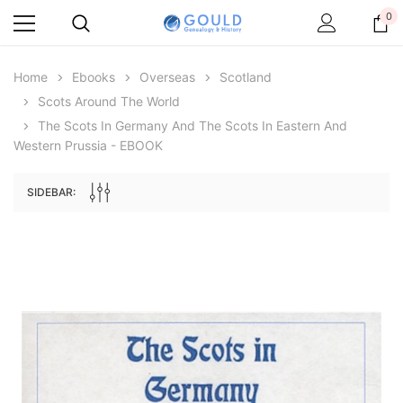
0
Home
Ebooks
Overseas
Scotland
Scots Around The World
The Scots In Germany And The Scots In Eastern And
Western Prussia - EBOOK
SIDEBAR:
Archive Digital Books Australasia
Archive Digital Books Au
ians:
Peerage, Baronetage and Knightage of
Victoria Police Gazette 18
d edn
Great Britain and Ireland 1885 - EBOOK
$19.50
$9.75
$27.50
ADD TO CAR
ADD TO CART