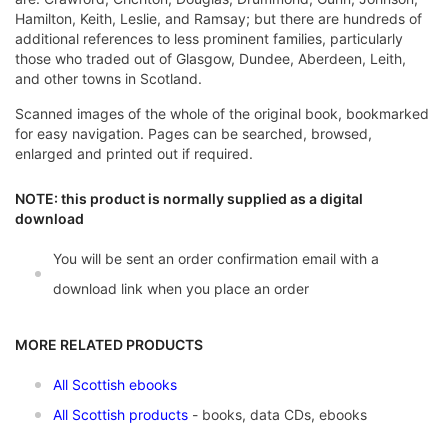
Hamilton, Keith, Leslie, and Ramsay; but there are hundreds of
additional references to less prominent families, particularly
those who traded out of Glasgow, Dundee, Aberdeen, Leith,
and other towns in Scotland.
Scanned images of the whole of the original book, bookmarked
for easy navigation. Pages can be searched, browsed,
enlarged and printed out if required.
NOTE: this product is normally supplied as a digital
download
You will be sent an order confirmation email with a
download link when you place an order
MORE RELATED PRODUCTS
All Scottish ebooks
All Scottish products
- books, data CDs, ebooks