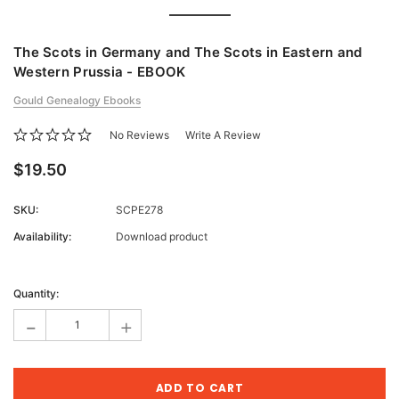
The Scots in Germany and The Scots in Eastern and
Western Prussia - EBOOK
Gould Genealogy Ebooks
No Reviews
Write A Review
$19.50
SKU:
SCPE278
Availability:
Download product
Current
Stock:
Quantity:
-
+