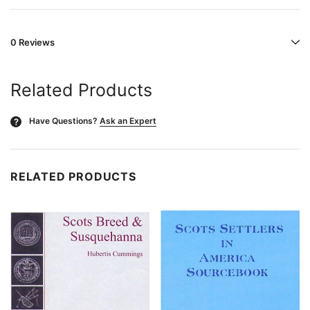
0 Reviews
Related Products
Have Questions?
Ask an Expert
?
RELATED PRODUCTS