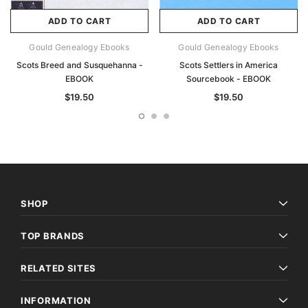
ADD TO CART
ADD TO CART
Gould Genealogy Ebooks
Gould Genealogy Ebooks
Scots Breed and Susquehanna -
Scots Settlers in America
EBOOK
Sourcebook - EBOOK
$19.50
$19.50
SHOP
TOP BRANDS
RELATED SITES
INFORMATION