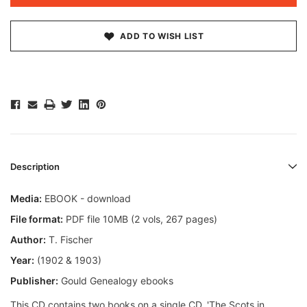
ADD TO WISH LIST
Description
Media:
EBOOK - download
File format:
PDF file 10MB (2 vols, 267 pages)
Author:
T. Fischer
Year:
(1902 & 1903)
Publisher:
Gould Genealogy ebooks
This CD contains two books on a single CD. 'The Scots in