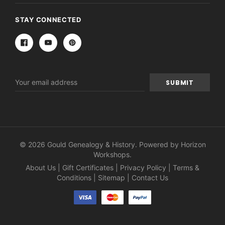
STAY CONNECTED
Email
Address
© 2026 Gould Genealogy & History. Powered by
Horizon
Workshops
.
About Us
|
Gift Certificates
|
Privacy Policy
|
Terms &
Conditions
|
Sitemap
|
Contact Us