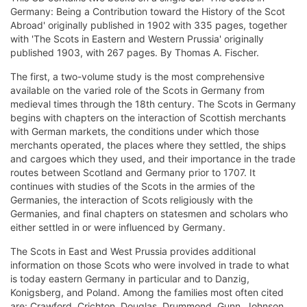
Germany: Being a Contribution toward the History of the Scot
Abroad' originally published in 1902 with 335 pages, together
with 'The Scots in Eastern and Western Prussia' originally
published 1903, with 267 pages. By Thomas A. Fischer.
The first, a two-volume study is the most comprehensive
available on the varied role of the Scots in Germany from
medieval times through the 18th century. The Scots in Germany
begins with chapters on the interaction of Scottish merchants
with German markets, the conditions under which those
merchants operated, the places where they settled, the ships
and cargoes which they used, and their importance in the trade
routes between Scotland and Germany prior to 1707. It
continues with studies of the Scots in the armies of the
Germanies, the interaction of Scots religiously with the
Germanies, and final chapters on statesmen and scholars who
either settled in or were influenced by Germany.
The Scots in East and West Prussia provides additional
information on those Scots who were involved in trade to what
is today eastern Germany in particular and to Danzig,
Konigsberg, and Poland. Among the families most often cited
are: Crawford, Crichton, Douglas, Drummond, Gunn, Johnson,