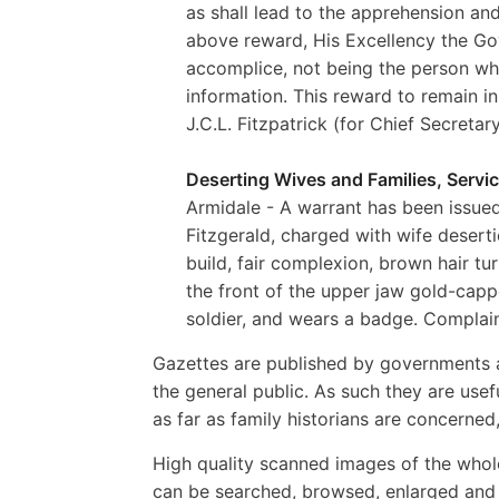
as shall lead to the apprehension and
above reward, His Excellency the Gov
accomplice, not being the person who 
information. This reward to remain in
J.C.L. Fitzpatrick (for Chief Secretar
Deserting Wives and Families, Servic
Armidale - A warrant has been issued
Fitzgerald, charged with wife deserti
build, fair complexion, brown hair tur
the front of the upper jaw gold-cappe
soldier, and wears a badge. Complaina
Gazettes are published by governments a
the general public. As such they are usef
as far as family historians are concerne
High quality scanned images of the whol
can be searched, browsed, enlarged and p