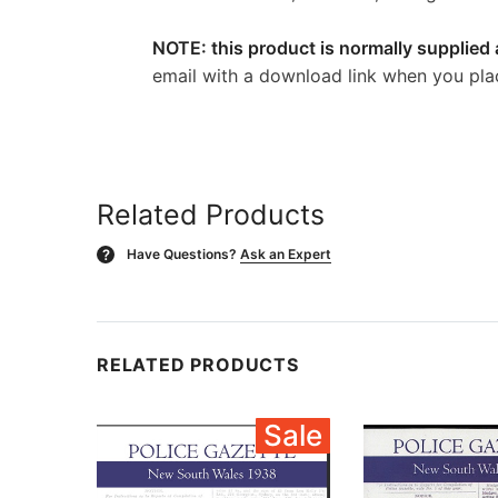
NOTE: this product is normally supplied 
email with a download link when you pla
Related Products
Have Questions?
Ask an Expert
?
RELATED PRODUCTS
Sale