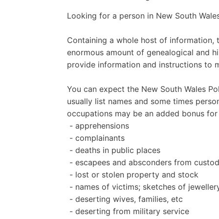
Looking for a person in New South Wales
Containing a whole host of information, 
enormous amount of genealogical and hist
provide information and instructions to 
You can expect the New South Wales Polic
usually list names and some times person
occupations may be an added bonus for 
- apprehensions
- complainants
- deaths in public places
- escapees and absconders from custo
- lost or stolen property and stock
- names of victims; sketches of jewelle
- deserting wives, families, etc
- deserting from military service