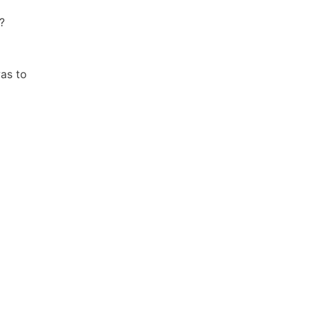
?
was to