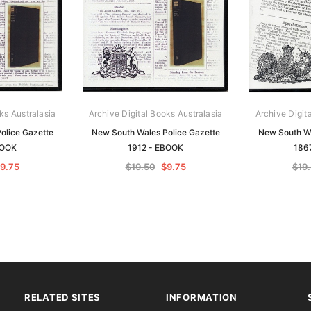
ks Australasia
Archive Digital Books Australasia
Archive Digit
olice Gazette
New South Wales Police Gazette
New South Wa
BOOK
1912 - EBOOK
186
9.75
$19.50
$9.75
$19
RELATED SITES
INFORMATION