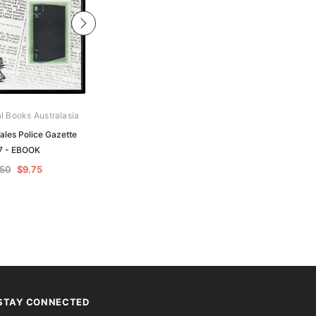
al Books Australasia
Archive Digital Books Australasia
les Police Gazette
New South Wales Police Gazette
7 - EBOOK
1862 - EBOOK
.50
$9.75
$19.50
$9.75
STAY CONNECTED