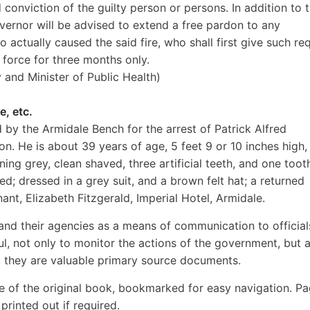
 conviction of the guilty person or persons. In addition to 
ernor will be advised to extend a free pardon to any
actually caused the said fire, who shall first give such re
 force for three months only.
y and Minister of Public Health)
e, etc.
 by the Armidale Bench for the arrest of Patrick Alfred
on. He is about 39 years of age, 5 feet 9 or 10 inches high,
ning grey, clean shaved, three artificial teeth, and one toot
d; dressed in a grey suit, and a brown felt hat; a returned
nt, Elizabeth Fitzgerald, Imperial Hotel, Armidale.
nd their agencies as a means of communication to official
ul, not only to monitor the actions of the government, but 
d, they are valuable primary source documents.
e of the original book, bookmarked for easy navigation. P
rinted out if required.