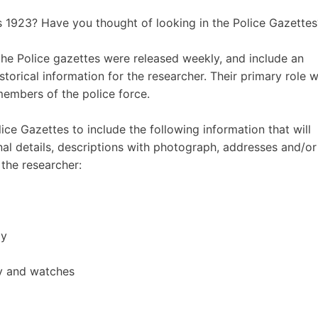
 1923? Have you thought of looking in the Police Gazettes
the Police gazettes were released weekly, and include an
orical information for the researcher. Their primary role 
members of the police force.
e Gazettes to include the following information that will
al details, descriptions with photograph, addresses and/or
the researcher:
dy
ry and watches