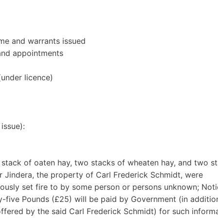
ime and warrants issued
 and appointments
(under licence)
issue):
 stack of oaten hay, two stacks of wheaten hay, and two s
ar Jindera, the property of Carl Frederick Schmidt, were
iously set fire to by some person or persons unknown; Noti
-five Pounds (£25) will be paid by Government (in additio
fered by the said Carl Frederick Schmidt) for such inform