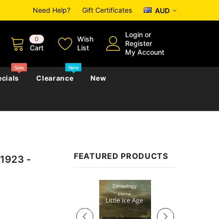
Need Help?
Gift Certificates
AUD
Login
or
Wish
0
Register
Cart
List
My Account
Sale
New
cials
Clearance
New
zettes
Almanacs
Convicts
Regional
FEATURED PRODUCTS
1923 -
s
eference
h
Genealogy & Reference
zettes
Almanacs
Government Gazettes
Sale
Biography, Family History &
Military
Journals
s
Regional