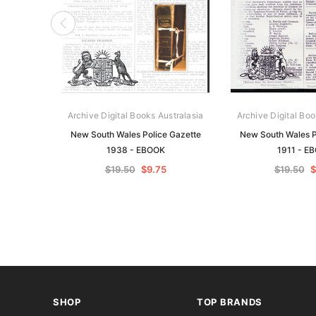
Archive Digital Books Australasia
Archive Digital Boo
New South Wales Police Gazette
New South Wales P
1938 - EBOOK
1911 - E
$19.50
$9.75
$19.50
$
SHOP
TOP BRANDS