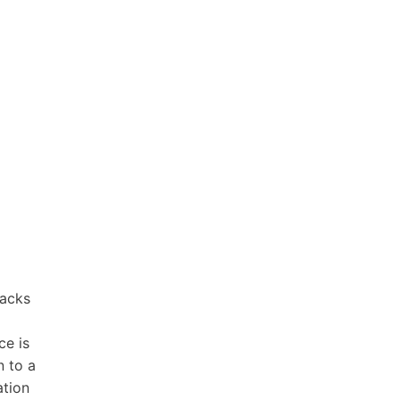
tacks
ce is
n to a
ation