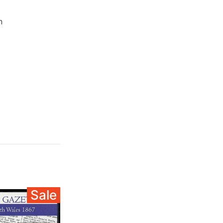
n
Sale
Sale