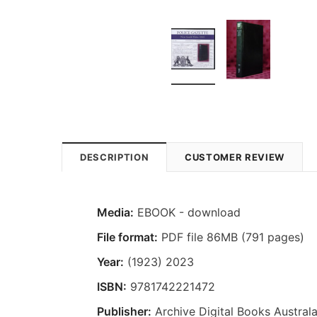
DESCRIPTION
CUSTOMER REVIEW
Media:
EBOOK - download
File format:
PDF file 86MB (791 pages)
Year:
(1923) 2023
ISBN:
9781742221472
Publisher:
Archive Digital Books Australa