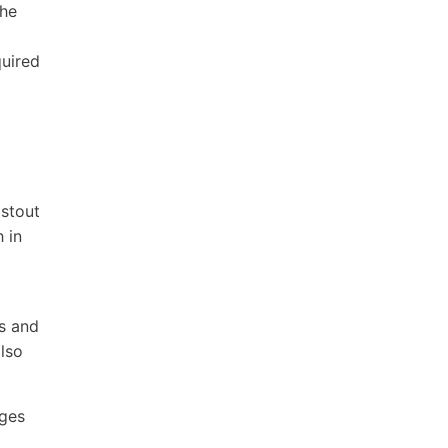
the
quired
 stout
h in
s and
also
ages