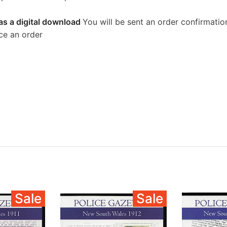
as a digital download
You will be sent an order confirmatio
ce an order
Sale
Sale