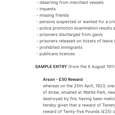
- deserting from merchant vessels
- inquests
- missing friends
- persons suspected or wanted for a cr
- police promotion examination results
- prisoners discharged from gaols
- prisoners released on tickets of leave 
- prohibited immigrants
- publicans licences
SAMPLE ENTRY
(from the 9 August 1911 
Arson - £50 Reward
whereas on the 25th April, 1923, one
of straw, situated at Wattle Park, ne
destroyed by fire, having been malic
hereby given that a reward of Twnety
reward of Twnty-five Pounds (£25) of