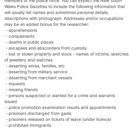
members of the police force. You can expect the New South
Wales Police Gazettes to include the following information that
will usually list names and sometimes personal details,
descriptions with photograph. Addresses and/or occupations
may be an added bonus for the researcher:
- apprehensions
- complainants
- deaths in public places
- escapees and absconders from custody
- lost or stolen property and stock - names of victims; sketches
of jewellery and watches
- deserting wives, families, etc
- deserting from military service
- deserting from merchant vessels
- inquests
- missing friends
- persons suspected or wanted for a crime and warrants
issued
- police promotion examination results and appointments
- prisoners discharged from gaols
- prisoners released on tickets of leave (under licence)
- prohibited immigrants