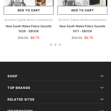
ADD TO CART
ADD TO CART
Archive Digital Books Australasia
Archive Digital Books Australasia
New South Wales Police Gazette
New South Wales Police Gazette
1938 - EBOOK
1911 - EBOOK
$19.50
$9.75
$19.50
$9.75
SHOP
TOP BRANDS
RELATED SITES