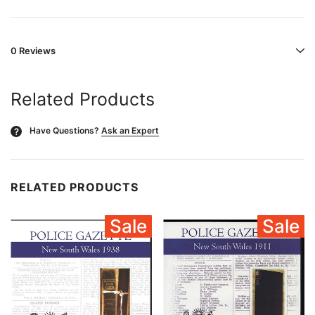
0 Reviews
Related Products
Have Questions?
Ask an Expert
?
RELATED PRODUCTS
Sale
Sale