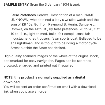
SAMPLE ENTRY
(from the 3 January 1934 issue):
False Pretences.
Corowa.-Description of a man, NAME
UNKNOWN, who obtained a lady's wristlet watch and the
sum of £8 15s. 8d. from Raymond B. Herrin, Sanger-st.,
Corowa, on the 14th ult., by false pretences; 26 to 28, 5 ft.
10 to 11 in., light to med. build, fair compl., small fair
moustache; grey trousers, fawn sports coat. Believed to be
an Englishman, and is thought to be riding a motor cycle.
Arrest outside the State not desired.
High quality scanned images of the whole of the original book,
bookmarked for easy navigation. Pages can be searched,
browsed, enlarged and printed out if required.
NOTE: this product is normally supplied as a digital
download
You will be sent an order confirmation email with a download
link when you place an order