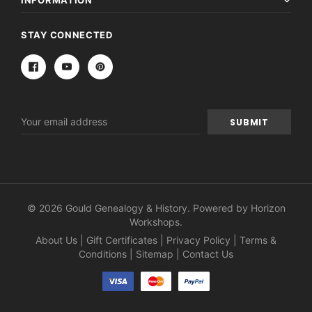
INFORMATION
STAY CONNECTED
Email
Address
© 2026 Gould Genealogy & History. Powered by
Horizon
Workshops
.
About Us
|
Gift Certificates
|
Privacy Policy
|
Terms &
Conditions
|
Sitemap
|
Contact Us