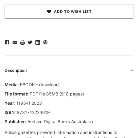
ADD TO WISH LIST
Description
Media:
EBOOK - download
File format:
PDF file 85MB (918 pages)
Year:
(1934) 2023
ISBN:
9781742224619
Publisher:
Archive Digital Books Australasia
Police gazettes provided information and instructions to