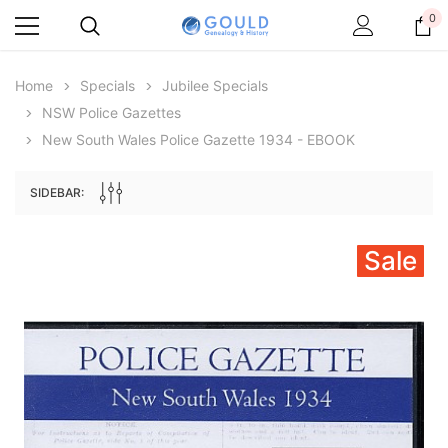
0
Home
Specials
Jubilee Specials
NSW Police Gazettes
New South Wales Police Gazette 1934 - EBOOK
SIDEBAR:
Sale
Archive Digital Books Australasia
Archive Digital Books Au
ians:
Peerage, Baronetage and Knightage of
Victoria Police Gazette 18
d edn
Great Britain and Ireland 1885 - EBOOK
$19.50
$9.75
$27.50
ADD TO CAR
ADD TO CART