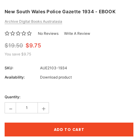
New South Wales Police Gazette 1934 - EBOOK
Archive Digital Books Australasia
No Reviews
Write A Review
$19.50
$9.75
You save
$9.75
SKU:
AUE2103-1934
Availability:
Download product
Current
Stock:
Quantity:
-
+