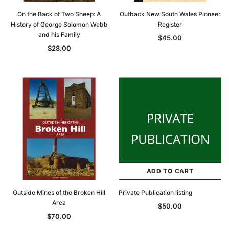
On the Back of Two Sheep: A
Outback New South Wales Pioneer
History of George Solomon Webb
Register
and his Family
$45.00
$28.00
ADD TO CART
Outside Mines of the Broken Hill
Private Publication listing
Area
$50.00
$70.00