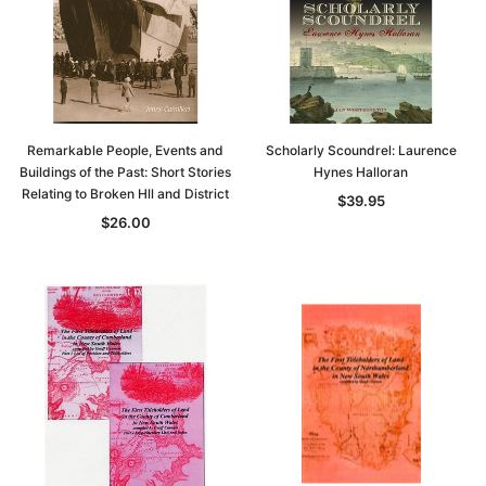
Remarkable People, Events and
Scholarly Scoundrel: Laurence
Buildings of the Past: Short Stories
Hynes Halloran
Relating to Broken Hll and District
$39.95
$26.00