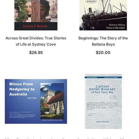
Across Great Divides: True Stories
Beginnings: The Story of the
of Life at Sydney Cove
Beltana Boys
$26.95
$20.00