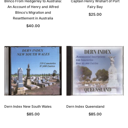
Blinco From Hedgerley to Australia:
Captain Henry Wishart of Port
An Account of Henry and Alfred
Fairy Bay
Blinco's Migration and
$25.00
Resettlement in Australia
$40.00
Archive Digital Books Australasia
Archive Digital Books Au
ians:
Peerage, Baronetage and Knightage of
Victoria Police Gazette 18
d edn
Great Britain and Ireland 1885 - EBOOK
$19.50
$9.75
$27.50
ADD TO CAR
ADD TO CART
Dern Index New South Wales
Dern Index Queensland
$85.00
$85.00