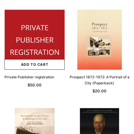
ADD TO CART
Private Publisher registration
Prospect 1872-1972: A Portrait of a
City (Paperback)
$50.00
$20.00