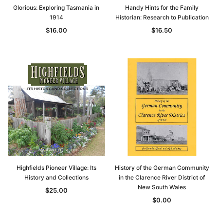
Glorious: Exploring Tasmania in
Handy Hints for the Family
1914
Historian: Research to Publication
$16.00
$16.50
Highfields Pioneer Village: Its
History of the German Community
History and Collections
in the Clarence River District of
New South Wales
$25.00
$0.00