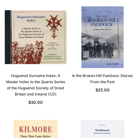
Huguenot Surname Index: A
In the Broken Hill Paddock: Stories
Master Index to the Quarto Series
From the Past
of the Huguenot Society of Great
$25.00
Britain and Ireland (CD)
$30.00