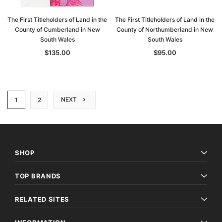
The First Titleholders of Land in the
The First Titleholders of Land in the
County of Cumberland in New
County of Northumberland in New
South Wales
South Wales
$135.00
$95.00
NEXT
1
2
SHOP
TOP BRANDS
RELATED SITES