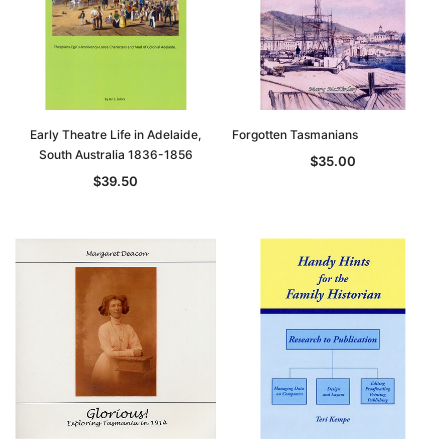
Early Theatre Life in Adelaide,
Forgotten Tasmanians
South Australia 1836-1856
$35.00
$39.50