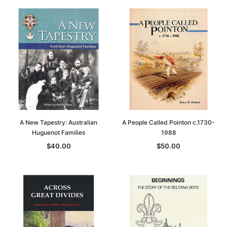
A New Tapestry: Australian
A People Called Pointon c.1730-
Huguenot Families
1988
$40.00
$50.00