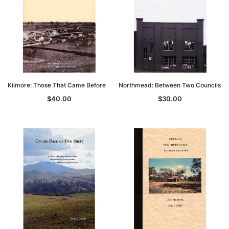
Kilmore: Those That Came Before
Northmead: Between Two Councils
$40.00
$30.00