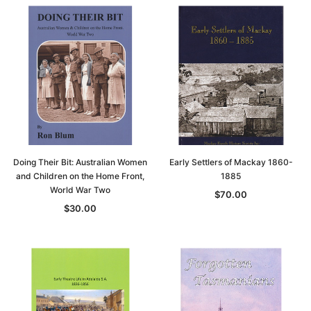
Doing Their Bit: Australian Women
Early Settlers of Mackay 1860-
and Children on the Home Front,
1885
World War Two
$70.00
$30.00