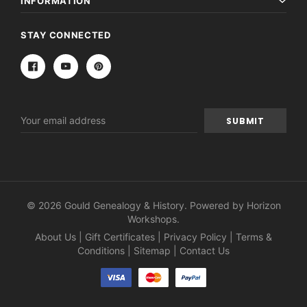
INFORMATION
STAY CONNECTED
Email
Address
© 2026 Gould Genealogy & History. Powered by
Horizon
Workshops
.
About Us
|
Gift Certificates
|
Privacy Policy
|
Terms &
Conditions
|
Sitemap
|
Contact Us