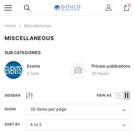
0
Home
Miscellaneous
MISCELLANEOUS
SUB CATEGORIES
Events
Private publications
0 item
35 items
SIDEBAR:
VIEW AS
SHOW
SORT BY