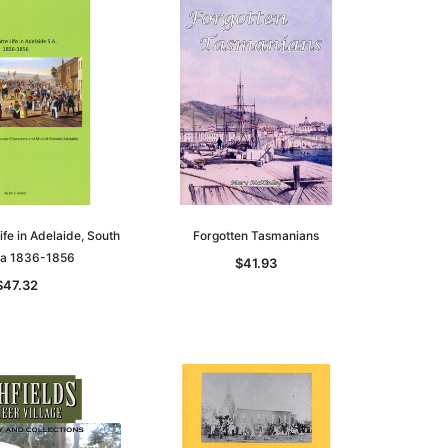
ife in Adelaide, South
Forgotten Tasmanians
lia 1836-1856
$41.93
le
$47.32