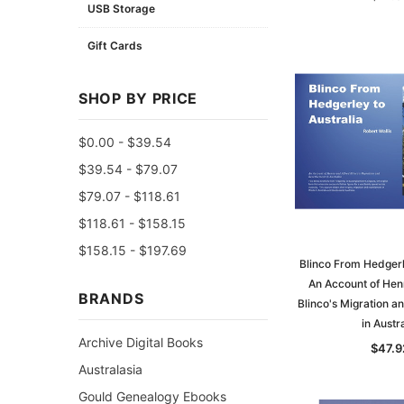
USB Storage
Gift Cards
SHOP BY PRICE
$0.00 - $39.54
$39.54 - $79.07
$79.07 - $118.61
$118.61 - $158.15
$158.15 - $197.69
Blinco From Hedgerle
An Account of Hen
BRANDS
Blinco's Migration a
in Austra
Archive Digital Books
$47.9
Australasia
Gould Genealogy Ebooks