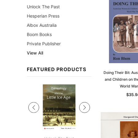
Unlock The Past
Hesperian Press
Albox Australia
Boom Books
Private Publisher
View All
FEATURED PRODUCTS
Doing Their Bit: Au
and Children on th
World Wa
Sale
$35.9