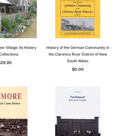
asia
Unlock The Past
Unlock The Past
 -
Genealogy and the Little Ice Age
Land Research for Family
Historians: Australia and New
$38.94
Zealand - 2nd edn
$35.34
ADD TO CART
ADD TO CART
er Village: Its History
History of the German Community in
Collections
the Clarence River District of New
South Wales
$29.95
$0.00