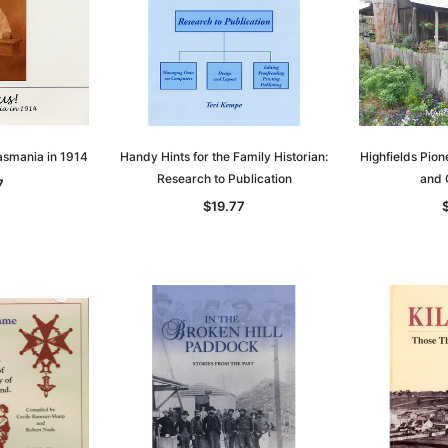
t
Archive Digital Books Australasia
Archive Digital Books Austral
amily
Peerage, Baronetage and
Victoria Police Gazette 1855
and New
Knightage of Great Britain and
EBOOK
dn
Ireland 1885 - EBOOK
$23.36
$11.68
$32.95
ADD TO CART
T
ADD TO CART
Tasmania in 1914
Handy Hints for the Family Historian:
Highfields Pione
Research to Publication
and 
7
$19.77