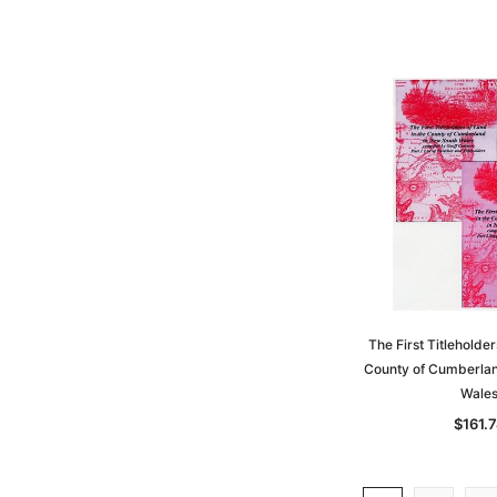
The First Titleholder
County of Cumberlan
Wale
$161.