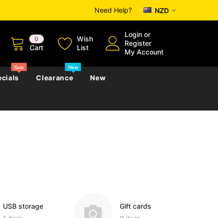
Need Help?
NZD
Login
or
Wish
0
Register
Cart
List
My Account
Sale
New
cials
Clearance
New
zettes
Almanacs
Convicts
Regional
s
eference
h
Genealogy & Reference
zettes
Almanacs
Government Gazettes
Biography, Family History &
Military
Journals
USB storage
Gift cards
s
Regional