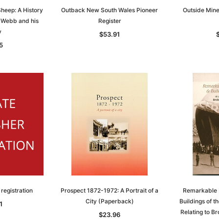
heep: A History
Outback New South Wales Pioneer
Outside Mines
 Webb and his
Register
y
$53.91
5
 registration
Prospect 1872-1972: A Portrait of a
Remarkable 
City (Paperback)
Buildings of th
1
Relating to Br
$23.96