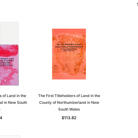
s of Land in the
The First Titleholders of Land in the
d in New South
County of Northumberland in New
s
South Wales
74
$113.82