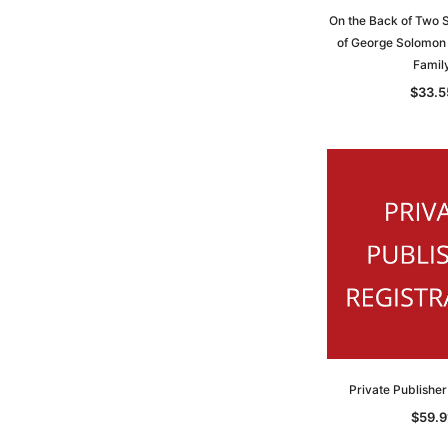
On the Back of Two S
of George Solomon
Famil
$33.5
Private Publisher
$59.9