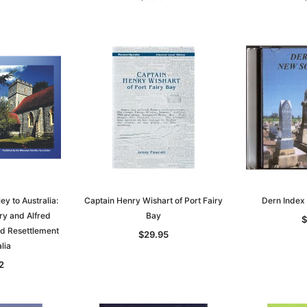
y to Australia:
Captain Henry Wishart of Port Fairy
Dern Index
ry and Alfred
Bay
$
nd Resettlement
$29.95
lia
2