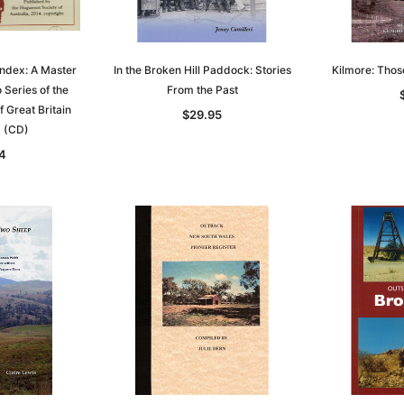
ndex: A Master
In the Broken Hill Paddock: Stories
Kilmore: Tho
 Series of the
From the Past
 Great Britain
$29.95
d (CD)
4