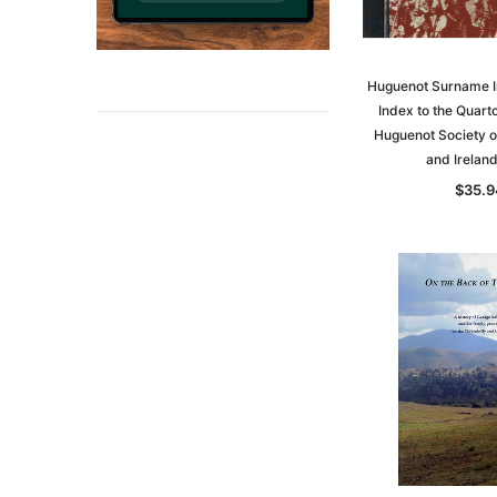
Huguenot Surname I
Index to the Quarto
Huguenot Society of
and Irelan
$35.9