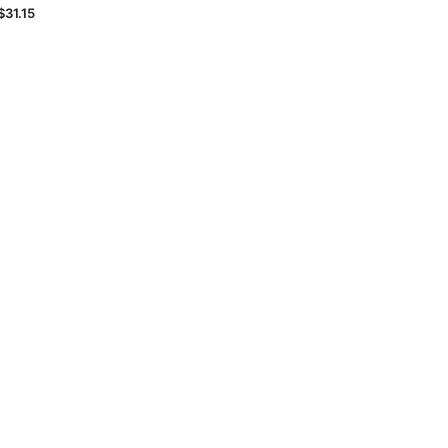
$31.15