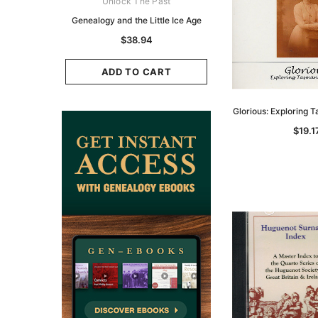
ks Australasia
Unlock The Past
Unlock The Pas
zette 1855 -
Genealogy and the Little Ice Age
Land Research for F
K
Historians: Australia 
$38.94
Zealand - 2nd e
11.68
$35.34
ADD TO CART
CART
ADD TO CAR
Glorious: Exploring 
$19.1