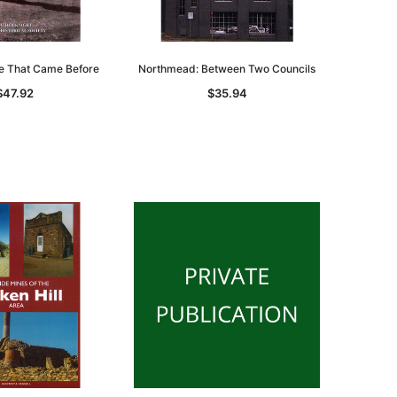
se That Came Before
Northmead: Between Two Councils
$47.92
$35.94