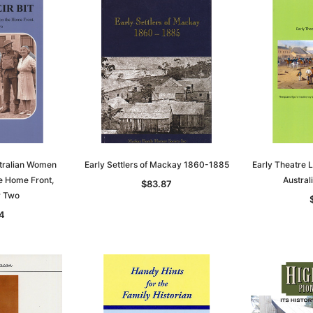
stralian Women
Early Settlers of Mackay 1860-1885
Early Theatre L
e Home Front,
Austra
$83.87
r Two
Sa
4