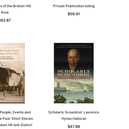
 of the Broken Hill
Private Publication listing
Area
$59.91
$83.87
People, Events and
Scholarly Scoundrel: Laurence
e Past: Short Stories
Hynes Halloran
oken Hll and District
$47.86