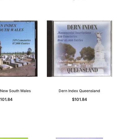
 New South Wales
Dern Index Queensland
101.84
$101.84