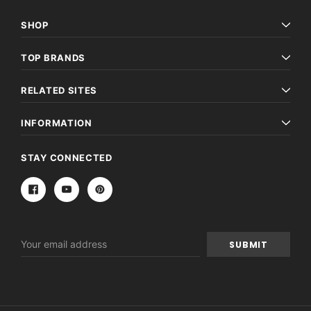
SHOP
TOP BRANDS
RELATED SITES
INFORMATION
STAY CONNECTED
Email
Address