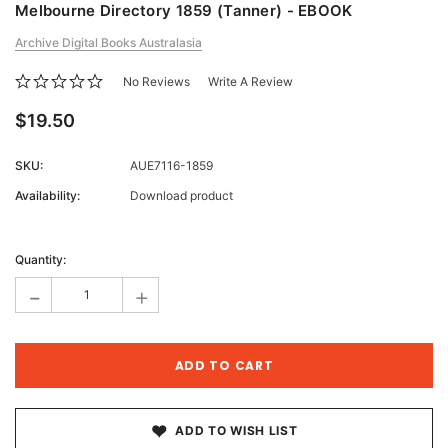
Melbourne Directory 1859 (Tanner) - EBOOK
Archive Digital Books Australasia
No Reviews
Write A Review
$19.50
SKU:
AUE7116-1859
Availability:
Download product
Current
Stock:
Quantity:
-
+
ADD TO WISH LIST