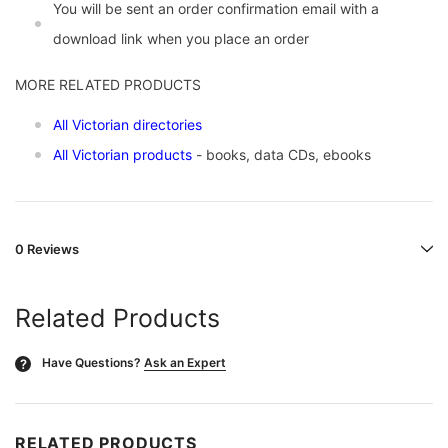
You will be sent an order confirmation email with a
download link when you place an order
MORE RELATED PRODUCTS
All Victorian directories
All Victorian products
- books, data CDs, ebooks
0 Reviews
Related Products
Have Questions?
Ask an Expert
?
RELATED PRODUCTS