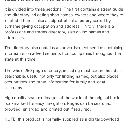
It is divided into three sections. The first contains a street guide
and directory indicating shop names, owners and where they're
located. There is also an alphabetical directory sorted by
surname giving occupation and address. Thirdly, there is a
professions and trades directory, also giving names and
addresses.
The directory also contains an advertisement section containing
information on advertisements from companies throughout the
state at this time.
The whole 250 page directory, including most text in the ads, is
searchable, useful not only for finding names, but also places,
occupations and other information for family and local
historians.
High quality scanned images of the whole of the original book,
bookmarked for easy navigation. Pages can be searched,
browsed, enlarged and printed out if required.
NOTE: this product is normally supplied as a digital download