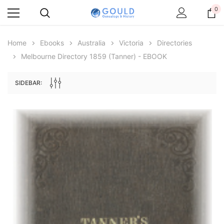
0
Home
Ebooks
Australia
Victoria
Directories
Melbourne Directory 1859 (Tanner) - EBOOK
SIDEBAR:
Archive Digital Books Australasia
Archive Digital Books Au
ians:
Peerage, Baronetage and Knightage of
Victoria Police Gazette 18
d edn
Great Britain and Ireland 1885 - EBOOK
$19.50
$9.75
$27.50
ADD TO CAR
ADD TO CART