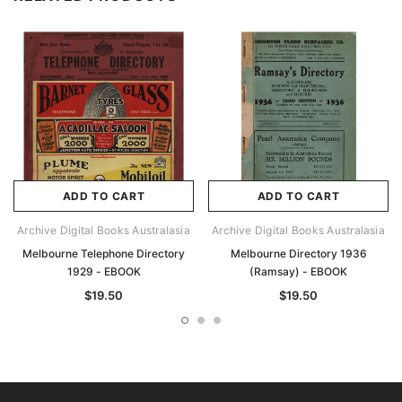
ADD TO CART
ADD TO CART
Archive Digital Books Australasia
Archive Digital Books Australasia
Melbourne Telephone Directory
Melbourne Directory 1936
1929 - EBOOK
(Ramsay) - EBOOK
$19.50
$19.50