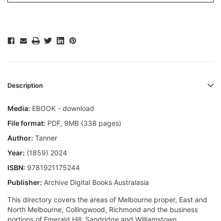
Description
Media:
EBOOK - download
File format
:
PDF, 9MB (338 pages)
Author:
Tanner
Year:
(1859) 2024
ISBN:
9781921175244
Publisher:
Archive Digital Books Australasia
This directory covers the areas of Melbourne proper, East and
North Melbourne, Collingwood, Richmond and the business
portions of Emerald Hill, Sandridge and Williamstown.