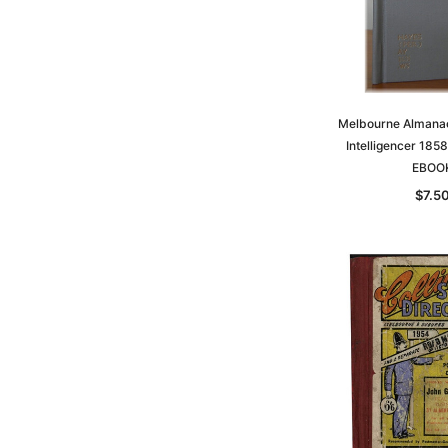
Melbourne Almana
Intelligencer 1858
EBOO
$7.5