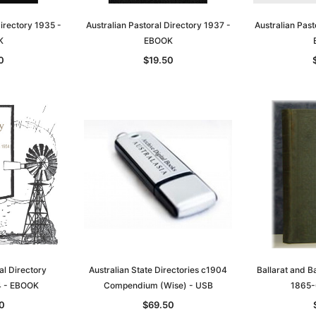
Directory 1935 -
Australian Pastoral Directory 1937 -
Australian Past
K
EBOOK
0
$19.50
Sa
t
Archive Digital Books Australasia
Archive Digital Books Austral
amily
Peerage, Baronetage and
Victoria Police Gazette 1855
and New
Knightage of Great Britain and
EBOOK
dn
Ireland 1885 - EBOOK
$19.50
$9.75
al Directory
Australian State Directories c1904
Ballarat and Ba
$27.50
 - EBOOK
Compendium (Wise) - USB
1865-
ADD TO CART
T
ADD TO CART
0
$69.50