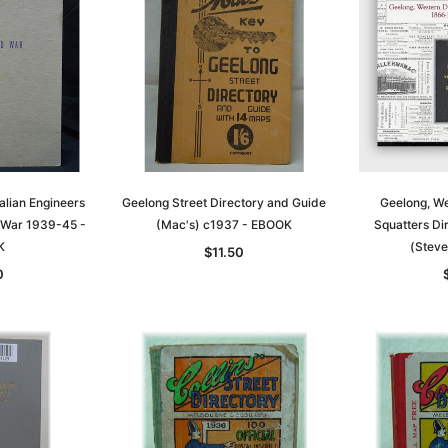
alian Engineers
Geelong Street Directory and Guide
Geelong, We
 War 1939-45 -
(Mac's) c1937 - EBOOK
Squatters D
K
(Steve
$11.50
0