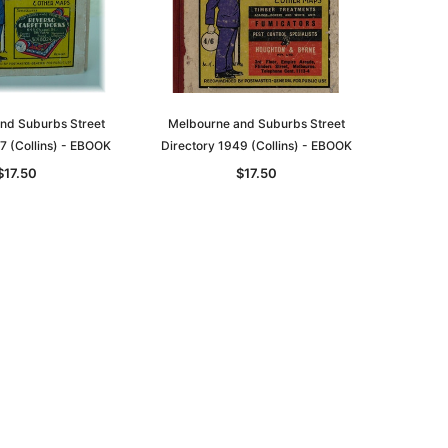
nd Suburbs Street
Melbourne and Suburbs Street
7 (Collins) - EBOOK
Directory 1949 (Collins) - EBOOK
$17.50
$17.50