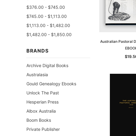
$376.00 - $745.00
$745.00 - $1,113.00
$1,113.00 - $1,482.00
$1,482.00 - $1,850.00
Australian Pastoral 
EBOO
BRANDS
$19.5
Archive Digital Books
Australasia
Gould Genealogy Ebooks
Unlock The Past
Hesperian Press
Albox Australia
Boom Books
Private Publisher