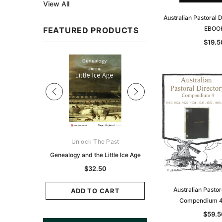
View All
Australian Pastoral 
EBOO
FEATURED PRODUCTS
$19.5
Sale
ks Australasia
Unlock The Past
Unlock The Pas
zette 1855 -
Genealogy and the Little Ice Age
Land Research for F
K
Historians: Australia 
$32.50
Zealand - 2nd e
9.75
Australian Pastor
$29.50
ADD TO CART
Compendium 4
CART
ADD TO CAR
$59.5