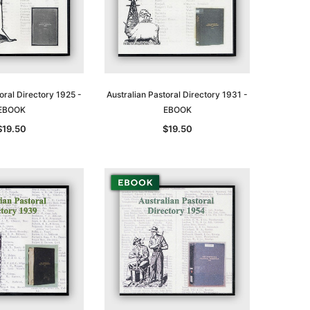
oral Directory 1925 -
Australian Pastoral Directory 1931 -
EBOOK
EBOOK
$19.50
$19.50