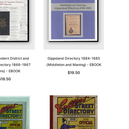
stern District and
Gippsland Directory 1884-1885
irectory 1866-1867
(Middleton and Maning) - EBOOK
ns) - EBOOK
$19.50
$19.50