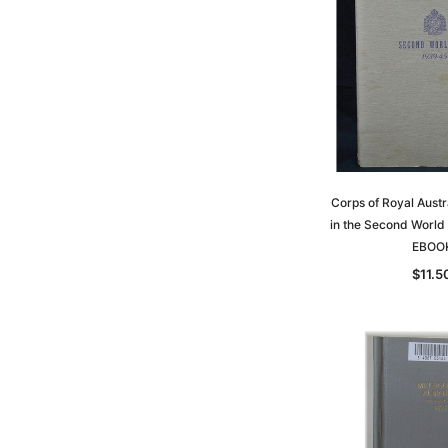
Corps of Royal Austr
in the Second World
EBOO
$11.5