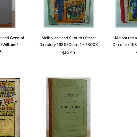
c and General
Melbourne and Suburbs Street
Melbourne a
 (Williams) -
Directory 1936 (Collins) - EBOOK
Directory 193
K
$19.50
0