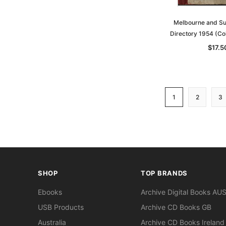
Melbourne and Su
Directory 1954 (Co
$17.5
1
2
3
SHOP
TOP BRANDS
Ebooks
Archive Digital Books AU
USB Products
Archive CD Books GB
Australia
Archive CD Books Ireland