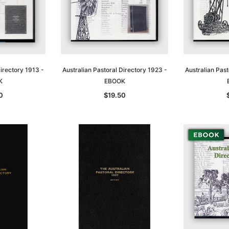
Directory 1913 -
Australian Pastoral Directory 1923 -
Australian Past
K
EBOOK
0
$19.50