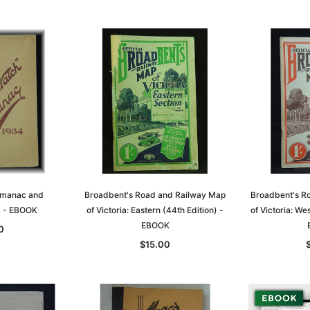
lmanac and
Broadbent's Road and Railway Map
Broadbent's R
4 - EBOOK
of Victoria: Eastern (44th Edition) -
of Victoria: We
EBOOK
0
$15.00