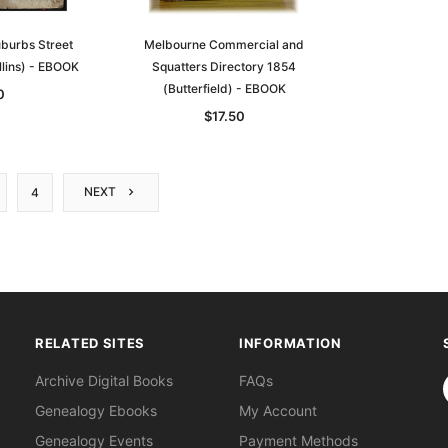
burbs Street
Melbourne Commercial and
llins) - EBOOK
Squatters Directory 1854
(Butterfield) - EBOOK
0
$17.50
NEXT
4
RELATED SITES
INFORMATION
S
Archive Digital Books
FAQs
Genealogy Ebooks
My Account
Genealogy Events
Payment Methods