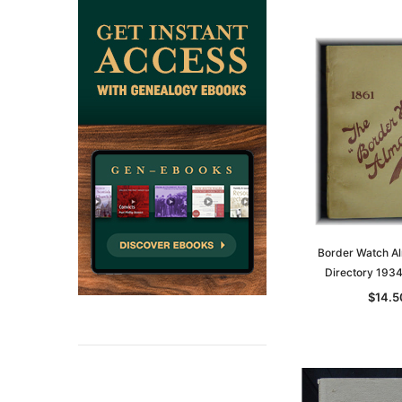
Border Watch A
Directory 193
$14.5