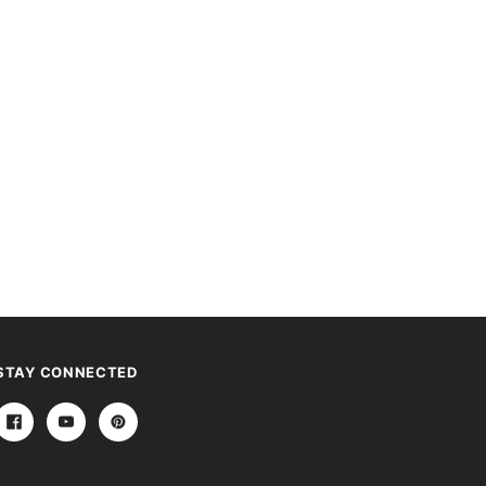
STAY CONNECTED