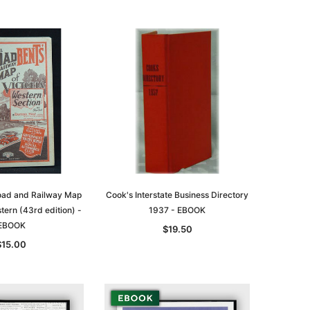
oad and Railway Map
Cook's Interstate Business Directory
stern (43rd edition) -
1937 - EBOOK
EBOOK
$19.50
$15.00