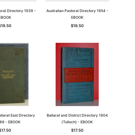
oral Directory 1939 -
Australian Pastoral Directory 1954 -
EBOOK
EBOOK
$19.50
$19.50
le
asia
Unlock The Past
Unlock The Past
 -
Genealogy and the Little Ice Age
Land Research for Family
Historians: Australia and New
$32.50
Zealand - 2nd edn
llarat East Directory
Ballarat and District Directory 1904
$29.50
ADD TO CART
66 - EBOOK
(Tulloch) - EBOOK
ADD TO CART
$17.50
$17.50