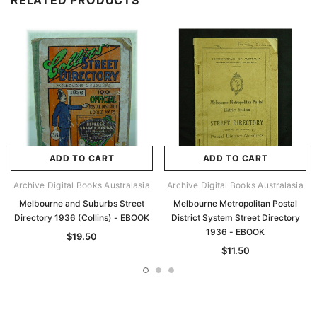
RELATED PRODUCTS
ADD TO CART
ADD TO CART
Archive Digital Books Australasia
Archive Digital Books Australasia
Melbourne and Suburbs Street
Melbourne Metropolitan Postal
Directory 1936 (Collins) - EBOOK
District System Street Directory
1936 - EBOOK
$19.50
$11.50