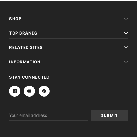
SHOP
TOP BRANDS
RELATED SITES
INFORMATION
STAY CONNECTED
Email
Address