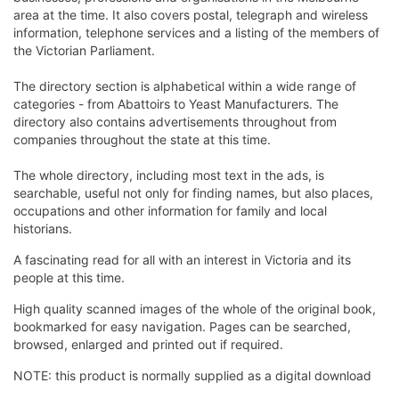
area at the time. It also covers postal, telegraph and wireless
information, telephone services and a listing of the members of
the Victorian Parliament.
The directory section is alphabetical within a wide range of
categories - from Abattoirs to Yeast Manufacturers. The
directory also contains advertisements throughout from
companies throughout the state at this time.
The whole directory, including most text in the ads, is
searchable, useful not only for finding names, but also places,
occupations and other information for family and local
historians.
A fascinating read for all with an interest in Victoria and its
people at this time.
High quality scanned images of the whole of the original book,
bookmarked for easy navigation. Pages can be searched,
browsed, enlarged and printed out if required.
NOTE: this product is normally supplied as a digital download