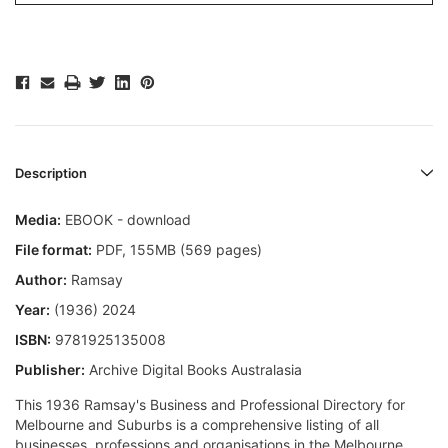
Description
Media:
EBOOK - download
File format
:
PDF, 155MB (569 pages)
Author:
Ramsay
Year:
(1936) 2024
ISBN:
9781925135008
Publisher:
Archive Digital Books Australasia
This 1936 Ramsay's Business and Professional Directory for
Melbourne and Suburbs is a comprehensive listing of all
businesses, professions and organisations in the Melbourne