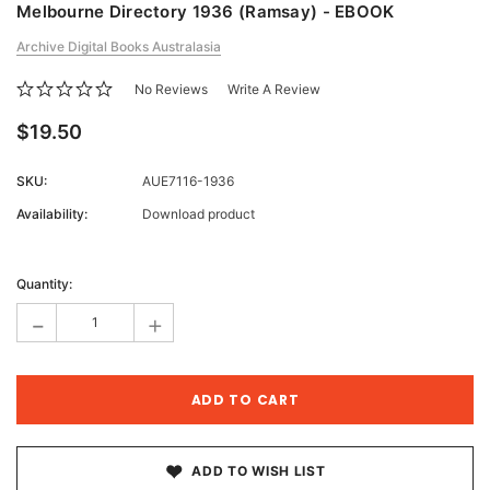
Melbourne Directory 1936 (Ramsay) - EBOOK
Archive Digital Books Australasia
No Reviews
Write A Review
$19.50
SKU:
AUE7116-1936
Availability:
Download product
Current
Stock:
Quantity:
-
+
ADD TO WISH LIST