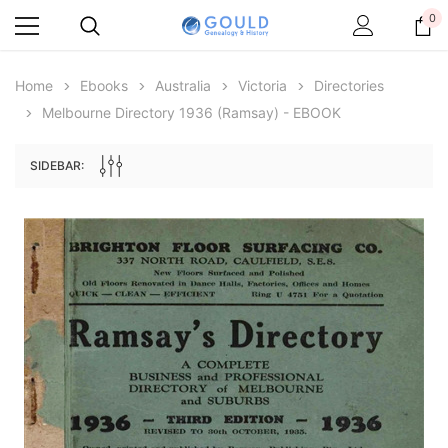
0
Home
Ebooks
Australia
Victoria
Directories
Melbourne Directory 1936 (Ramsay) - EBOOK
SIDEBAR:
Archive Digital Books Australasia
Archive Digital Books Au
ians:
Peerage, Baronetage and Knightage of
Victoria Police Gazette 18
d edn
Great Britain and Ireland 1885 - EBOOK
$19.50
$9.75
$27.50
ADD TO CAR
ADD TO CART