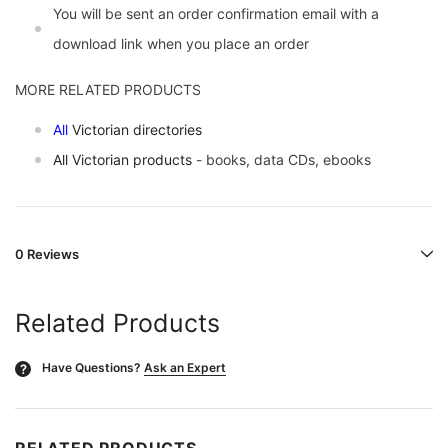
You will be sent an order confirmation email with a
download link when you place an order
MORE RELATED PRODUCTS
All
Victorian directories
All Victorian products
- books, data CDs, ebooks
0 Reviews
Related Products
Have Questions?
Ask an Expert
?