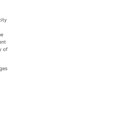
city
he
ent
y of
ages