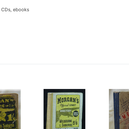
a CDs, ebooks