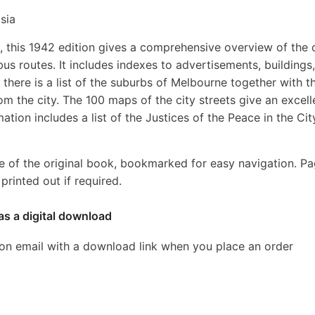
sia
16, this 1942 edition gives a comprehensive overview of the 
bus routes. It includes indexes to advertisements, buildings,
, there is a list of the suburbs of Melbourne together with t
 the city. The 100 maps of the city streets give an excell
ation includes a list of the Justices of the Peace in the Cit
e of the original book, bookmarked for easy navigation. P
rinted out if required.
as a digital download
ion email with a download link when you place an order