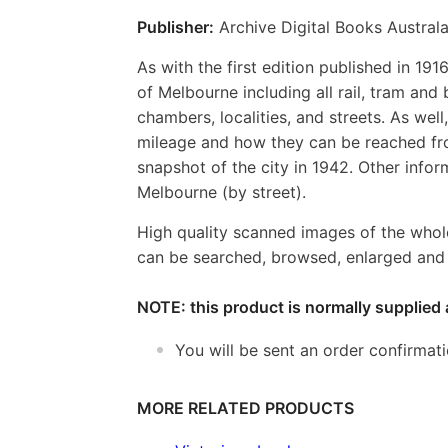
Publisher:
Archive Digital Books Australa
As with the first edition published in 19
of Melbourne including all rail, tram and 
chambers, localities, and streets. As well
mileage and how they can be reached from
snapshot of the city in 1942. Other inform
Melbourne (by street).
High quality scanned images of the whol
can be searched, browsed, enlarged and p
NOTE: this product is normally supplied 
You will be sent an order confirmat
MORE RELATED PRODUCTS