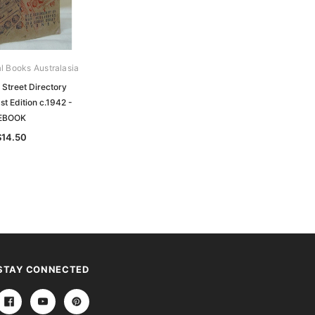
al Books Australasia
Street Directory
st Edition c.1942 -
EBOOK
$14.50
STAY CONNECTED