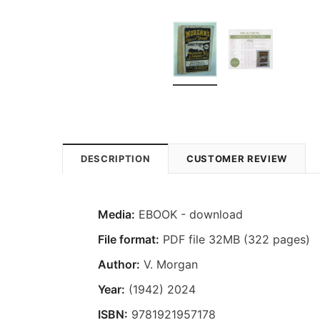
DESCRIPTION
CUSTOMER REVIEW
Media:
EBOOK - download
File format:
PDF file 32MB (322 pages)
Author:
V. Morgan
Year:
(1942) 2024
ISBN:
9781921957178