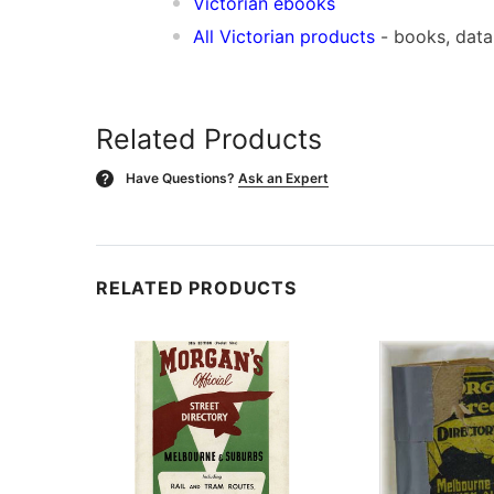
Victorian ebooks
All Victorian products
- books, dat
Related Products
Have Questions?
Ask an Expert
?
RELATED PRODUCTS