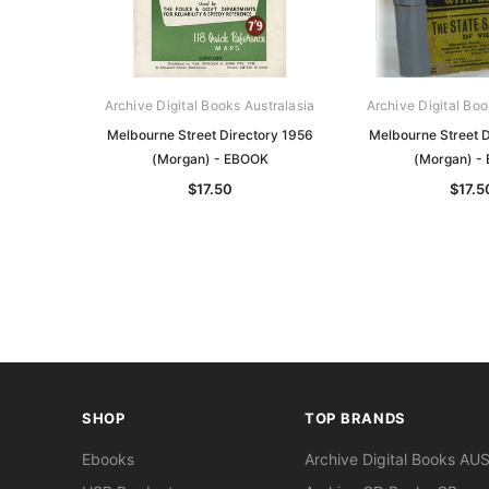
Archive Digital Books Australasia
Archive Digital Boo
Melbourne Street Directory 1956
Melbourne Street D
(Morgan) - EBOOK
(Morgan) -
$17.50
$17.5
SHOP
TOP BRANDS
Ebooks
Archive Digital Books AU