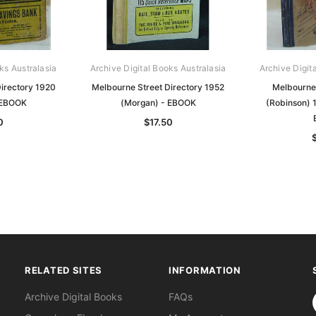
ks Australasia
Archive Digital Books Australasia
Archive Digit
irectory 1920
Melbourne Street Directory 1952
Melbourne 
 EBOOK
(Morgan) - EBOOK
(Robinson) 1
0
$17.50
RELATED SITES
INFORMATION
S
Archive Digital Books
FAQs