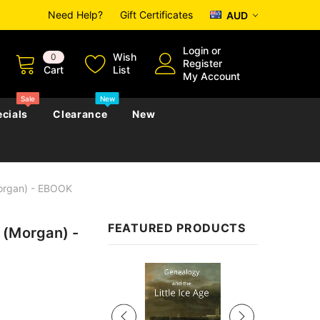
Need Help?
Gift Certificates
AUD
Login
or
Wish
0
Register
Cart
List
My Account
Sale
New
cials
Clearance
New
Morgan) - EBOOK
zettes
Almanacs
Convicts
Regional
FEATURED PRODUCTS
 (Morgan) -
s
eference
h
Genealogy & Reference
zettes
Almanacs
Government Gazettes
Sale
Biography, Family History &
Military
Journals
s
Regional