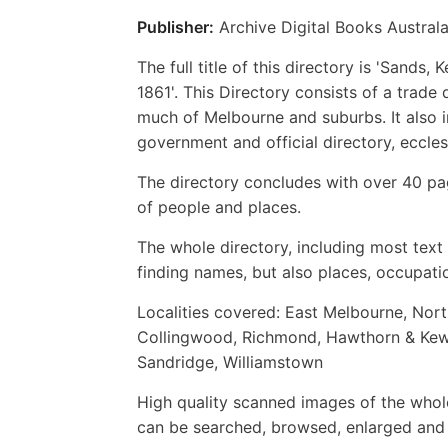
Publisher:
Archive Digital Books Australa
The full title of this directory is 'Sand
1861'. This Directory consists of a trade
much of Melbourne and suburbs. It also in
government and official directory, eccles
The directory concludes with over 40 pag
of people and places.
The whole directory, including most text i
finding names, but also places, occupatio
Localities covered: East Melbourne, Nor
Collingwood, Richmond, Hawthorn & Kew, 
Sandridge, Williamstown
High quality scanned images of the whol
can be searched, browsed, enlarged and p