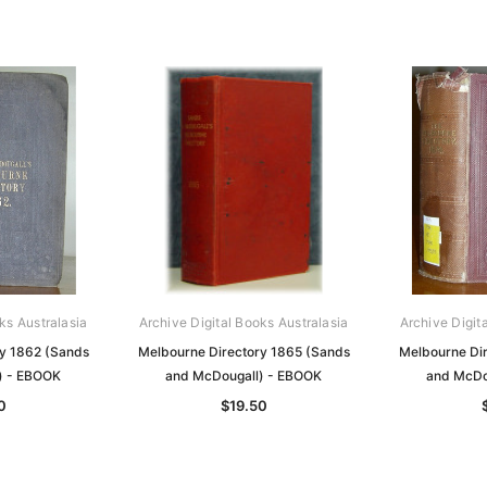
ks Australasia
Archive Digital Books Australasia
Archive Digit
y 1862 (Sands
Melbourne Directory 1865 (Sands
Melbourne Di
) - EBOOK
and McDougall) - EBOOK
and McDo
0
$19.50