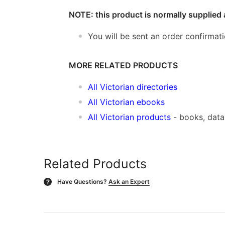
NOTE: this product is normally supplied 
You will be sent an order confirmat
MORE RELATED PRODUCTS
All Victorian directories
All Victorian ebooks
All Victorian products
- books, dat
Related Products
Have Questions?
Ask an Expert
?