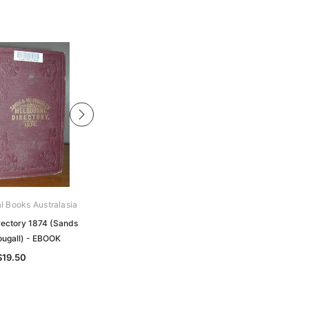
al Books Australasia
Archive Digital Books Australasia
rectory 1874 (Sands
Melbourne Directory 1899 (Sands
ugall) - EBOOK
and McDougall) - EBOOK
$19.50
$24.50