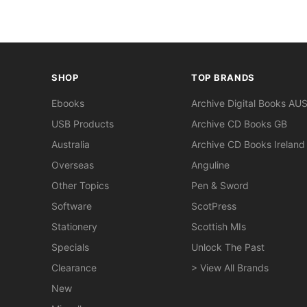
SHOP
TOP BRANDS
Ebooks
Archive Digital Books AU
USB Products
Archive CD Books GB
Australia
Archive CD Books Ireland
Overseas
Anguline
Other Topics
Pen & Sword
Software
ScotPress
Stationery
Scottish MIs
Specials
Unlock The Past
Clearance
> View All Brands
New