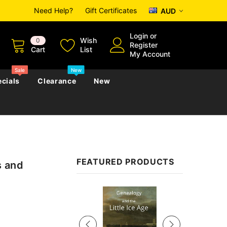
Need Help?
Gift Certificates
AUD
Login
or
Wish
0
Register
Cart
List
My Account
Sale
New
cials
Clearance
New
zettes
Almanacs
Convicts
Regional
FEATURED PRODUCTS
s and
s
eference
h
Genealogy & Reference
zettes
Almanacs
Government Gazettes
Sale
Biography, Family History &
Military
Journals
s
Regional