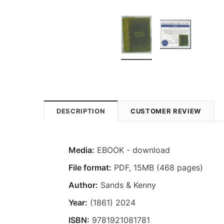
DESCRIPTION
CUSTOMER REVIEW
Media:
EBOOK - download
File format
:
PDF, 15MB (468 pages)
Author:
Sands & Kenny
Year:
(1861) 2024
ISBN:
9781921081781