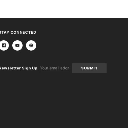
STAY CONNECTED
Email
Newsletter Sign Up
Address