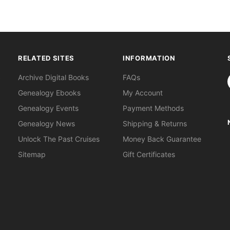
RELATED SITES
INFORMATION
S
Archive Digital Books
FAQs
Genealogy Ebooks
My Account
Genealogy Events
Payment Methods
Genealogy News
Shipping & Returns
Unlock The Past Cruises
Money Back Guarantee
Sitemap
Gift Certificates