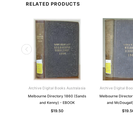
RELATED PRODUCTS
Archive Digital Books Australasia
Archive Digital Boo
Melbourne Directory 1860 (Sands
Melbourne Director
and Kenny) - EBOOK
and McDougall
$19.50
$19.5