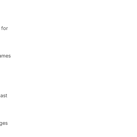
 for
names
East
ages