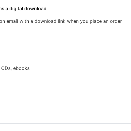
as a digital download
ion email with a download link when you place an order
a CDs, ebooks