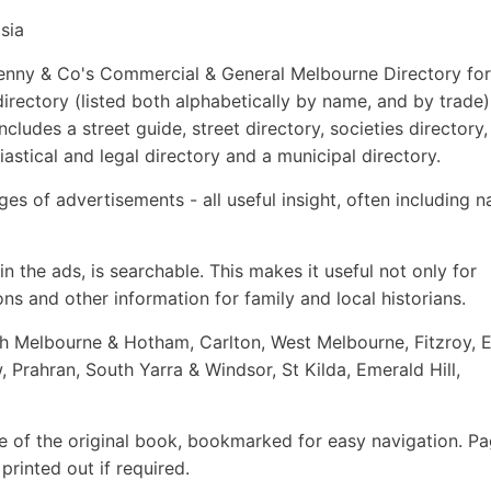
sia
s, Kenny & Co's Commercial & General Melbourne Directory for
 directory (listed both alphabetically by name, and by trade)
cludes a street guide, street directory, societies directory,
iastical and legal directory and a municipal directory.
es of advertisements - all useful insight, often including 
n the ads, is searchable. This makes it useful not only for
ns and other information for family and local historians.
th Melbourne & Hotham, Carlton, West Melbourne, Fitzroy, 
Prahran, South Yarra & Windsor, St Kilda, Emerald Hill,
e of the original book, bookmarked for easy navigation. P
rinted out if required.