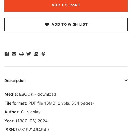
ADD TO WISH LIST
Description
Media:
EBOOK - download
File format:
PDF file 16MB (2 vols, 534 pages)
Author:
C. Nicolay
Year:
(1880, 96) 2024
ISBN:
9781921494949