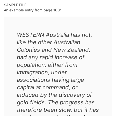
SAMPLE FILE
An example entry from page 100:
WESTERN Australia has not,
like the other Australian
Colonies and New Zealand,
had any rapid increase of
population, either from
immigration, under
associations having large
capital at command, or
induced by the discovery of
gold fields. The progress has
therefore been slow, but it has