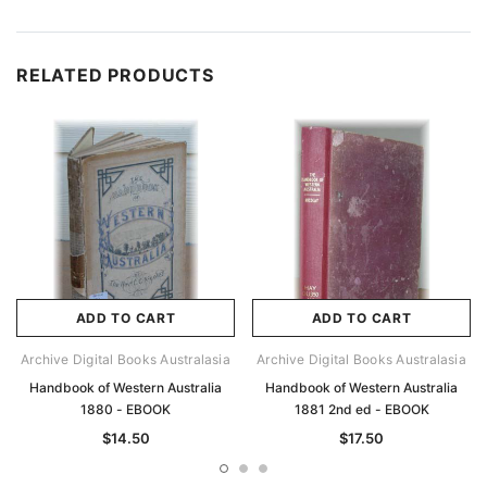
RELATED PRODUCTS
ADD TO CART
ADD TO CART
Archive Digital Books Australasia
Archive Digital Books Australasia
Handbook of Western Australia
Handbook of Western Australia
1880 - EBOOK
1881 2nd ed - EBOOK
$14.50
$17.50