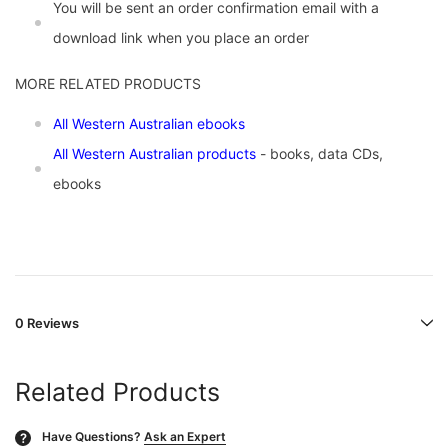
You will be sent an order confirmation email with a
download link when you place an order
MORE RELATED PRODUCTS
All Western Australian ebooks
All Western Australian products
- books, data CDs,
ebooks
0 Reviews
Related Products
Have Questions?
Ask an Expert
?