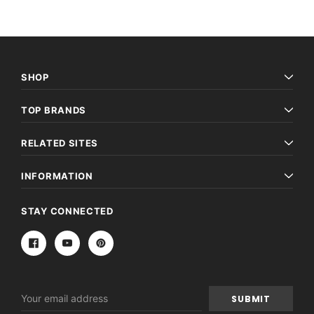
SHOP
TOP BRANDS
RELATED SITES
INFORMATION
STAY CONNECTED
Email
Address