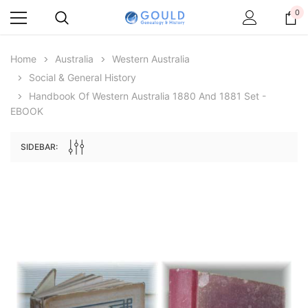
0
Home
Australia
Western Australia
Social & General History
Handbook Of Western Australia 1880 And 1881 Set -
EBOOK
SIDEBAR:
Archive Digital Books Australasia
Archive Digital Books Au
ians:
Peerage, Baronetage and Knightage of
Victoria Police Gazette 18
d edn
Great Britain and Ireland 1885 - EBOOK
$19.50
$9.75
$27.50
ADD TO CAR
ADD TO CART