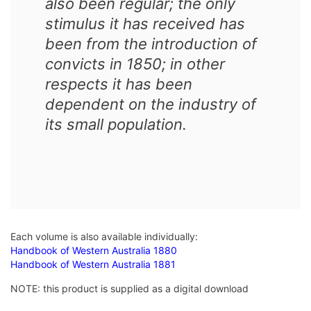
also been regular; the only
stimulus it has received has
been from the introduction of
convicts in 1850; in other
respects it has been
dependent on the industry of
its small population.
Each volume is also available individually:
Handbook of Western Australia 1880
Handbook of Western Australia 1881
NOTE: this product is supplied as a digital download