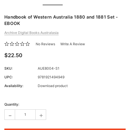
Handbook of Western Australia 1880 and 1881 Set -
EBOOK
Archive Digital Books Australasia
No Reviews
Write A Review
$22.50
SKU:
AUE8004-S1
UPC:
9781921494949
Availability:
Download product
Current
Stock:
Quantity:
-
+