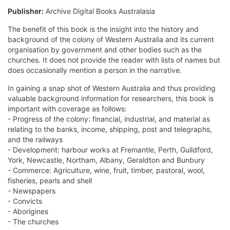
Publisher:
Archive Digital Books Australasia
The benefit of this book is the insight into the history and
background of the colony of Western Australia and its current
organisation by government and other bodies such as the
churches. It does not provide the reader with lists of names but
does occasionally mention a person in the narrative.
In gaining a snap shot of Western Australia and thus providing
valuable background information for researchers, this book is
important with coverage as follows:
- Progress of the colony: financial, industrial, and material as
relating to the banks, income, shipping, post and telegraphs,
and the railways
- Development: harbour works at Fremantle, Perth, Guildford,
York, Newcastle, Northam, Albany, Geraldton and Bunbury
- Commerce: Agriculture, wine, fruit, timber, pastoral, wool,
fisheries, pearls and shell
- Newspapers
- Convicts
- Aborigines
- The churches