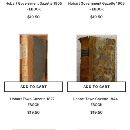
Hobart Government Gazette 1905
Hobart Government Gazette 1906
- EBOOK
- EBOOK
$19.50
$19.50
ADD TO CART
ADD TO CART
Archive Digital Books Australasia
Archive Digital Books Au
ians:
Peerage, Baronetage and Knightage of
Victoria Police Gazette 18
Hobart Town Gazette 1827 -
Hobart Town Gazette 1844 -
d edn
Great Britain and Ireland 1885 - EBOOK
$19.50
$9.75
EBOOK
EBOOK
$27.50
$19.50
$19.50
ADD TO CAR
ADD TO CART