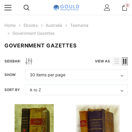
0
Home
Ebooks
Australia
Tasmania
Government Gazettes
GOVERNMENT GAZETTES
SIDEBAR:
VIEW AS
SHOW
SORT BY