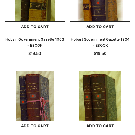
ADD TO CART
ADD TO CART
Hobart Government Gazette 1903
Hobart Government Gazette 1904
- EBOOK
- EBOOK
$19.50
$19.50
ADD TO CART
ADD TO CART