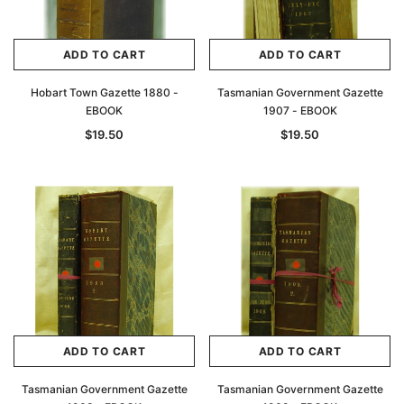
ADD TO CART
ADD TO CART
Hobart Town Gazette 1880 -
Tasmanian Government Gazette
EBOOK
1907 - EBOOK
$19.50
$19.50
ADD TO CART
ADD TO CART
Tasmanian Government Gazette
Tasmanian Government Gazette