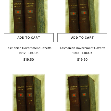
ADD TO CART
ADD TO CART
Tasmanian Government Gazette
Tasmanian Government Gazette
1912 - EBOOK
1913 - EBOOK
$19.50
$19.50