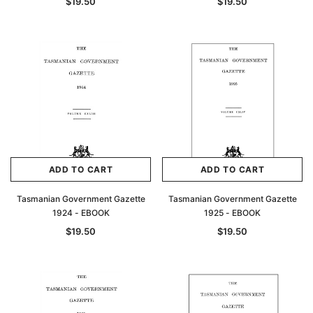
$19.50
$19.50
ADD TO CART
ADD TO CART
Tasmanian Government Gazette
Tasmanian Government Gazette
1924 - EBOOK
1925 - EBOOK
$19.50
$19.50