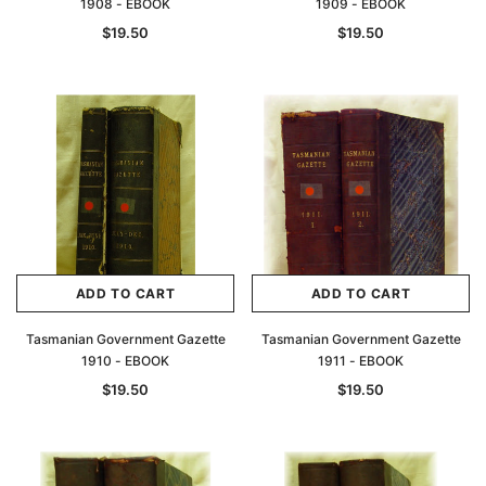
1908 - EBOOK
1909 - EBOOK
$19.50
$19.50
ADD TO CART
ADD TO CART
Tasmanian Government Gazette
Tasmanian Government Gazette
1910 - EBOOK
1911 - EBOOK
$19.50
$19.50