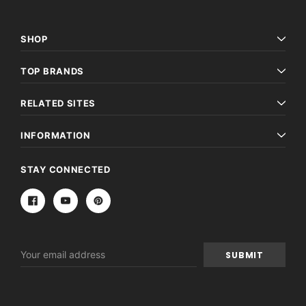
SHOP
TOP BRANDS
RELATED SITES
INFORMATION
STAY CONNECTED
Email
Address