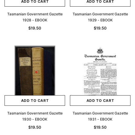
ADD TO CART
ADD TO CART
Tasmanian Government Gazette
Tasmanian Government Gazette
1928 - EBOOK
1929 - EBOOK
$19.50
$19.50
ADD TO CART
ADD TO CART
Tasmanian Government Gazette
Tasmanian Government Gazette
1930 - EBOOK
1931 - EBOOK
$19.50
$19.50