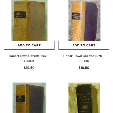
ADD TO CART
ADD TO CART
Hobart Town Gazette 1861 -
Hobart Town Gazette 1870 -
EBOOK
EBOOK
$19.50
$19.50