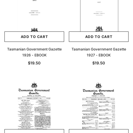
ADD TO CART
ADD TO CART
Tasmanian Government Gazette
Tasmanian Government Gazette
1926 - EBOOK
1927 - EBOOK
$19.50
$19.50