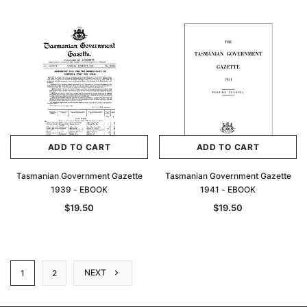
ADD TO CART
ADD TO CART
Tasmanian Government Gazette
Tasmanian Government Gazette
1939 - EBOOK
1941 - EBOOK
$19.50
$19.50
NEXT
1
2