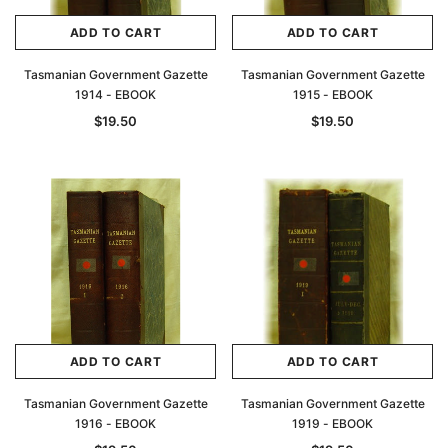
ADD TO CART
ADD TO CART
Tasmanian Government Gazette
Tasmanian Government Gazette
1914 - EBOOK
1915 - EBOOK
$19.50
$19.50
ADD TO CART
ADD TO CART
Tasmanian Government Gazette
Tasmanian Government Gazette
1916 - EBOOK
1919 - EBOOK