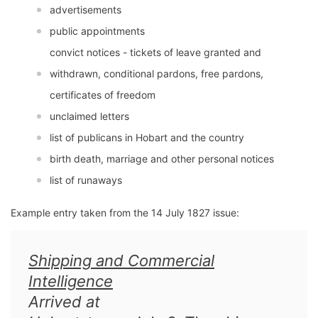
advertisements
public appointments
convict notices - tickets of leave granted and
withdrawn, conditional pardons, free pardons,
certificates of freedom
unclaimed letters
list of publicans in Hobart and the country
birth death, marriage and other personal notices
list of runaways
Example entry taken from the 14 July 1827 issue:
Shipping and Commercial
Intelligence
Arrived at