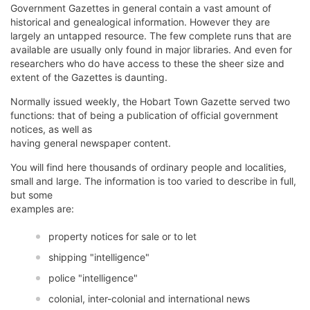
Government Gazettes in general contain a vast amount of
historical and genealogical information. However they are
largely an untapped resource. The few complete runs that are
available are usually only found in major libraries. And even for
researchers who do have access to these the sheer size and
extent of the Gazettes is daunting.
Normally issued weekly, the Hobart Town Gazette served two
functions: that of being a publication of official government
notices, as well as
having general newspaper content.
You will find here thousands of ordinary people and localities,
small and large. The information is too varied to describe in full,
but some
examples are:
property notices for sale or to let
shipping "intelligence"
police "intelligence"
colonial, inter-colonial and international news