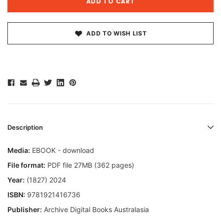
ADD TO WISH LIST
Description
Media:
EBOOK - download
File format:
PDF file 27MB (362 pages)
Year:
(1827) 2024
ISBN:
9781921416736
Publisher:
Archive Digital Books Australasia