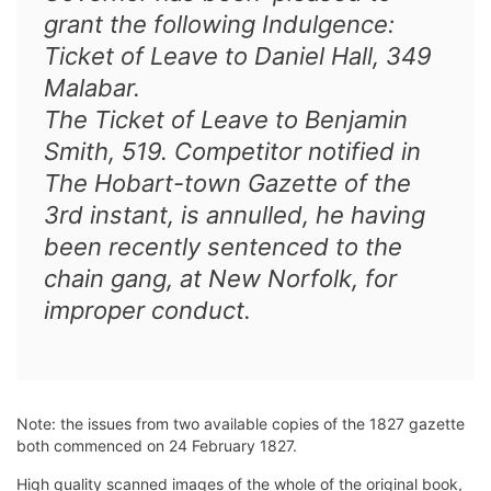
grant the following Indulgence:
Ticket of Leave to Daniel Hall, 349
Malabar.
The Ticket of Leave to Benjamin
Smith, 519. Competitor notified in
The Hobart-town Gazette of the
3rd instant, is annulled, he having
been recently sentenced to the
chain gang, at New Norfolk, for
improper conduct.
Note: the issues from two available copies of the 1827 gazette
both commenced on 24 February 1827.
High quality scanned images of the whole of the original book,