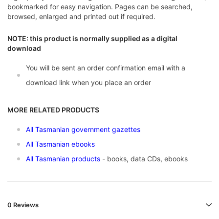
bookmarked for easy navigation. Pages can be searched,
browsed, enlarged and printed out if required.
NOTE: this product is normally supplied as a digital
download
You will be sent an order confirmation email with a
download link when you place an order
MORE RELATED PRODUCTS
All Tasmanian government gazettes
All Tasmanian ebooks
All Tasmanian products
- books, data CDs, ebooks
0 Reviews