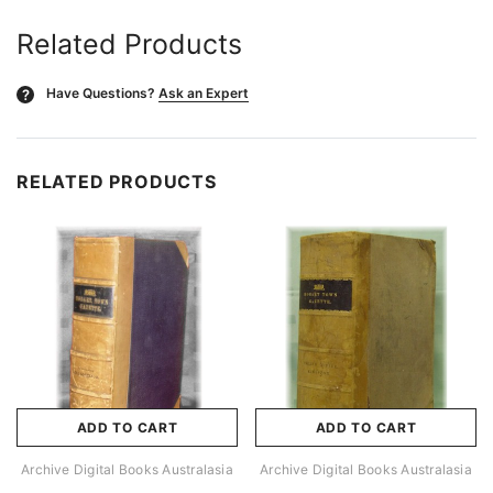
Related Products
Have Questions?
Ask an Expert
?
RELATED PRODUCTS
ADD TO CART
ADD TO CART
Archive Digital Books Australasia
Archive Digital Books Australasia