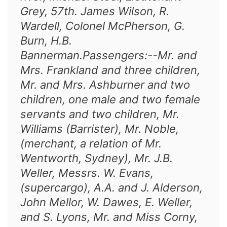
Grey, 57th. James Wilson, R.
Wardell, Colonel McPherson, G.
Burn, H.B.
Bannerman.Passengers:--Mr. and
Mrs. Frankland and three children,
Mr. and Mrs. Ashburner and two
children, one male and two female
servants and two children, Mr.
Williams (Barrister), Mr. Noble,
(merchant, a relation of Mr.
Wentworth, Sydney), Mr. J.B.
Weller, Messrs. W. Evans,
(supercargo), A.A. and J. Alderson,
John Mellor, W. Dawes, E. Weller,
and S. Lyons, Mr. and Miss Corny,