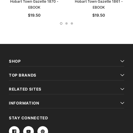
Hobart Town Gazette 1870 -
Hobart Town Gazette 1861 -
EBOOK
EBOOK
$19.50
$19.50
SHOP
TOP BRANDS
RELATED SITES
INFORMATION
STAY CONNECTED