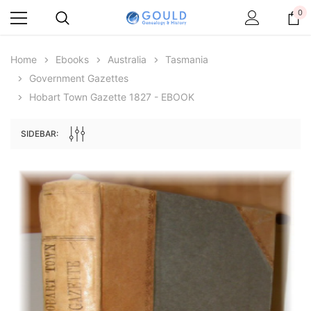
0
Home
Ebooks
Australia
Tasmania
Government Gazettes
Hobart Town Gazette 1827 - EBOOK
SIDEBAR:
Archive Digital Books Australasia
Archive Digital Books Au
ians:
Peerage, Baronetage and Knightage of
Victoria Police Gazette 18
d edn
Great Britain and Ireland 1885 - EBOOK
$19.50
$9.75
$27.50
ADD TO CAR
ADD TO CART