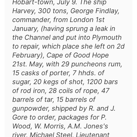
Hobart-town, July 9. The ship
Harvey, 300 tons, George Findlay,
commander, from London 1st
January, (having sprung a leak in
the Channel and put into Plymouth
to repair, which place she left on 2d
February), Cape of Good Hope
21st. May, with 29 puncheons rum,
15 casks of porter, 7 hhds. of
sugar, 20 kegs of shot, 1200 bars
of rod iron, 28 coils of rope, 47
barrels of tar, 15 barrels of
gunpowder, shipped by R. and J.
Gore to order, packages for P.
Wood, W. Morris, A.M. Jones's
river, Michael Steel, Lieutenant