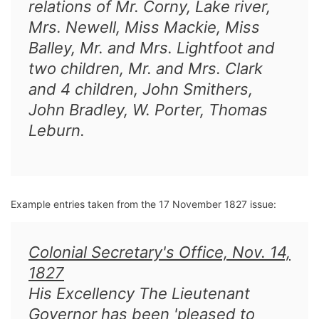
relations of Mr. Corny, Lake river,
Mrs. Newell, Miss Mackie, Miss
Balley, Mr. and Mrs. Lightfoot and
two children, Mr. and Mrs. Clark
and 4 children, John Smithers,
John Bradley, W. Porter, Thomas
Leburn.
Example entries taken from the 17 November 1827 issue:
Colonial Secretary's Office, Nov. 14,
1827
His Excellency The Lieutenant
Governor has been 'pleased to