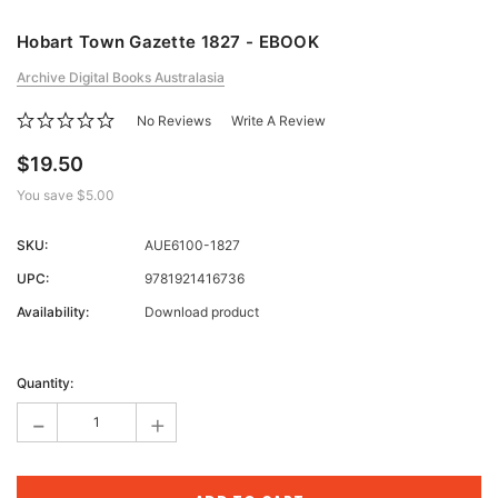
Hobart Town Gazette 1827 - EBOOK
Archive Digital Books Australasia
No Reviews
Write A Review
$19.50
You save
$5.00
SKU:
AUE6100-1827
UPC:
9781921416736
Availability:
Download product
Current
Stock:
Quantity:
-
+