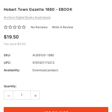
Hobart Town Gazette 1880 - EBOOK
Archive Digital Books Australasia
No Reviews
Write A Review
$19.50
You save
$5.00
SKU:
AUE6100-1880
UPC:
9781921175213
Availability:
Download product
Current
Stock:
Quantity:
-
+