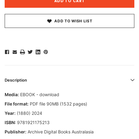
ADD TO WISH LIST
Description
Media:
EBOOK - download
File format:
PDF file 90MB (1532 pages)
Year:
(1880) 2024
ISBN:
9781921175213
Publisher:
Archive Digital Books Australasia