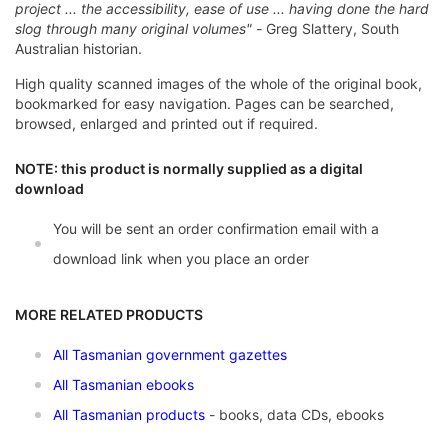
project ... the accessibility, ease of use ... having done the hard
slog through many original volumes" -
Greg Slattery, South
Australian historian.
High quality scanned images of the whole of the original book,
bookmarked for easy navigation. Pages can be searched,
browsed, enlarged and printed out if required.
NOTE: this product is normally supplied as a digital
download
You will be sent an order confirmation email with a
download link when you place an order
MORE RELATED PRODUCTS
All Tasmanian government gazettes
All Tasmanian ebooks
All Tasmanian products
- books, data CDs, ebooks