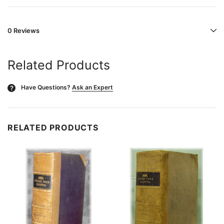
0 Reviews
Related Products
Have Questions?
Ask an Expert
?
RELATED PRODUCTS