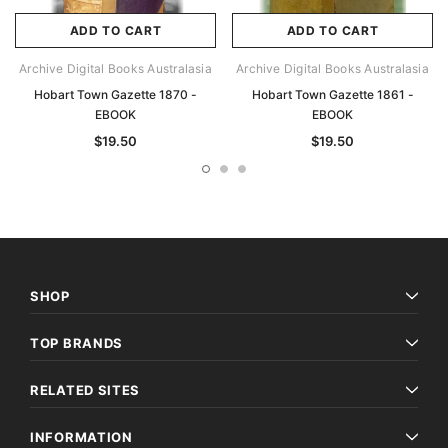
ADD TO CART
ADD TO CART
Archive Digital Books Australasia
Archive Digital Books Australasia
Hobart Town Gazette 1870 -
Hobart Town Gazette 1861 -
EBOOK
EBOOK
$19.50
$19.50
SHOP
TOP BRANDS
RELATED SITES
INFORMATION