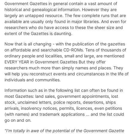
Government Gazettes in general contain a vast amount of
historical and genealogical information. However they are
largely an untapped resource. The few complete runs that are
available are usually only found in major libraries. And even for
researchers who do have access to these the sheer size and
extent of the Gazettes is daunting.
Now that is all changing - with the publication of the gazettes
on affordable and searchable CD-ROMs. Tens of thousands of
ordinary people and localities, small and large, are mentioned
EVERY YEAR in Government Gazettes But they offer
researchers much more than simply names and places. They
will help you reconstruct events and circumstances in the life of
individuals and communities.
Information such as in the following list can often be found in
most Gazettes: land sales, government appointments, lost
stock, unclaimed letters, police reports, desertions, ships
arrivals, insolvency notices, permits, licences, even petitions
(with names) and trademark applications ... and the list could
go on and on.
"I'm totally in awe of the potential of the Government Gazette