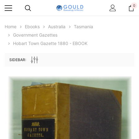
0
Home
Ebooks
Australia
Tasmania
Government Gazettes
Hobart Town Gazette 1880 - EBOOK
SIDEBAR:
Archive Digital Books Australasia
Archive Digital Books Au
ians:
Peerage, Baronetage and Knightage of
Victoria Police Gazette 18
d edn
Great Britain and Ireland 1885 - EBOOK
$19.50
$9.75
$27.50
ADD TO CAR
ADD TO CART