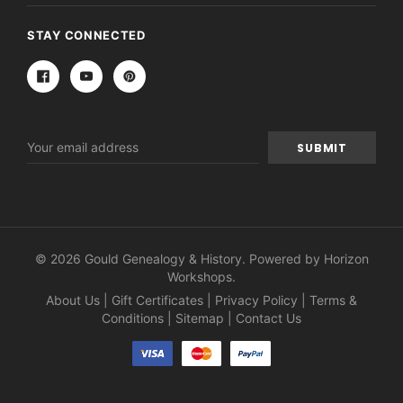
STAY CONNECTED
Email
Address
© 2026 Gould Genealogy & History. Powered by
Horizon
Workshops
.
About Us
|
Gift Certificates
|
Privacy Policy
|
Terms &
Conditions
|
Sitemap
|
Contact Us