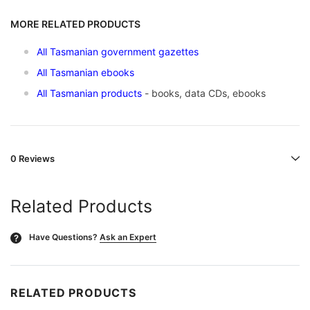
MORE RELATED PRODUCTS
All Tasmanian government gazettes
All Tasmanian ebooks
All Tasmanian products
- books, data CDs, ebooks
0 Reviews
Related Products
Have Questions?
Ask an Expert
?
RELATED PRODUCTS