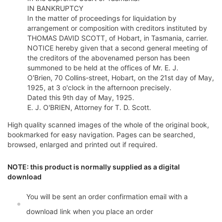
IN BANKRUPTCY
In the matter of proceedings for liquidation by
arrangement or composition with creditors instituted by
THOMAS DAVID SCOTT, of Hobart, in Tasmania, carrier.
NOTICE hereby given that a second general meeting of
the creditors of the abovenamed person has been
summoned to be held at the offices of Mr. E. J.
O'Brien, 70 Collins-street, Hobart, on the 21st day of May,
1925, at 3 o'clock in the afternoon precisely.
Dated this 9th day of May, 1925.
E. J. O'BRIEN, Attorney for T. D. Scott.
High quality scanned images of the whole of the original book,
bookmarked for easy navigation. Pages can be searched,
browsed, enlarged and printed out if required.
NOTE: this product is normally supplied as a digital
download
You will be sent an order confirmation email with a
download link when you place an order