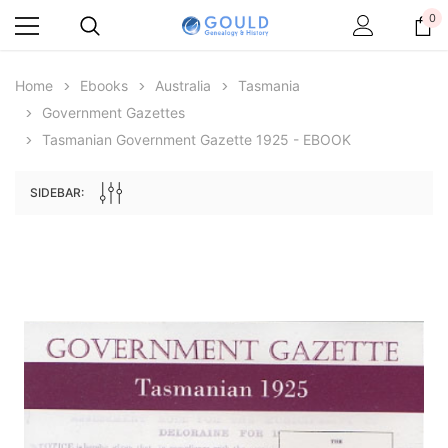
0
Home
Ebooks
Australia
Tasmania
Government Gazettes
Tasmanian Government Gazette 1925 - EBOOK
SIDEBAR:
Archive Digital Books Australasia
Archive Digital Books Au
ians:
Peerage, Baronetage and Knightage of
Victoria Police Gazette 18
d edn
Great Britain and Ireland 1885 - EBOOK
$19.50
$9.75
$27.50
ADD TO CAR
ADD TO CART