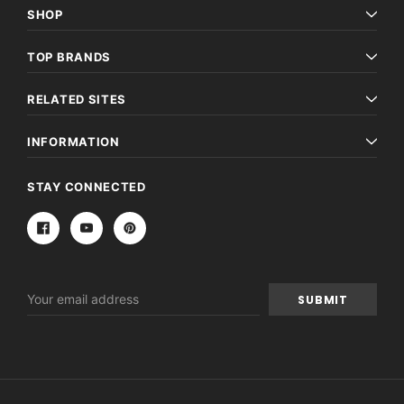
SHOP
TOP BRANDS
RELATED SITES
INFORMATION
STAY CONNECTED
Email
Address