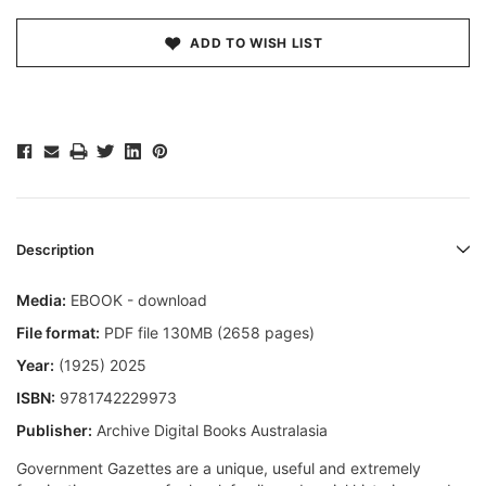
ADD TO WISH LIST
Description
Media:
EBOOK - download
File format:
PDF file 130MB (2658 pages)
Year:
(1925) 2025
ISBN:
9781742229973
Publisher:
Archive Digital Books Australasia
Government Gazettes are a unique, useful and extremely