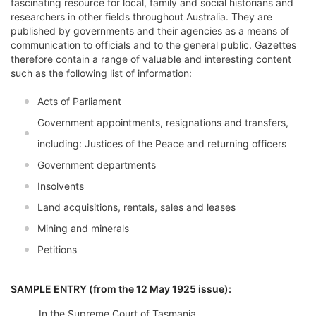
fascinating resource for local, family and social historians and
researchers in other fields throughout Australia. They are
published by governments and their agencies as a means of
communication to officials and to the general public. Gazettes
therefore contain a range of valuable and interesting content
such as the following list of information:
Acts of Parliament
Government appointments, resignations and transfers,
including: Justices of the Peace and returning officers
Government departments
Insolvents
Land acquisitions, rentals, sales and leases
Mining and minerals
Petitions
SAMPLE ENTRY (from the 12 May 1925 issue):
In the Supreme Court of Tasmania.