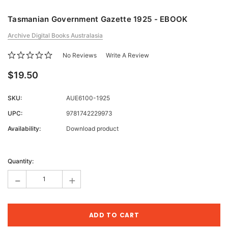
Tasmanian Government Gazette 1925 - EBOOK
Archive Digital Books Australasia
No Reviews
Write A Review
$19.50
SKU:
AUE6100-1925
UPC:
9781742229973
Availability:
Download product
Current
Stock:
Quantity:
-
+