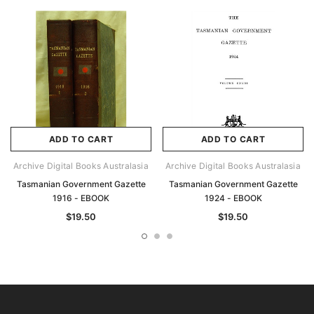
ADD TO CART
ADD TO CART
Archive Digital Books Australasia
Archive Digital Books Australasia
Tasmanian Government Gazette
Tasmanian Government Gazette
1916 - EBOOK
1924 - EBOOK
$19.50
$19.50