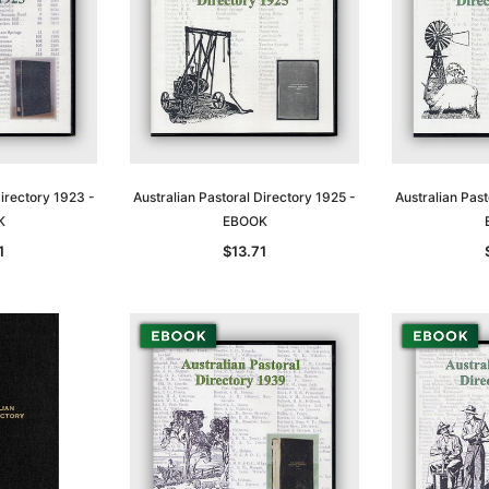
Directory 1923 -
Australian Pastoral Directory 1925 -
Australian Past
K
EBOOK
1
$13.71