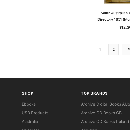
South Australian
Directory 1851 (Mu
$12.3
1
2
SHOP
TOP BRANDS
Ebooks
Archive Digital Books AU
USB Products
Archive CD Books GB
Australia
Archive CD Books Ireland