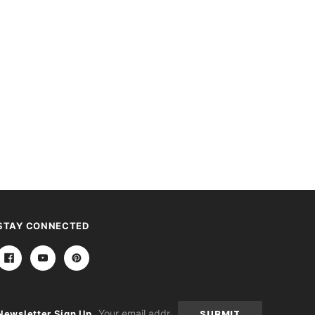
STAY CONNECTED
Email
Newsletter Sign Up