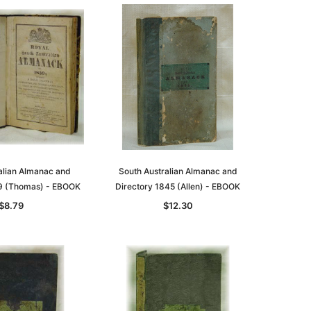
alian Almanac and
South Australian Almanac and
9 (Thomas) - EBOOK
Directory 1845 (Allen) - EBOOK
$8.79
$12.30