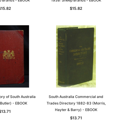
p Brands - EBOOK
1938: Sheep Brands - EBOOK
$15.82
$15.82
ory of South Australia
South Australia Commercial and
Butler) - EBOOK
Trades Directory 1882-83 (Morris,
Hayter & Barry) - EBOOK
$13.71
$13.71