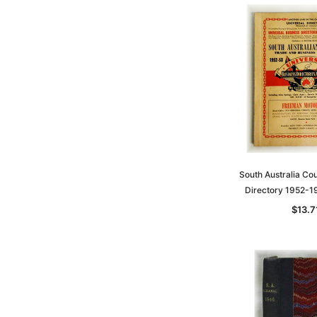
South Australia Co
Directory 1952-
$13.7