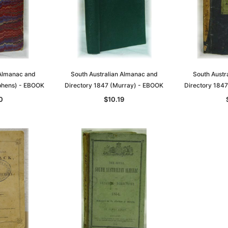
 Almanac and
South Australian Almanac and
South Austr
phens) - EBOOK
Directory 1847 (Murray) - EBOOK
Directory 184
0
$10.19