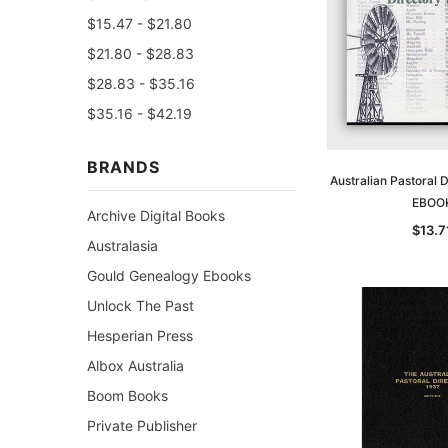
$15.47 - $21.80
$21.80 - $28.83
$28.83 - $35.16
$35.16 - $42.19
BRANDS
Australian Pastoral 
EBOO
Archive Digital Books
$13.7
Australasia
Gould Genealogy Ebooks
Unlock The Past
Hesperian Press
Albox Australia
Boom Books
Private Publisher