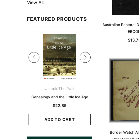
View All
FEATURED PRODUCTS
Australian Pastoral 
EBOO
Sale
$13.7
ks Australasia
Unlock The Past
Unlock The Pas
zette 1855 -
Genealogy and the Little Ice Age
Land Research for F
K
Historians: Australia 
$22.85
Zealand - 2nd e
6.86
$20.74
ADD TO CART
CART
Border Watch A
ADD TO CAR