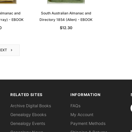
 Almanac and
South Australian Almanac and
rray) - EBOOK
Directory 1854 (Allen) - EBOOK
0
$12.30
NEXT
RELATED SITES
INFORMATION
S
Archive Digital Books
FAQs
Genealogy Ebooks
My Account
Genealogy Events
Payment Methods