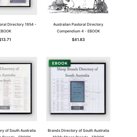
oral Directory 1954 -
Australian Pastoral Directory
EBOOK
Compendium 4 - EBOOK
le
$13.71
$41.83
asia
Unlock The Past
Unlock The Past
 -
Genealogy and the Little Ice Age
Land Research for Family
Historians: Australia and New
$22.85
Zealand - 2nd edn
$20.74
ADD TO CART
ry of South Australia
Brands Directory of South Australia
ADD TO CART