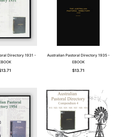
oral Directory 1931 -
Australian Pastoral Directory 1935 -
EBOOK
EBOOK
$13.71
$13.71