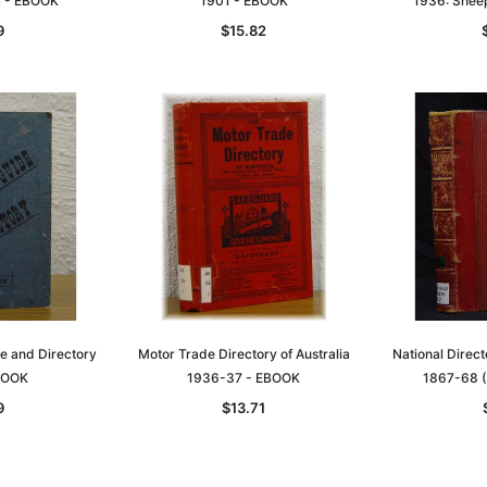
4 - EBOOK
1901 - EBOOK
1936: Shee
9
$15.82
de and Directory
Motor Trade Directory of Australia
National Direct
BOOK
1936-37 - EBOOK
1867-68 (
9
$13.71