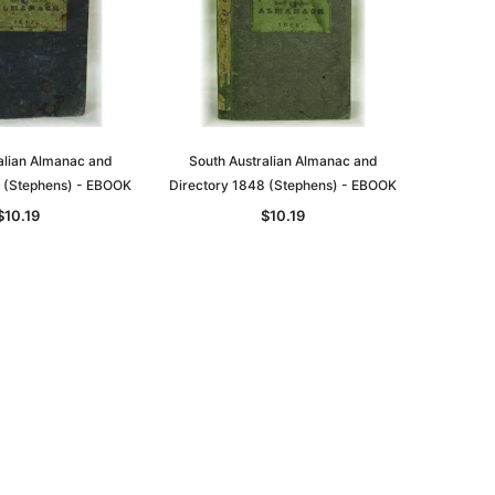
alian Almanac and
South Australian Almanac and
7 (Stephens) - EBOOK
Directory 1848 (Stephens) - EBOOK
$10.19
$10.19