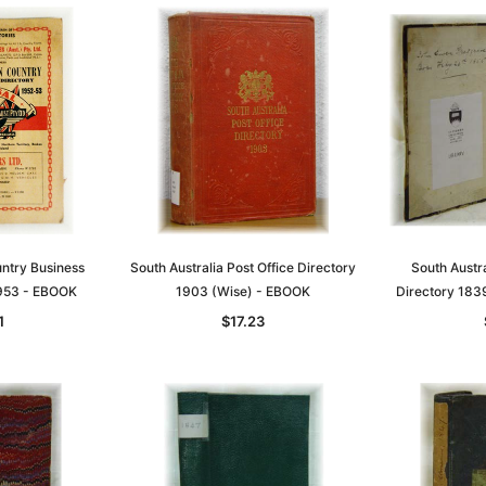
untry Business
South Australia Post Office Directory
South Austr
1953 - EBOOK
1903 (Wise) - EBOOK
Directory 183
1
$17.23