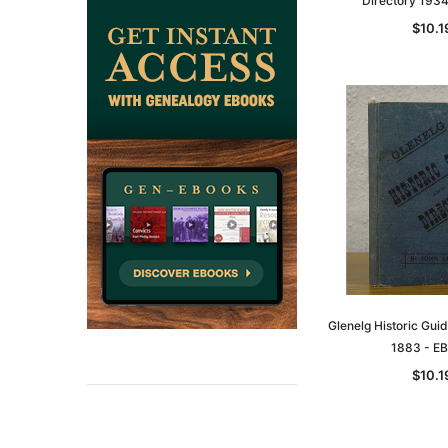
Directory 193
$10.1
Glenelg Historic Gui
1883 - E
$10.1