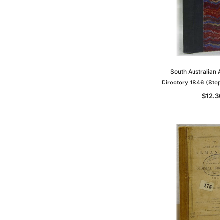
South Australian
Directory 1846 (Ste
$12.3