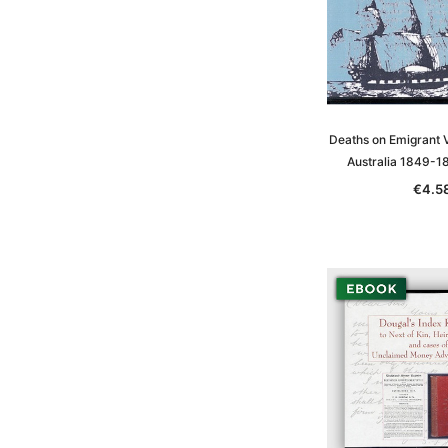
Deaths on Emigrant V
Australia 1849-1
€4.5