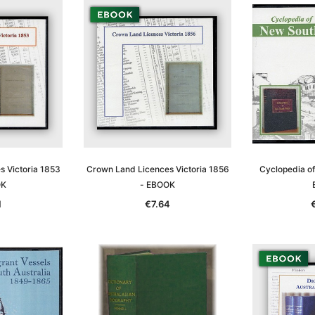
 Victoria 1853
Crown Land Licences Victoria 1856
Cyclopedia o
OK
- EBOOK
1
€7.64