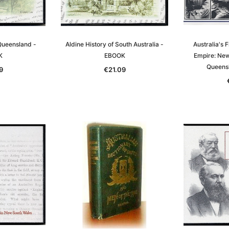
 Queensland -
Aldine History of South Australia -
Australia's F
K
EBOOK
Empire: Ne
Queens
9
€21.09