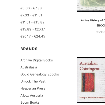
€0.00 - €7.33
€7.33 - €11.61
Aldine History of
€11.61 - €15.89
EBOO
€15.89 - €20.17
€21.0
€20.17 - €24.45
BRANDS
Archive Digital Books
Australasia
Gould Genealogy Ebooks
Unlock The Past
Hesperian Press
Albox Australia
Boom Books