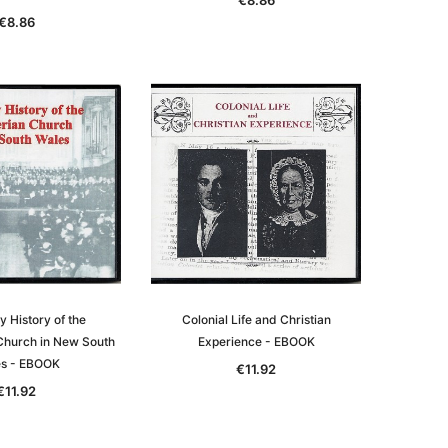
€8.86
ADD TO CART
 History of the
Colonial Life and Christian
Church in New South
Experience - EBOOK
s - EBOOK
€11.92
€11.92