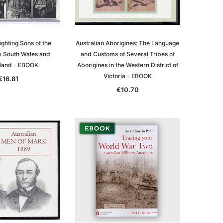
ighting Sons of the
Australian Aborigines: The Language
w South Wales and
and Customs of Several Tribes of
land - EBOOK
Aborigines in the Western District of
Victoria - EBOOK
€16.81
€10.70