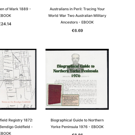
Men of Mark 1889 -
Australians in Peril: Tracing Your
EBOOK
World War Two Australian Military
Ancestors - EBOOK
€24.14
€6.69
le
asia
Unlock The Past
Unlock The Past
 -
Genealogy and the Little Ice Age
Land Research for Family
Historians: Australia and New
€19.86
Zealand - 2nd edn
ield Registry 1872:
Biographical Guide to Northern
Bendigo Goldfield -
Yorke Peninsula 1976 - EBOOK
€18.03
ADD TO CART
EBOOK
€8.86