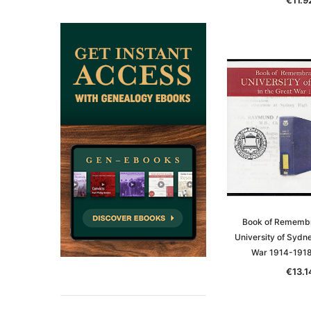
ADD TO CAR
Book of Remembr
University of Sydne
War 1914-191
€13.1