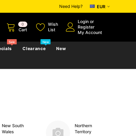
Need Help?
EUR
Login
or
Wish
0
Register
Cart
List
My Account
Sale
New
cials
Clearance
New
zettes
Almanacs
Convicts
Regional
s
eference
h
Genealogy & Reference
zettes
Almanacs
Government Gazettes
Biography, Family History &
Military
Journals
New South
Northern
Wales
Territory
s
Regional