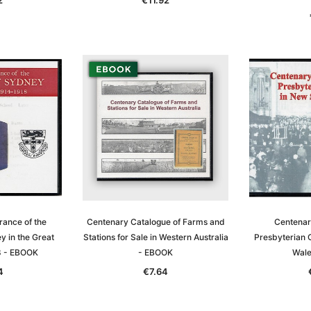
T
ADD TO CART
ance of the
Centenary Catalogue of Farms and
Centenary
y in the Great
Stations for Sale in Western Australia
Presbyterian 
8 - EBOOK
- EBOOK
Wale
4
€7.64