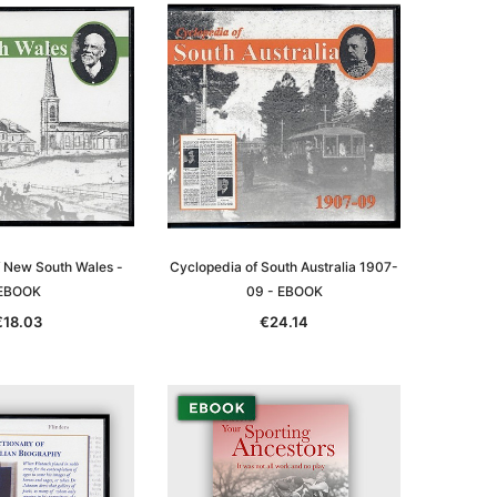
f New South Wales -
Cyclopedia of South Australia 1907-
EBOOK
09 - EBOOK
€18.03
€24.14