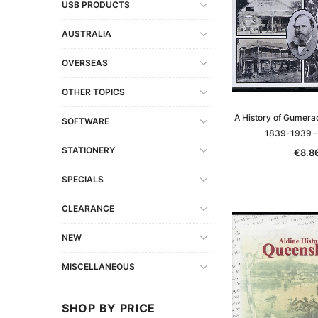
USB PRODUCTS
AUSTRALIA
OVERSEAS
OTHER TOPICS
A History of Gumerac
SOFTWARE
1839-1939 
STATIONERY
€8.8
SPECIALS
CLEARANCE
NEW
MISCELLANEOUS
SHOP BY PRICE