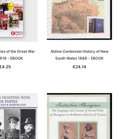
ries of the Great War
Aldine Centennial History of New
918 - EBOOK
South Wales 1888 - EBOOK
€4.25
€24.14