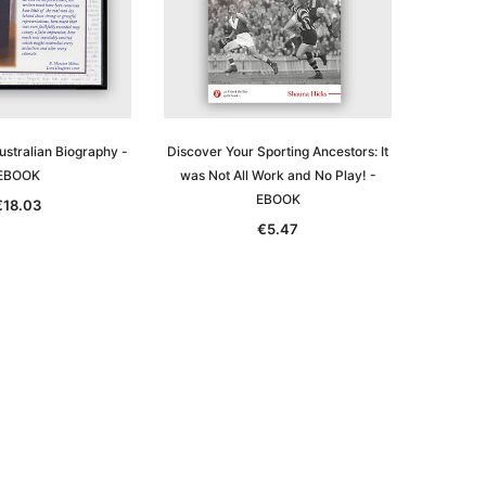
ustralian Biography -
Discover Your Sporting Ancestors: It
EBOOK
was Not All Work and No Play! -
EBOOK
€18.03
€5.47