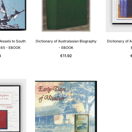
essels to South
Dictionary of Australasian Biography
Dictionary of A
865 - EBOOK
- EBOOK
8
€11.92