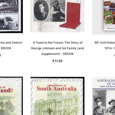
ha and District
A Toast to the Future: The Story of
AIF Unit Histo
- EBOOK
George Johnson and his Family (and
1914-1
Supplement) - EBOOK
6
€11.92