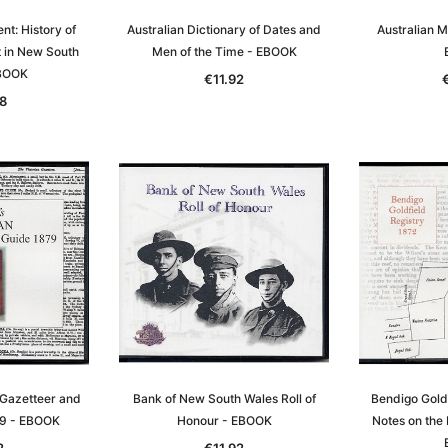
nt: History of
Australian Dictionary of Dates and
Australian 
 in New South
Men of the Time - EBOOK
EBOOK
€11.92
8
Sa
t
Archive Digital Books Australasia
Archive Digital Books Austral
amily
Peerage, Baronetage and
Victoria Police Gazette 1855
and New
Knightage of Great Britain and
EBOOK
dn
Ireland 1885 - EBOOK
n Gazetteer and
Bank of New South Wales Roll of
Bendigo Goldf
€11.92
€5.96
79 - EBOOK
Honour - EBOOK
Notes on the 
€16.81
2
€11.92
ADD TO CART