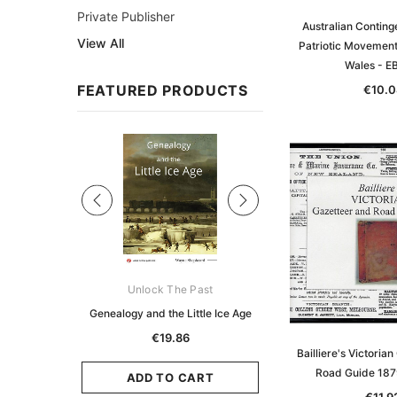
Private Publisher
Australian Continge
View All
Patriotic Movement
Wales - 
FEATURED PRODUCTS
€10.0
Sale
ks Australasia
Unlock The Past
Unlock The Pas
zette 1855 -
Genealogy and the Little Ice Age
Land Research for F
K
Historians: Australia 
€19.86
Zealand - 2nd e
Bailliere's Victoria
5.96
Road Guide 18
€18.03
ADD TO CART
CART
€11.9