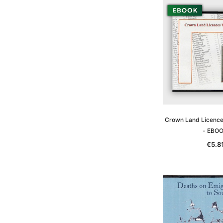
Crown Land Licences
- EBO
€5.8