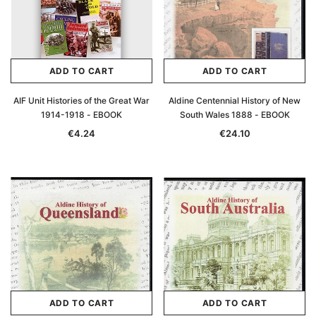
ADD TO CART
ADD TO CART
AIF Unit Histories of the Great War
Aldine Centennial History of New
1914-1918 - EBOOK
South Wales 1888 - EBOOK
€4.24
€24.10
ADD TO CART
ADD TO CART