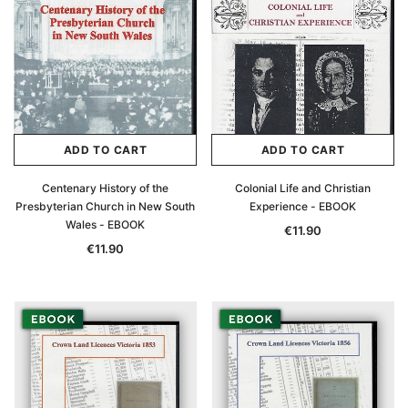
ADD TO CART
ADD TO CART
Centenary History of the
Colonial Life and Christian
Presbyterian Church in New South
Experience - EBOOK
Wales - EBOOK
€11.90
€11.90