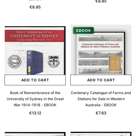
€8.85
€8.85
ADD TO CART
ADD TO CART
Book of Remembrance of the
Centenary Catalogue of Farms and
University of Sydney in the Great
Stations for Sale in Western
War 1914-1918 - EBOOK
Australia - EBOOK
€13.12
€7.63