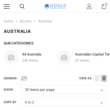
0
Home
Ebooks
Australia
AUSTRALIA
SUB CATEGORIES
All Australia
Australian Capital Ter
226 items
37 items
SIDEBAR:
VIEW AS
SHOW
SORT BY