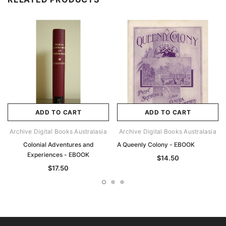
ADD TO CART
ADD TO CART
Archive Digital Books Australasia
Archive Digital Books Australasia
Colonial Adventures and
A Queenly Colony - EBOOK
Experiences - EBOOK
$14.50
$17.50