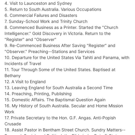
4. Visit to Launceston and Sydney
5. Return to South Australia. Various Occupations
6. Commercial Failures and Disasters
7. Sunday-School Work and Trinity Church
8. Commenced Business as a Printer. Started the "Church
Intelligencer." Gold Discovery in Victoria. Return to the
"Register" and "Observer"
9. Re-Commenced Business After Saving "Register" and
"Observer." Preaching--Stations and Services
10. Departure for the United States Via Tahiti and Panama, with
Incidents of Travel
11. Tour Through Some of the United States. Baptised at
Bethany
12. A Visit to England
13. Leaving England for South Australia a Second Time
14. Preaching, Printing, Publishing
15. Domestic Affairs. The Baptismal Question Again
16. My History of South Australia. Secular and Home Mission
Work
17. Private Secretary to the Hon. G.F. Angas. Anti-Popish
Crusade
18. Assist Pastor in Bentham Street Church. Sundry Matters--