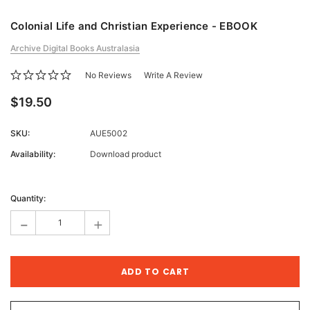
Colonial Life and Christian Experience - EBOOK
Archive Digital Books Australasia
No Reviews
Write A Review
$19.50
SKU:
AUE5002
Availability:
Download product
Current
Stock:
Quantity:
-
+