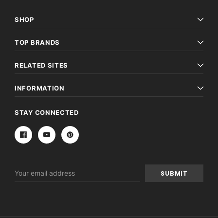
SHOP
TOP BRANDS
RELATED SITES
INFORMATION
STAY CONNECTED
Email
Address