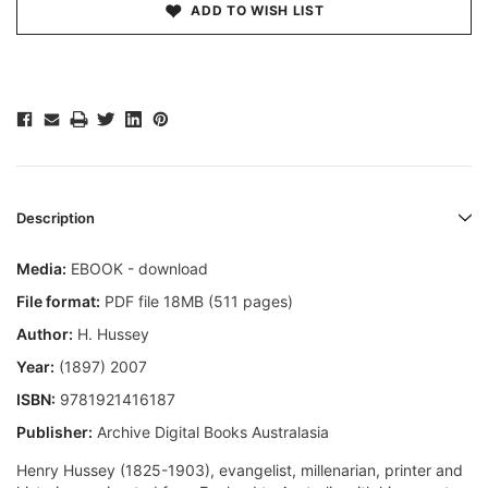
ADD TO WISH LIST
Description
Media:
EBOOK - download
File format:
PDF file 18MB (511 pages)
Author:
H. Hussey
Year:
(1897) 2007
ISBN:
9781921416187
Publisher:
Archive Digital Books Australasia
Henry Hussey (1825-1903), evangelist, millenarian, printer and