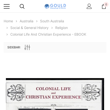
0
Home
Australia
South Australia
Social & General History
Religion
Colonial Life And Christian Experience - EBOOK
SIDEBAR:
Archive Digital Books Australasia
Archive Digital Books Au
ians:
Peerage, Baronetage and Knightage of
Victoria Police Gazette 18
d edn
Great Britain and Ireland 1885 - EBOOK
$19.50
$9.75
$27.50
ADD TO CAR
ADD TO CART