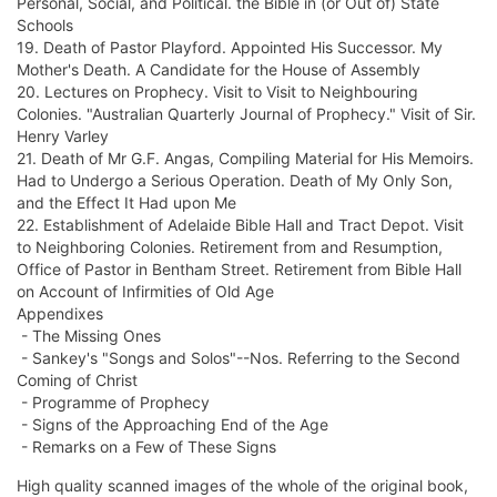
Personal, Social, and Political. the Bible in (or Out of) State
Schools
19. Death of Pastor Playford. Appointed His Successor. My
Mother's Death. A Candidate for the House of Assembly
20. Lectures on Prophecy. Visit to Visit to Neighbouring
Colonies. "Australian Quarterly Journal of Prophecy." Visit of Sir.
Henry Varley
21. Death of Mr G.F. Angas, Compiling Material for His Memoirs.
Had to Undergo a Serious Operation. Death of My Only Son,
and the Effect It Had upon Me
22. Establishment of Adelaide Bible Hall and Tract Depot. Visit
to Neighboring Colonies. Retirement from and Resumption,
Office of Pastor in Bentham Street. Retirement from Bible Hall
on Account of Infirmities of Old Age
Appendixes
- The Missing Ones
- Sankey's "Songs and Solos"--Nos. Referring to the Second
Coming of Christ
- Programme of Prophecy
- Signs of the Approaching End of the Age
- Remarks on a Few of These Signs
High quality scanned images of the whole of the original book,