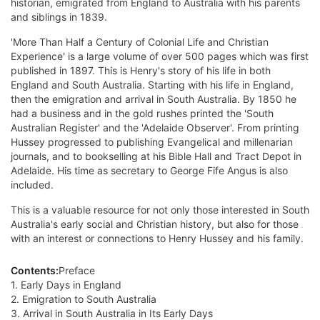
historian, emigrated from England to Australia with his parents
and siblings in 1839.
'More Than Half a Century of Colonial Life and Christian
Experience' is a large volume of over 500 pages which was first
published in 1897. This is Henry's story of his life in both
England and South Australia. Starting with his life in England,
then the emigration and arrival in South Australia. By 1850 he
had a business and in the gold rushes printed the 'South
Australian Register' and the 'Adelaide Observer'. From printing
Hussey progressed to publishing Evangelical and millenarian
journals, and to bookselling at his Bible Hall and Tract Depot in
Adelaide. His time as secretary to George Fife Angus is also
included.
This is a valuable resource for not only those interested in South
Australia's early social and Christian history, but also for those
with an interest or connections to Henry Hussey and his family.
Contents:
Preface
1. Early Days in England
2. Emigration to South Australia
3. Arrival in South Australia in Its Early Days