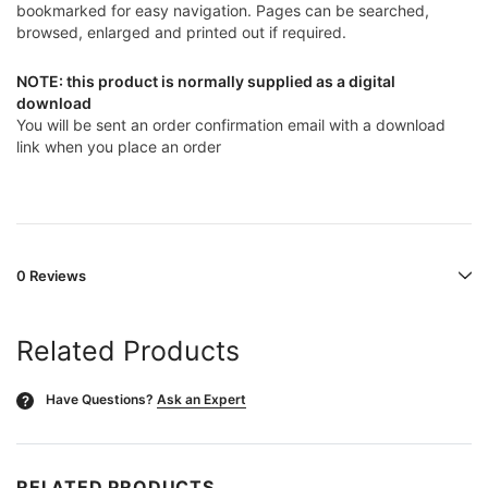
bookmarked for easy navigation. Pages can be searched,
browsed, enlarged and printed out if required.
NOTE: this product is normally supplied as a digital
download
You will be sent an order confirmation email with a download
link when you place an order
0 Reviews
Related Products
Have Questions?
Ask an Expert
?
RELATED PRODUCTS