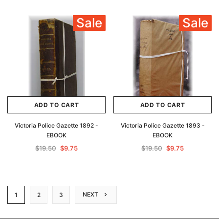
Sale
Sale
ADD TO CART
ADD TO CART
Victoria Police Gazette 1892 -
Victoria Police Gazette 1893 -
EBOOK
EBOOK
$19.50
$9.75
$19.50
$9.75
NEXT
1
2
3