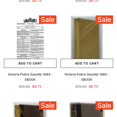
$19.50
$9.75
$19.50
$9.75
Sale
Sale
ADD TO CART
ADD TO CART
Victoria Police Gazette 1884 -
Victoria Police Gazette 1885 -
EBOOK
EBOOK
$19.50
$9.75
$19.50
$9.75
Sale
Sale