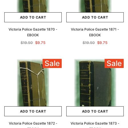
ADD TO CART
ADD TO CART
Victoria Police Gazette 1870 -
Victoria Police Gazette 1871 -
EBOOK
EBOOK
$19.50
$9.75
$19.50
$9.75
Sale
Sale
ADD TO CART
ADD TO CART
Victoria Police Gazette 1872 -
Victoria Police Gazette 1873 -