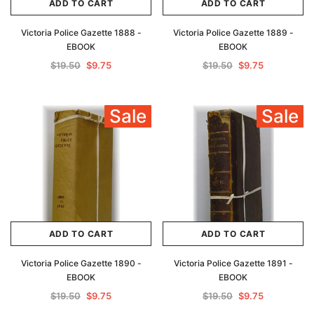
ADD TO CART
ADD TO CART
Victoria Police Gazette 1888 -
Victoria Police Gazette 1889 -
EBOOK
EBOOK
$19.50
$9.75
$19.50
$9.75
Sale
Sale
ADD TO CART
ADD TO CART
Victoria Police Gazette 1890 -
Victoria Police Gazette 1891 -
EBOOK
EBOOK
$19.50
$9.75
$19.50
$9.75