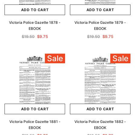
ADD TO CART
ADD TO CART
Victoria Police Gazette 1878 -
Victoria Police Gazette 1879 -
EBOOK
EBOOK
$19.50
$9.75
$19.50
$9.75
Sale
Sale
ADD TO CART
ADD TO CART
Victoria Police Gazette 1881 -
Victoria Police Gazette 1882 -
EBOOK
EBOOK