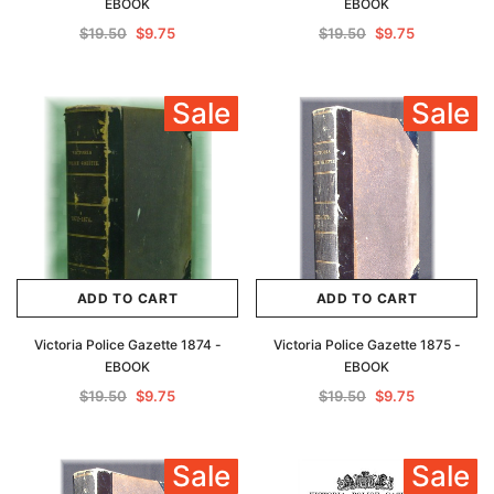
EBOOK
EBOOK
$19.50
$9.75
$19.50
$9.75
Sale
Sale
ADD TO CART
ADD TO CART
Victoria Police Gazette 1874 -
Victoria Police Gazette 1875 -
EBOOK
EBOOK
$19.50
$9.75
$19.50
$9.75
Sale
Sale