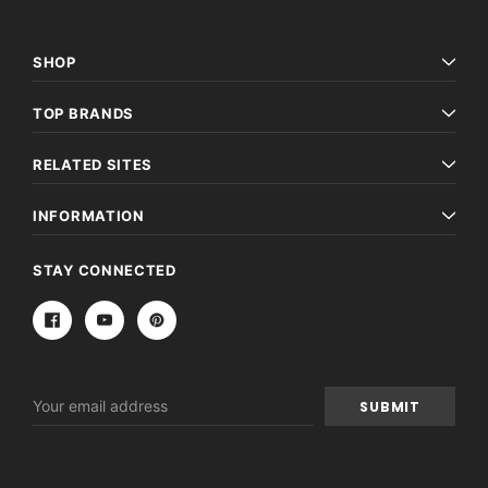
SHOP
TOP BRANDS
RELATED SITES
INFORMATION
STAY CONNECTED
Email
Address