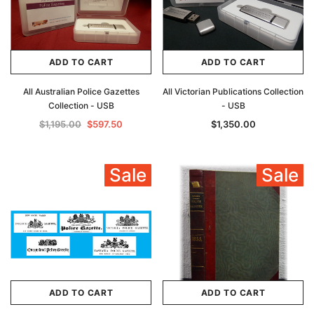
ADD TO CART
ADD TO CART
All Australian Police Gazettes
All Victorian Publications Collection
Collection - USB
- USB
$1,195.00
$597.50
$1,350.00
Sale
Sale
ADD TO CART
ADD TO CART