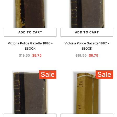
ADD TO CART
ADD TO CART
Victoria Police Gazette 1886 -
Victoria Police Gazette 1887 -
EBOOK
EBOOK
$19.50
$9.75
$19.50
$9.75
Sale
Sale