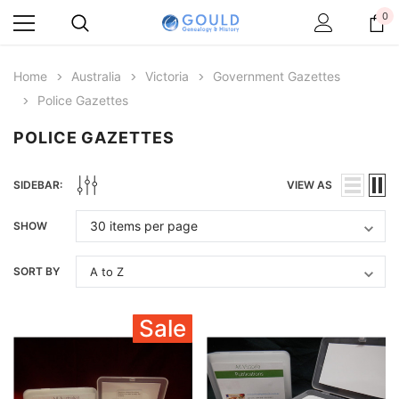
0
Home
Australia
Victoria
Government Gazettes
Police Gazettes
POLICE GAZETTES
SIDEBAR:
VIEW AS
SHOW
SORT BY
Sale