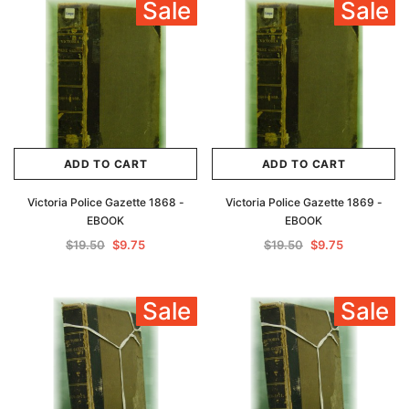
Sale
Sale
Archive Digital Books Australasia
Archive Digital Books Au
ians:
Peerage, Baronetage and Knightage of
Victoria Police Gazette 18
d edn
Great Britain and Ireland 1885 - EBOOK
$19.50
$9.75
$27.50
ADD TO CAR
ADD TO CART
ADD TO CART
ADD TO CART
Victoria Police Gazette 1868 -
Victoria Police Gazette 1869 -
EBOOK
EBOOK
$19.50
$9.75
$19.50
$9.75
Sale
Sale