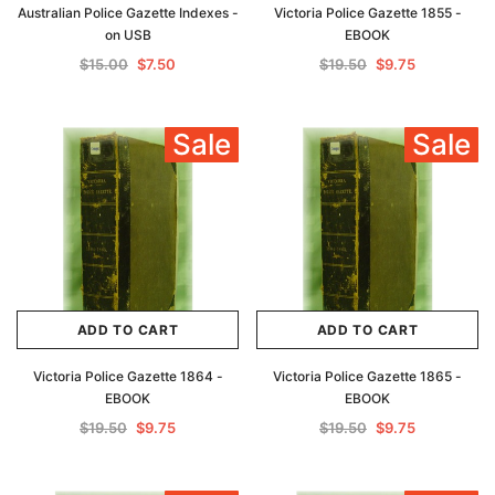
Australian Police Gazette Indexes -
Victoria Police Gazette 1855 -
on USB
EBOOK
$15.00
$7.50
$19.50
$9.75
Sale
Sale
ADD TO CART
ADD TO CART
Victoria Police Gazette 1864 -
Victoria Police Gazette 1865 -
EBOOK
EBOOK
$19.50
$9.75
$19.50
$9.75