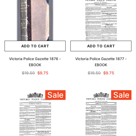
ADD TO CART
ADD TO CART
Victoria Police Gazette 1876 -
Victoria Police Gazette 1877 -
EBOOK
EBOOK
$19.50
$9.75
$19.50
$9.75
Sale
Sale