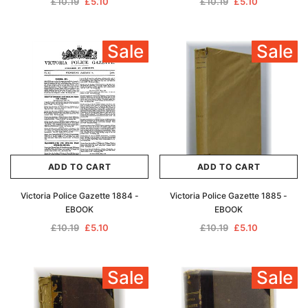
£10.19
£5.10
£10.19
£5.10
Sale
Sale
ADD TO CART
ADD TO CART
Victoria Police Gazette 1884 -
Victoria Police Gazette 1885 -
EBOOK
EBOOK
£10.19
£5.10
£10.19
£5.10
Sale
Sale