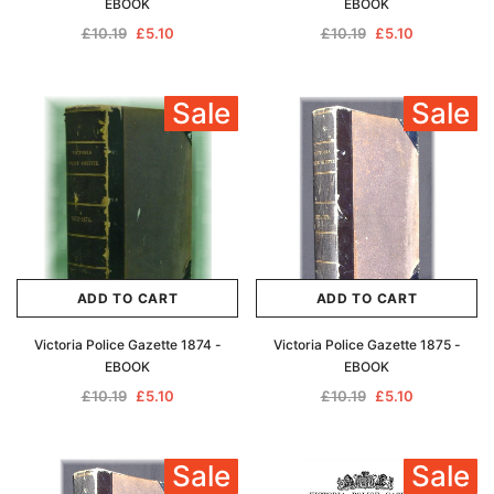
EBOOK
EBOOK
£10.19
£5.10
£10.19
£5.10
Sale
Sale
ADD TO CART
ADD TO CART
Victoria Police Gazette 1874 -
Victoria Police Gazette 1875 -
EBOOK
EBOOK
£10.19
£5.10
£10.19
£5.10
Sale
Sale