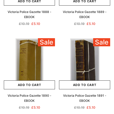
ADD TO CART
ADD TO CART
Victoria Police Gazette 1888 -
Victoria Police Gazette 1889 -
EBOOK
EBOOK
£10.19
£5.10
£10.19
£5.10
Sale
Sale
ADD TO CART
ADD TO CART
Victoria Police Gazette 1890 -
Victoria Police Gazette 1891 -
EBOOK
EBOOK
£10.19
£5.10
£10.19
£5.10